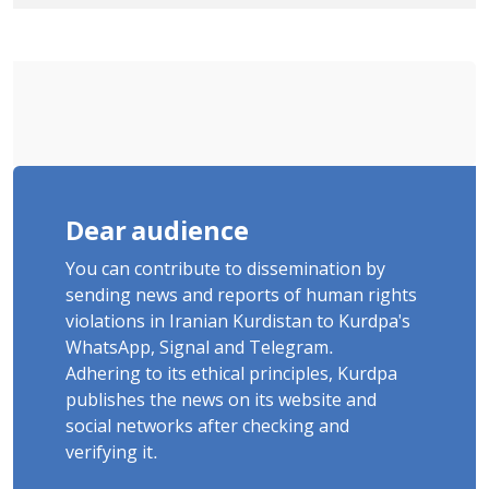
Tatar, Number of Arbitrary Arrests in
"Ney" Village Rises to Six
Dear audience
You can contribute to dissemination by
sending news and reports of human rights
violations in Iranian Kurdistan to Kurdpa's
WhatsApp, Signal and Telegram.
Adhering to its ethical principles, Kurdpa
publishes the news on its website and
social networks after checking and
verifying it.