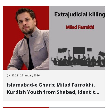
17:28 - 25 January 2026
Islamabad-e Gharb; Milad Farrokhi,
Kurdish Youth from Shabad, Identity
of Another of the January 8 Victims