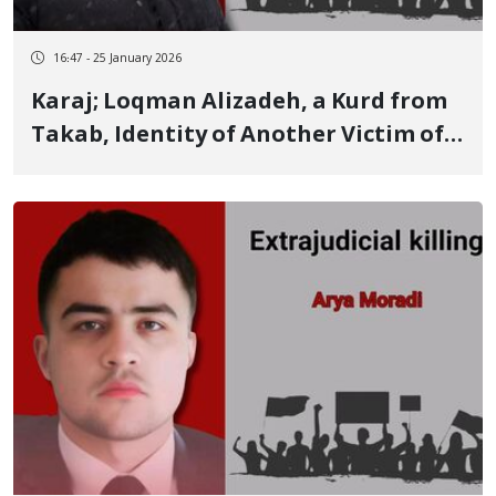
16:47 - 25 January 2026
Karaj; Loqman Alizadeh, a Kurd from
Takab, Identity of Another Victim of
January 8; His Young Child Wounded
and His Body Delivered to the Family
After Receiving 400 Million Tomans