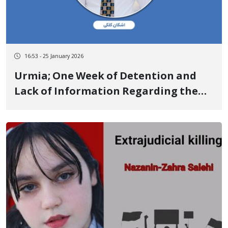
16:53 - 25 January 2026
Urmia; One Week of Detention and
Lack of Information Regarding the
Fate of Ashkan Kalaki