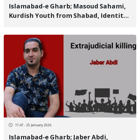
Islamabad-e Gharb; Masoud Sahami,
Kurdish Youth from Shabad, Identity
of Another of the January 8 Victims
Killed by Live Ammunition
17:47 - 25 January 2026
Islamabad-e Gharb; Jaber Abdi,