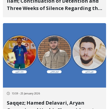
Ilam; Continuation of Detention and
Three Weeks of Silence Regarding the
Status of Dr. Nabi Omidi
13:59 - 25 January 2026
Saqqez; Hamed Delavari, Aryan