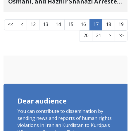
Osmani, and Hazhir Shanazi Arrested
by Security Forces
<<
<
12
13
14
15
16
17
18
19
20
21
>
>>
Dear audience
You can contribute to dissemination by
sending news and reports of human rights
violations in Iranian Kurdistan to Kurdpa's