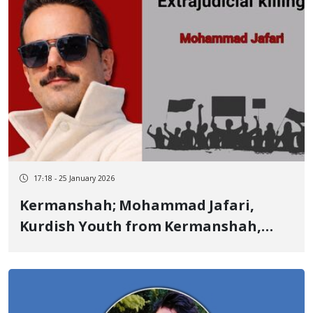
17:18 - 25 January 2026
Kermanshah; Mohammad Jafari,
Kurdish Youth from Kermanshah,
Identity of Another of the January 8
Victims