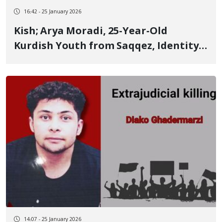
16:42 - 25 January 2026
Kish; Arya Moradi, 25-Year-Old
Kurdish Youth from Saqqez, Identity
of Another of the January 8 Victims
14:07 - 25 January 2026