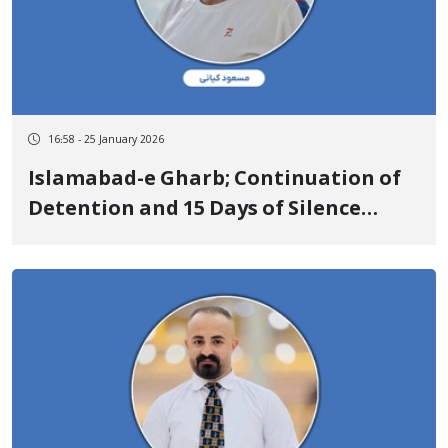
16:58 - 25 January 2026
Islamabad-e Gharb; Continuation of
Detention and 15 Days of Silence
Regarding the Fate of Masoud Kiani