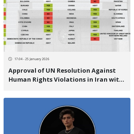
17:04 - 25 January 2026
Approval of UN Resolution Against
Human Rights Violations in Iran with
Unprecedented Support from 25
Countries