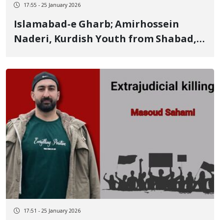
17:55 - 25 January 2026
Islamabad-e Gharb; Amirhossein
Naderi, Kurdish Youth from Shabad,
Identity of Another of the January 8
Victims Killed by Live Ammunition
17:51 - 25 January 2026