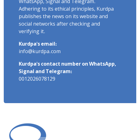
WhatsApp, Signal and Telegram.
Adhering to its ethical principles, Kurdpa
publishes the news on its website and
social networks after checking and
verifying it.
Kurdpa's email:
info@kurdpa.com
Kurdpa's contact number on WhatsApp,
Signal and Telegram:
0012026078129