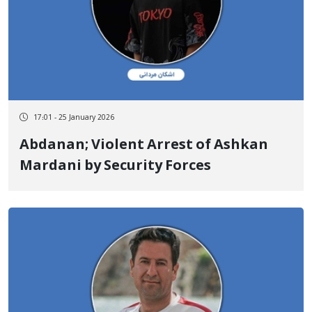
17:01 - 25 January 2026
Abdanan; Violent Arrest of Ashkan
Mardani by Security Forces