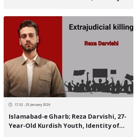
Another January 8 Protester Who Died
After Several Days
17:32 - 25 January 2026
Islamabad-e Gharb; Reza Darvishi, 27-
Year-Old Kurdish Youth, Identity of
Another of the January 8 Victims