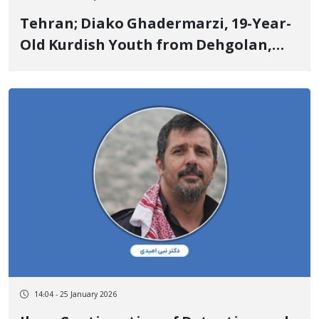
Tehran; Diako Ghadermarzi, 19-Year-
Old Kurdish Youth from Dehgolan,
Identity of Another of the January 8
Victims
14:04 - 25 January 2026