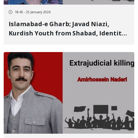
18:45 - 25 January 2026
Islamabad-e Gharb; Javad Niazi,
Kurdish Youth from Shabad, Identity
of Another of the January 8 Victims
Killed by Live Ammunition