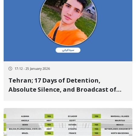
17:12 - 25 January 2026
Tehran; 17 Days of Detention,
Absolute Silence, and Broadcast of
Forced Confessions of Sina Kiani, a
Kurdish Yarsan Youth