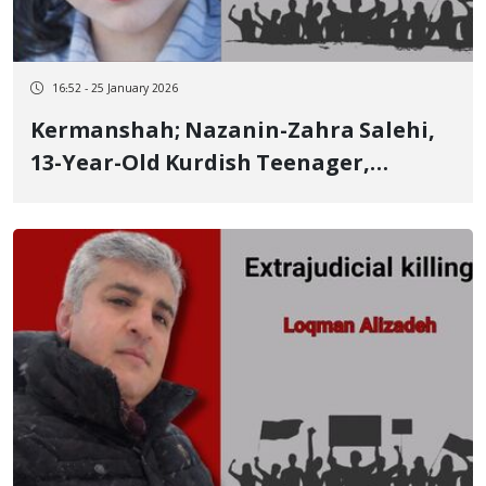
16:52 - 25 January 2026
Kermanshah; Nazanin-Zahra Salehi,
13-Year-Old Kurdish Teenager,
Identity of Another of the
Kermanshah Victims