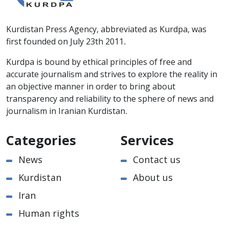
Kurdistan Press Agency, abbreviated as Kurdpa, was
first founded on July 23th 2011.
Kurdpa is bound by ethical principles of free and
accurate journalism and strives to explore the reality in
an objective manner in order to bring about
transparency and reliability to the sphere of news and
journalism in Iranian Kurdistan.
Categories
Services
News
Contact us
Kurdistan
About us
Iran
Human rights