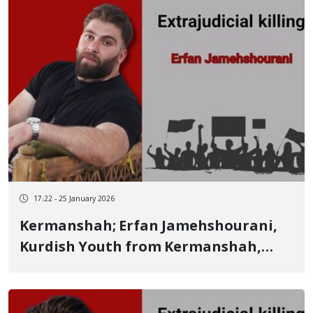
17:22 - 25 January 2026
Kermanshah; Erfan Jamehshourani,
Kurdish Youth from Kermanshah,
Identity of Another of the Jafarabad
Victims on January 8