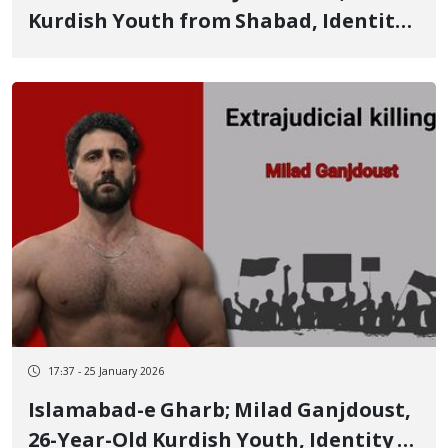
Kurdish Youth from Shabad, Identity
of Another of the January 8 Victims
17:37 - 25 January 2026
Islamabad-e Gharb; Milad Ganjdoust,
26-Year-Old Kurdish Youth, Identity of