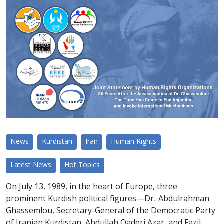
News
Kurdistan
Iran
Human Rights
Latest News
Hot Topics
On July 13, 1989, in the heart of Europe, three
prominent Kurdish political figures—Dr. Abdulrahman
Ghassemlou, Secretary-General of the Democratic Party
of Iranian Kurdistan, Abdullah Qaderi Azar, and Fazil