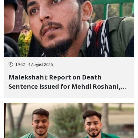
19:52 - 4 August 2026
Malekshahi; Report on Death
Sentence Issued for Mehdi Roshani,
January Detainee, on Charges of
"Moharebeh"