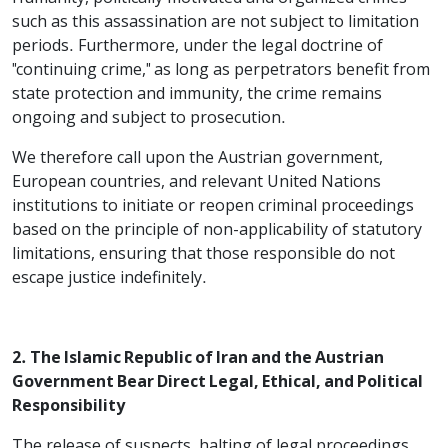
such as this assassination are not subject to limitation
periods. Furthermore, under the legal doctrine of
"continuing crime," as long as perpetrators benefit from
state protection and immunity, the crime remains
ongoing and subject to prosecution.
We therefore call upon the Austrian government,
European countries, and relevant United Nations
institutions to initiate or reopen criminal proceedings
based on the principle of non-applicability of statutory
limitations, ensuring that those responsible do not
escape justice indefinitely.
2. The Islamic Republic of Iran and the Austrian
Government Bear Direct Legal, Ethical, and Political
Responsibility
The release of suspects, halting of legal proceedings,