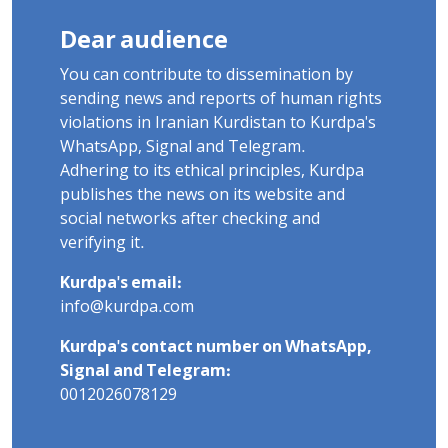
Dear audience
You can contribute to dissemination by
sending news and reports of human rights
violations in Iranian Kurdistan to Kurdpa's
WhatsApp, Signal and Telegram.
Adhering to its ethical principles, Kurdpa
publishes the news on its website and
social networks after checking and
verifying it.
Kurdpa's email:
info@kurdpa.com
Kurdpa's contact number on WhatsApp,
Signal and Telegram:
0012026078129