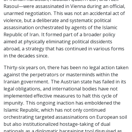
Rasoul—were assassinated in Vienna during an official,
unarmed negotiation. This was not an accidental act of
violence, but a deliberate and systematic political
assassination orchestrated by agents of the Islamic
Republic of Iran. It formed part of a broader policy
aimed at physically eliminating political dissidents
abroad, a strategy that has continued in various forms
in the decades since.
Thirty-six years on, there has been no legal action taken
against the perpetrators or masterminds within the
Iranian government. The Austrian state has failed in its
legal obligations, and international bodies have not
implemented effective measures to halt this cycle of
impunity. This ongoing inaction has emboldened the
Islamic Republic, which has not only continued
orchestrating targeted assassinations on European soil
but also institutionalized hostage-taking of dual
nationals as a diplomatic bargaining tool disguised as