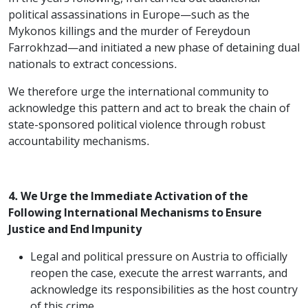
political assassinations in Europe—such as the
Mykonos killings and the murder of Fereydoun
Farrokhzad—and initiated a new phase of detaining dual
nationals to extract concessions.
We therefore urge the international community to
acknowledge this pattern and act to break the chain of
state-sponsored political violence through robust
accountability mechanisms.
4. We Urge the Immediate Activation of the
Following International Mechanisms to Ensure
Justice and End Impunity
Legal and political pressure on Austria to officially
reopen the case, execute the arrest warrants, and
acknowledge its responsibilities as the host country
of this crime.