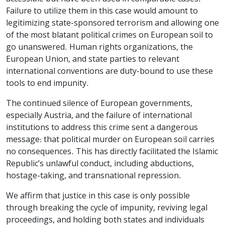
Failure to utilize them in this case would amount to
legitimizing state-sponsored terrorism and allowing one
of the most blatant political crimes on European soil to
go unanswered. Human rights organizations, the
European Union, and state parties to relevant
international conventions are duty-bound to use these
tools to end impunity.
The continued silence of European governments,
especially Austria, and the failure of international
institutions to address this crime sent a dangerous
message: that political murder on European soil carries
no consequences. This has directly facilitated the Islamic
Republic’s unlawful conduct, including abductions,
hostage-taking, and transnational repression.
We affirm that justice in this case is only possible
through breaking the cycle of impunity, reviving legal
proceedings, and holding both states and individuals