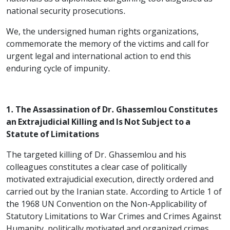
national security prosecutions.
We, the undersigned human rights organizations,
commemorate the memory of the victims and call for
urgent legal and international action to end this
enduring cycle of impunity.
1. The Assassination of Dr. Ghassemlou Constitutes
an Extrajudicial Killing and Is Not Subject to a
Statute of Limitations
The targeted killing of Dr. Ghassemlou and his
colleagues constitutes a clear case of politically
motivated extrajudicial execution, directly ordered and
carried out by the Iranian state. According to Article 1 of
the 1968 UN Convention on the Non-Applicability of
Statutory Limitations to War Crimes and Crimes Against
Humanity, politically motivated and organized crimes