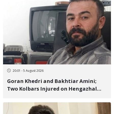
20:01 - 5 August 2026
Goran Khedri and Bakhtiar Amini;
Two Kolbars Injured on Hengazhal
Border of Baneh by Direct Military
Fire and Landmine Explosion