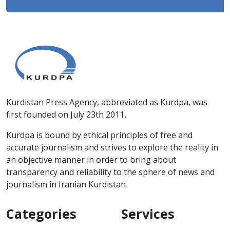
Kurdistan Press Agency, abbreviated as Kurdpa, was
first founded on July 23th 2011.
Kurdpa is bound by ethical principles of free and
accurate journalism and strives to explore the reality in
an objective manner in order to bring about
transparency and reliability to the sphere of news and
journalism in Iranian Kurdistan.
Categories
Services