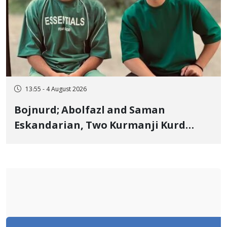
13:55 - 4 August 2026
Bojnurd; Abolfazl and Saman
Eskandarian, Two Kurmanji Kurd
Cousins Detained in January,
Sentenced to Imprisonment,
Flogging, and Cash Fine