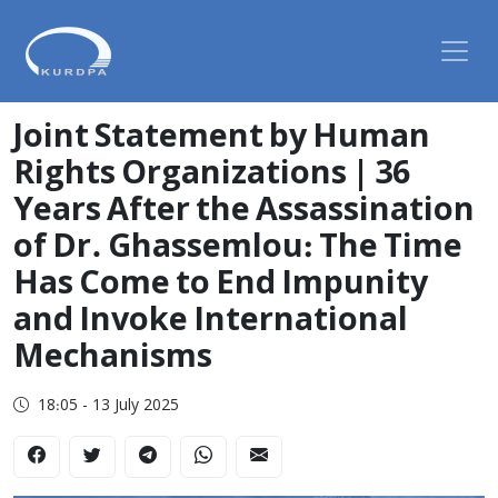
Joint Statement by Human
Rights Organizations | 36
Years After the Assassination
of Dr. Ghassemlou: The Time
Has Come to End Impunity
and Invoke International
Mechanisms
18:05 - 13 July 2025