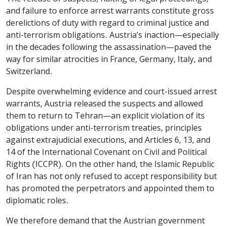
and failure to enforce arrest warrants constitute gross
derelictions of duty with regard to criminal justice and
anti-terrorism obligations. Austria’s inaction—especially
in the decades following the assassination—paved the
way for similar atrocities in France, Germany, Italy, and
Switzerland.
Despite overwhelming evidence and court-issued arrest
warrants, Austria released the suspects and allowed
them to return to Tehran—an explicit violation of its
obligations under anti-terrorism treaties, principles
against extrajudicial executions, and Articles 6, 13, and
14 of the International Covenant on Civil and Political
Rights (ICCPR). On the other hand, the Islamic Republic
of Iran has not only refused to accept responsibility but
has promoted the perpetrators and appointed them to
diplomatic roles.
We therefore demand that the Austrian government