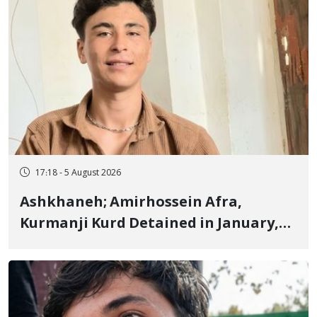
17:18 - 5 August 2026
Ashkhaneh; Amirhossein Afra,
Kurmanji Kurd Detained in January,
Sentenced to Imprisonment,
Flogging, and Cash Fine