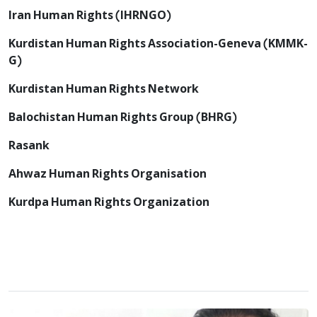
Iran Human Rights (IHRNGO)
Kurdistan Human Rights Association-Geneva (KMMK-
G)
Kurdistan Human Rights Network
Balochistan Human Rights Group (BHRG)
Rasank
Ahwaz Human Rights Organisation
Kurdpa Human Rights Organization