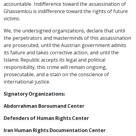
accountable. Indifference toward the assassination of
Ghassemlou is indifference toward the rights of future
victims.
We, the undersigned organizations, declare that until
the perpetrators and masterminds of this assassination
are prosecuted, until the Austrian government admits
its failure and takes corrective action, and until the
Islamic Republic accepts its legal and political
responsibility, this crime will remain ongoing,
prosecutable, and a stain on the conscience of
international justice.
Signatory Organizations:
Abdorrahman Boroumand Center
Defenders of Human Rights Center
Iran Human Rights Documentation Center