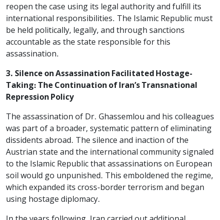
reopen the case using its legal authority and fulfill its
international responsibilities. The Islamic Republic must
be held politically, legally, and through sanctions
accountable as the state responsible for this
assassination.
3. Silence on Assassination Facilitated Hostage-
Taking: The Continuation of Iran’s Transnational
Repression Policy
The assassination of Dr. Ghassemlou and his colleagues
was part of a broader, systematic pattern of eliminating
dissidents abroad. The silence and inaction of the
Austrian state and the international community signaled
to the Islamic Republic that assassinations on European
soil would go unpunished. This emboldened the regime,
which expanded its cross-border terrorism and began
using hostage diplomacy.
In the years following, Iran carried out additional