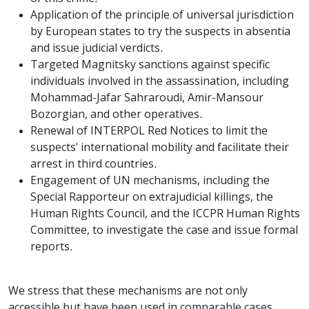
Application of the principle of universal jurisdiction
by European states to try the suspects in absentia
and issue judicial verdicts.
Targeted Magnitsky sanctions against specific
individuals involved in the assassination, including
Mohammad-Jafar Sahraroudi, Amir-Mansour
Bozorgian, and other operatives.
Renewal of INTERPOL Red Notices to limit the
suspects' international mobility and facilitate their
arrest in third countries.
Engagement of UN mechanisms, including the
Special Rapporteur on extrajudicial killings, the
Human Rights Council, and the ICCPR Human Rights
Committee, to investigate the case and issue formal
reports.
We stress that these mechanisms are not only
accessible but have been used in comparable cases.