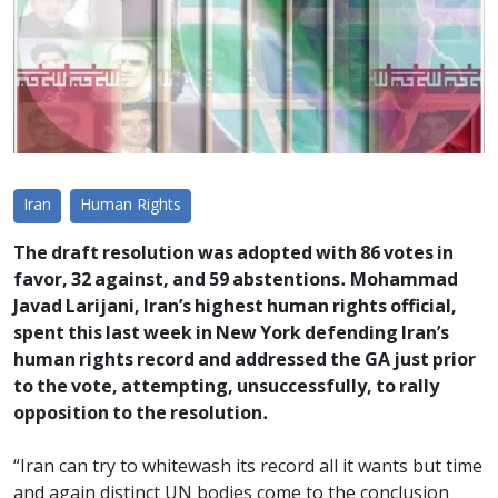
Iran
Human Rights
The draft resolution was adopted with 86 votes in
favor, 32 against, and 59 abstentions. Mohammad
Javad Larijani, Iran’s highest human rights official,
spent this last week in New York defending Iran’s
human rights record and addressed the GA just prior
to the vote, attempting, unsuccessfully, to rally
opposition to the resolution.
“Iran can try to whitewash its record all it wants but time
and again distinct UN bodies come to the conclusion