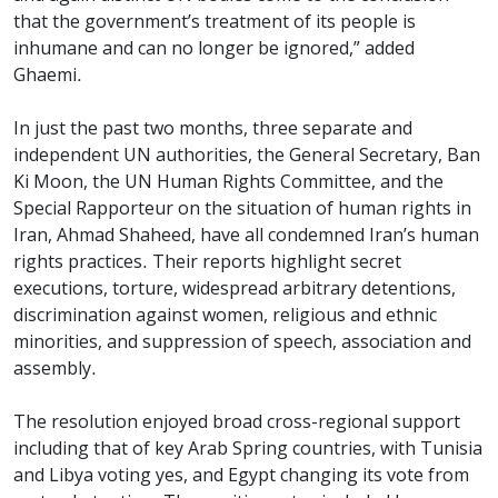
that the government’s treatment of its people is
inhumane and can no longer be ignored,” added
Ghaemi.
In just the past two months, three separate and
independent UN authorities, the General Secretary, Ban
Ki Moon, the UN Human Rights Committee, and the
Special Rapporteur on the situation of human rights in
Iran, Ahmad Shaheed, have all condemned Iran’s human
rights practices. Their reports highlight secret
executions, torture, widespread arbitrary detentions,
discrimination against women, religious and ethnic
minorities, and suppression of speech, association and
assembly.
The resolution enjoyed broad cross-regional support
including that of key Arab Spring countries, with Tunisia
and Libya voting yes, and Egypt changing its vote from