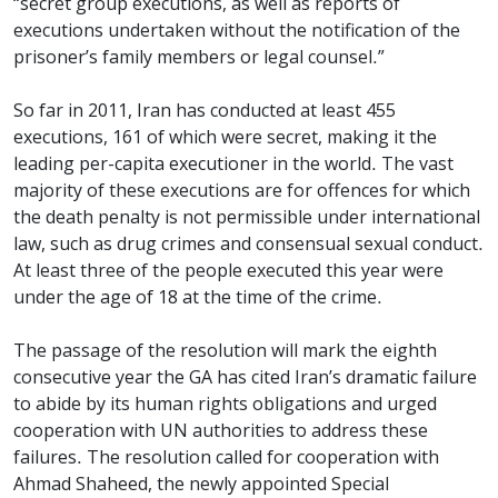
“secret group executions, as well as reports of
executions undertaken without the notification of the
prisoner’s family members or legal counsel.”
So far in 2011, Iran has conducted at least 455
executions, 161 of which were secret, making it the
leading per-capita executioner in the world. The vast
majority of these executions are for offences for which
the death penalty is not permissible under international
law, such as drug crimes and consensual sexual conduct.
At least three of the people executed this year were
under the age of 18 at the time of the crime.
The passage of the resolution will mark the eighth
consecutive year the GA has cited Iran’s dramatic failure
to abide by its human rights obligations and urged
cooperation with UN authorities to address these
failures. The resolution called for cooperation with
Ahmad Shaheed, the newly appointed Special