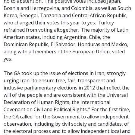
no to abstention. The positive votes included Japan,
Bosnia and Herzegovina, and Colombia, as well as South
Korea, Senegal, Tanzania and Central African Republic,
who changed their votes this year to yes. Turkey
refrained from voting altogether. The majority of Latin
American states, including Argentina, Chile, the
Dominican Republic, El Salvador, Honduras and Mexico,
along with all members of the European Union, voted
yes.
The GA took up the issue of elections in Iran, strongly
urging Iran “to ensure free, fair, transparent and
inclusive parliamentary elections in 2012 that reflect the
will of the people and are consistent with the Universal
Declaration of Human Rights, the International
Covenant on Civil and Political Rights.” For the first time,
the GA called “on the Government to allow independent
observation, including by civil society and candidates, of
the electoral process and to allow independent local and