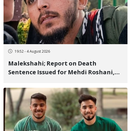
19:52 - 4 August 2026
Malekshahi; Report on Death
Sentence Issued for Mehdi Roshani,
January Detainee, on Charges of
"Moharebeh"