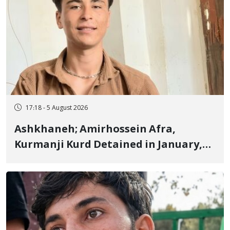
17:18 - 5 August 2026
Ashkhaneh; Amirhossein Afra,
Kurmanji Kurd Detained in January,
Sentenced to Imprisonment,
Flogging, and Cash Fine