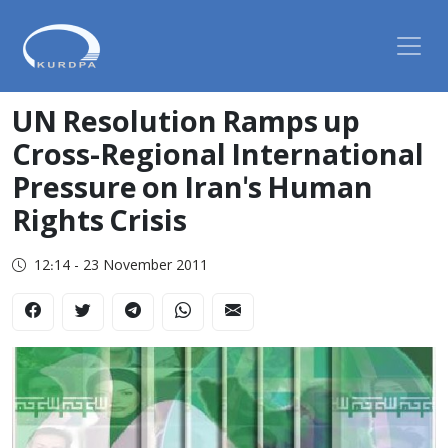
UN Resolution Ramps up
Cross-Regional International
Pressure on Iran's Human
Rights Crisis
12:14 - 23 November 2011