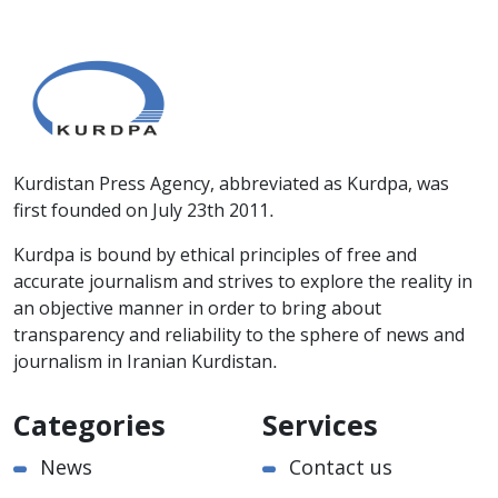
Kurdistan Press Agency, abbreviated as Kurdpa, was
first founded on July 23th 2011.
Kurdpa is bound by ethical principles of free and
accurate journalism and strives to explore the reality in
an objective manner in order to bring about
transparency and reliability to the sphere of news and
journalism in Iranian Kurdistan.
Categories
Services
News
Contact us