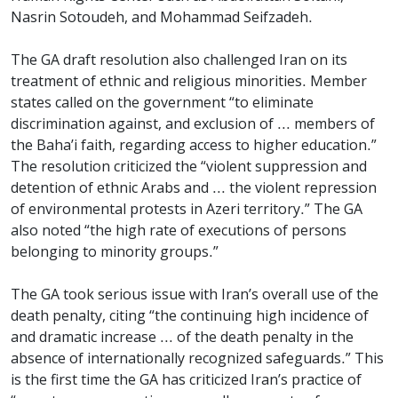
Nasrin Sotoudeh, and Mohammad Seifzadeh.
The GA draft resolution also challenged Iran on its
treatment of ethnic and religious minorities. Member
states called on the government “to eliminate
discrimination against, and exclusion of ... members of
the Baha’i faith, regarding access to higher education.”
The resolution criticized the “violent suppression and
detention of ethnic Arabs and ... the violent repression
of environmental protests in Azeri territory.” The GA
also noted “the high rate of executions of persons
belonging to minority groups.”
The GA took serious issue with Iran’s overall use of the
death penalty, citing “the continuing high incidence of
and dramatic increase ... of the death penalty in the
absence of internationally recognized safeguards.” This
is the first time the GA has criticized Iran’s practice of