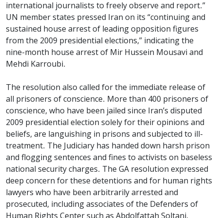
international journalists to freely observe and report.”
UN member states pressed Iran on its “continuing and
sustained house arrest of leading opposition figures
from the 2009 presidential elections,” indicating the
nine-month house arrest of Mir Hussein Mousavi and
Mehdi Karroubi.
The resolution also called for the immediate release of
all prisoners of conscience. More than 400 prisoners of
conscience, who have been jailed since Iran’s disputed
2009 presidential election solely for their opinions and
beliefs, are languishing in prisons and subjected to ill-
treatment. The Judiciary has handed down harsh prison
and flogging sentences and fines to activists on baseless
national security charges. The GA resolution expressed
deep concern for these detentions and for human rights
lawyers who have been arbitrarily arrested and
prosecuted, including associates of the Defenders of
Human Rights Center such as Abdolfattah Soltani,