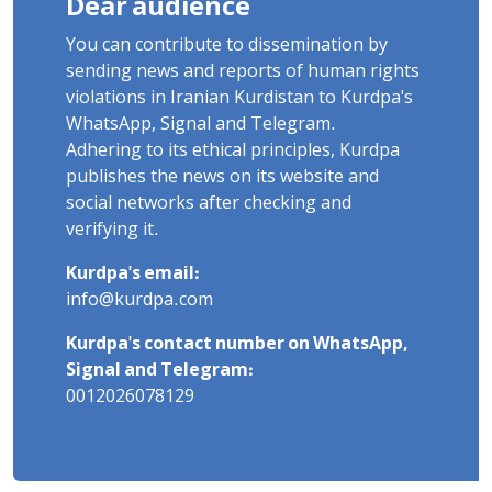
Dear audience
You can contribute to dissemination by
sending news and reports of human rights
violations in Iranian Kurdistan to Kurdpa's
WhatsApp, Signal and Telegram.
Adhering to its ethical principles, Kurdpa
publishes the news on its website and
social networks after checking and
verifying it.
Kurdpa's email:
info@kurdpa.com
Kurdpa's contact number on WhatsApp,
Signal and Telegram:
0012026078129