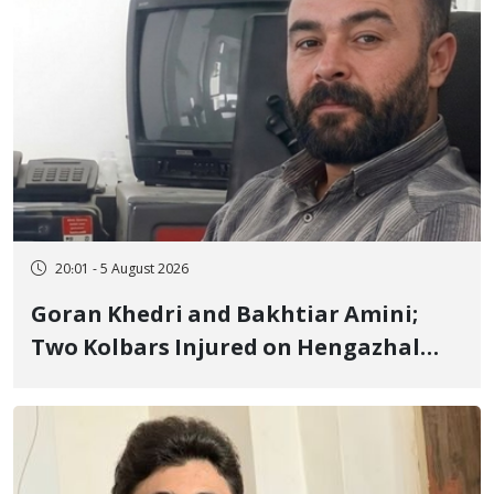
20:01 - 5 August 2026
Goran Khedri and Bakhtiar Amini;
Two Kolbars Injured on Hengazhal
Border of Baneh by Direct Military
Fire and Landmine Explosion