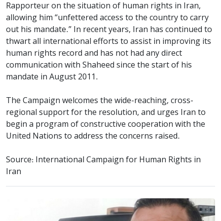
Rapporteur on the situation of human rights in Iran,
allowing him “unfettered access to the country to carry
out his mandate.” In recent years, Iran has continued to
thwart all international efforts to assist in improving its
human rights record and has not had any direct
communication with Shaheed since the start of his
mandate in August 2011.
The Campaign welcomes the wide-reaching, cross-
regional support for the resolution, and urges Iran to
begin a program of constructive cooperation with the
United Nations to address the concerns raised.
Source: International Campaign for Human Rights in
Iran