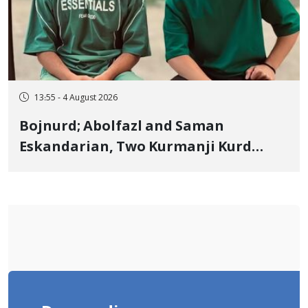
13:55 - 4 August 2026
Bojnurd; Abolfazl and Saman
Eskandarian, Two Kurmanji Kurd
Cousins Detained in January,
Sentenced to Imprisonment,
Flogging, and Cash Fine