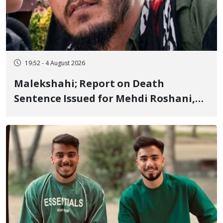
19:52 - 4 August 2026
Malekshahi; Report on Death
Sentence Issued for Mehdi Roshani,
January Detainee, on Charges of
"Moharebeh"