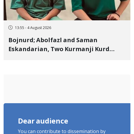
13:55 - 4 August 2026
Bojnurd; Abolfazl and Saman
Eskandarian, Two Kurmanji Kurd
Cousins Detained in January,
Sentenced to Imprisonment,
Flogging, and Cash Fine
Dear audience
You can contribute to dissemination by