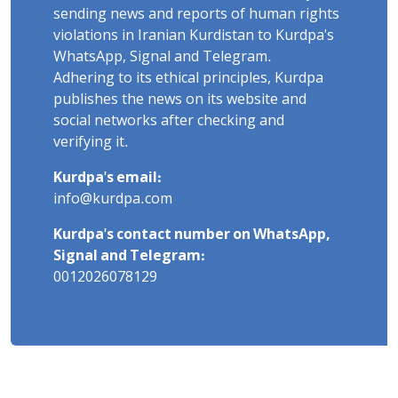
sending news and reports of human rights
violations in Iranian Kurdistan to Kurdpa's
WhatsApp, Signal and Telegram.
Adhering to its ethical principles, Kurdpa
publishes the news on its website and
social networks after checking and
verifying it.
Kurdpa's email:
info@kurdpa.com
Kurdpa's contact number on WhatsApp,
Signal and Telegram:
0012026078129