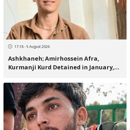
17:18 - 5 August 2026
Ashkhaneh; Amirhossein Afra,
Kurmanji Kurd Detained in January,
Sentenced to Imprisonment,
Flogging, and Cash Fine