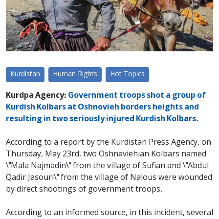
Kurdistan
Human Rights
Hot Topics
Kurdpa Agency:
Government troops shot a group of
Kurdish Kolbars at Oshnovieh borders heights and
resulting in two seriously injured Kurdish Kolbars.
According to a report by the Kurdistan Press Agency, on
Thursday, May 23rd, two Oshnaviehian Kolbars named
\"Mala Najmadin\" from the village of Sufian and \"Abdul
Qadir Jasouri\" from the village of Nalous were wounded
by direct shootings of government troops.
According to an informed source, in this incident, several