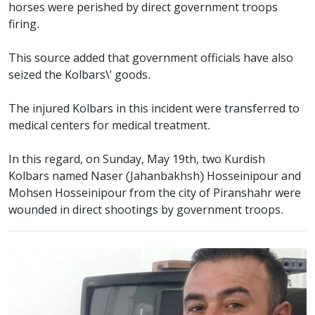
horses were perished by direct government troops
firing.
This source added that government officials have also
seized the Kolbars\' goods.
The injured Kolbars in this incident were transferred to
medical centers for medical treatment.
In this regard, on Sunday, May 19th, two Kurdish
Kolbars named Naser (Jahanbakhsh) Hosseinipour and
Mohsen Hosseinipour from the city of Piranshahr were
wounded in direct shootings by government troops.