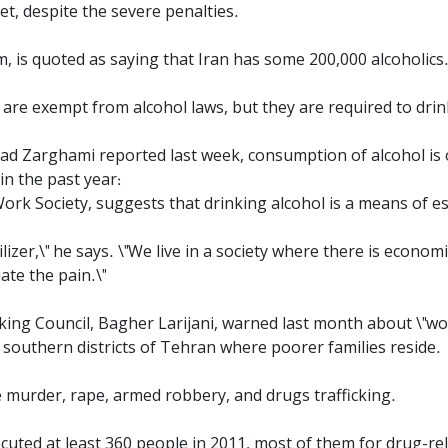
et, despite the severe penalties.
, is quoted as saying that Iran has some 200,000 alcoholics
 are exempt from alcohol laws, but they are required to dri
 Zarghami reported last week, consumption of alcohol is on
in the past year:
Work Society, suggests that drinking alcohol is a means of e
ilizer,\" he says. \"We live in a society where there is econo
ate the pain.\"
king Council, Bagher Larijani, warned last month about \"wo
 southern districts of Tehran where poorer families reside.
e murder, rape, armed robbery, and drugs trafficking.
cuted at least 360 people in 2011, most of them for drug-re