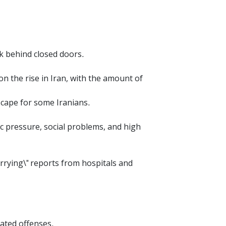
.
nk behind closed doors.
 the rise in Iran, with the amount of
scape for some Iranians.
mic pressure, social problems, and high
rrying\" reports from hospitals and
lated offenses.