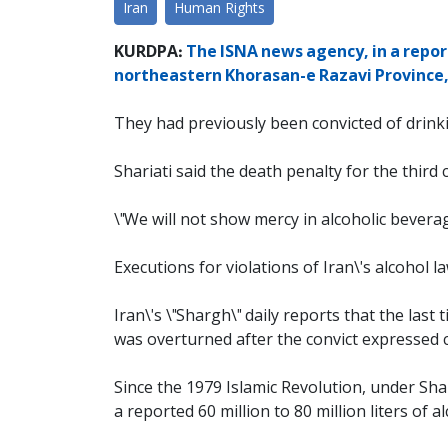
Iran
Human Rights
KURDPA:
The ISNA news agency, in a report
northeastern Khorasan-e Razavi Province, 
They had previously been convicted of drinki
Shariati said the death penalty for the thir
\"We will not show mercy in alcoholic beverage
Executions for violations of Iran\'s alcohol 
Iran\'s \"Shargh\" daily reports that the las
was overturned after the convict expressed c
Since the 1979 Islamic Revolution, under Sha
a reported 60 million to 80 million liters of 