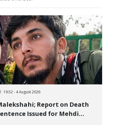
19:52 - 4 August 2026
alekshahi; Report on Death
entence Issued for Mehdi
oshani, January Detainee, on
harges of "Moharebeh"