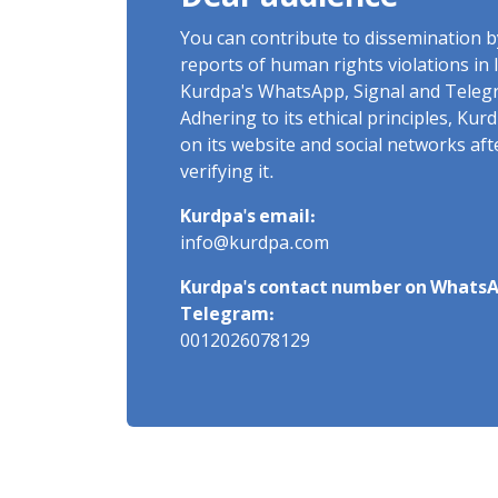
You can contribute to dissemination 
reports of human rights violations in 
Kurdpa's WhatsApp, Signal and Teleg
Adhering to its ethical principles, Ku
on its website and social networks af
verifying it.
Kurdpa's email:
info@kurdpa.com
Kurdpa's contact number on WhatsA
Telegram:
0012026078129