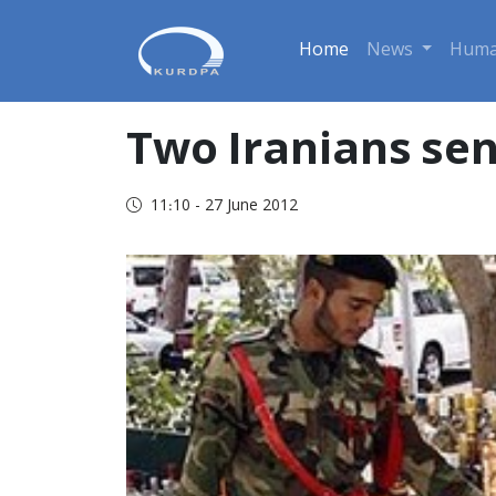
Home
News
Huma
Two Iranians sen
11:10 - 27 June 2012