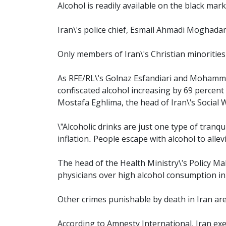
Alcohol is readily available on the black mark
Iran\'s police chief, Esmail Ahmadi Moghadam
Only members of Iran\'s Christian minorities
As RFE/RL\'s Golnaz Esfandiari and Mohammad
confiscated alcohol increasing by 69 percent 
Mostafa Eghlima, the head of Iran\'s Social 
\"Alcoholic drinks are just one type of tranqu
inflation. People escape with alcohol to allevi
The head of the Health Ministry\'s Policy Ma
physicians over high alcohol consumption in
Other crimes punishable by death in Iran ar
According to Amnesty International, Iran exe