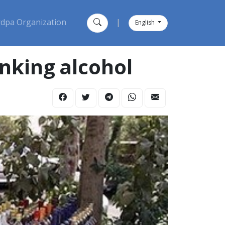
dpa Organization
|
English
inking alcohol