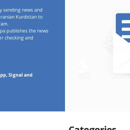
by sending news and
Iranian Kurdistan to
ram.
rdpa publishes the news
ter checking and
pp, Signal and