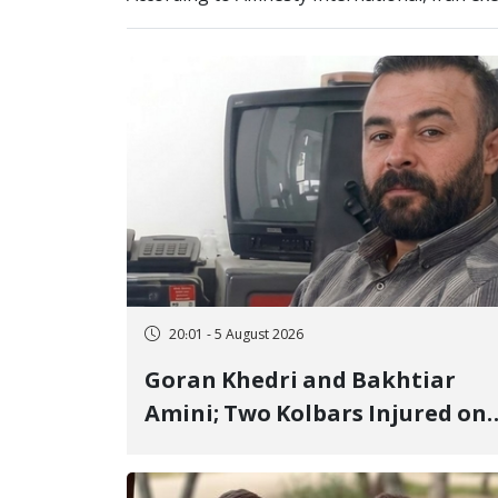
20:01 - 5 August 2026
Goran Khedri and Bakhtiar
Amini; Two Kolbars Injured on
Hengazhal Border of Baneh by
Direct Military Fire and