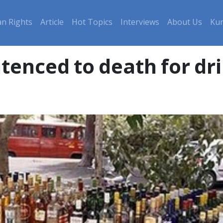
n Rights
Article
Hot Topics
Interviews
About Us
Kur
tenced to death for dr