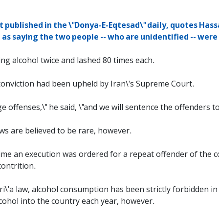
 published in the \"Donya-E-Eqtesad\" daily, quotes Hassa
as saying the two people -- who are unidentified -- were
ng alcohol twice and lashed 80 times each.
d conviction had been upheld by Iran\'s Supreme Court.
 offenses,\" he said, \"and we will sentence the offenders to
laws are believed to be rare, however.
t time an execution was ordered for a repeat offender of the c
ontrition.
ri\'a law, alcohol consumption has been strictly forbidden i
alcohol into the country each year, however.