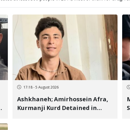
17:18 - 5 August 2026
Ashkhaneh; Amirhossein Afra,
M
Kurmanji Kurd Detained in
S
January, Sentenced to
R
Imprisonment, Flogging, and
C