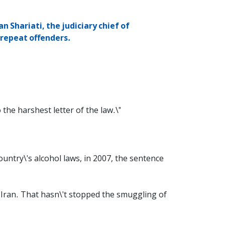
n Shariati, the judiciary chief of
 repeat offenders.
 the harshest letter of the law.\"
ountry\'s alcohol laws, in 2007, the sentence
n Iran. That hasn\'t stopped the smuggling of