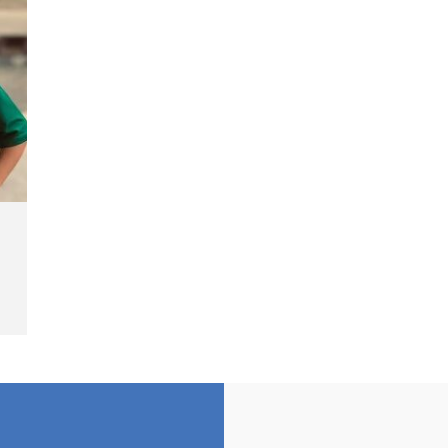
Cash Fine