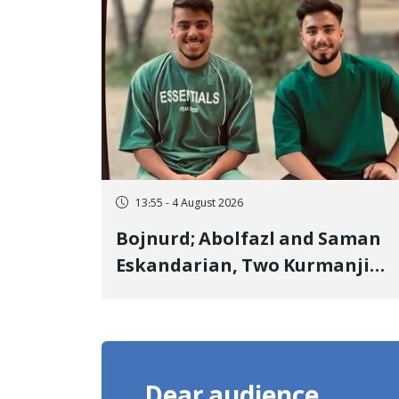
Landmine Explosion
13:55 - 4 August 2026
Bojnurd; Abolfazl and Saman
Eskandarian, Two Kurmanji
Kurd Cousins Detained in
January, Sentenced to
Imprisonment, Flogging, and
Cash Fine
Dear audience