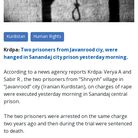
Kurdistan
Human Rights
Krdpa:
Two prisoners from Javanrood ciy, were
hanged in Sanandaj city prison yesterday morning.
According to a news agency reports Krdpa: Verya A and
Sabir R , the two prisoners from “Shrvynh” village in
“Javanrood” city (Iranian Kurdistan), on charges of rape
were executed yesterday morning in Sanandaj central
prison.
The two prisoners were arrested on the same charge
two years ago and then during the trial were sentenced
to death.