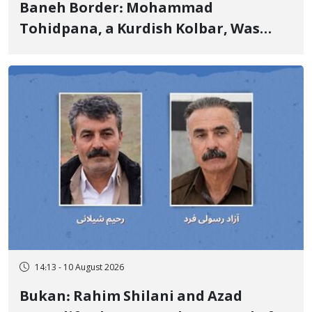
Baneh Border: Mohammad
Tohidpana, a Kurdish Kolbar, Was
Killed by Firing from Military Forces
of the Islamic Republic of Iran
14:13 - 10 August 2026
Bukan: Rahim Shilani and Azad