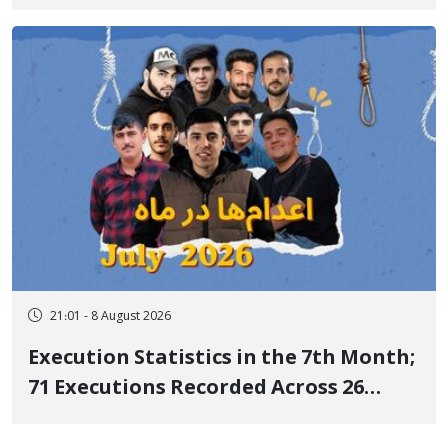
life after three days of heart pain and
delayed transfer to the hospital
21:01 - 8 August 2026
Execution Statistics in the 7th Month;
71 Executions Recorded Across 26
Iranian Prisons; 7 Political Prisoners