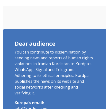
Executed in Undisclosed Locations
and Publicly
Dear audience
You can contribute to dissemination by
sending news and reports of human rights
violations in Iranian Kurdistan to Kurdpa's
WhatsApp, Signal and Telegram.
Adhering to its ethical principles, Kurdpa
publishes the news on its website and
social networks after checking and
verifying it.
Kurdpa's email:
info@kurdpa.com