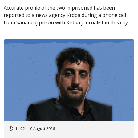
Accurate profile of the two imprisoned has been
reported to a news agency Krdpa during a phone call
from Sanandaj prison with Krdpa journalist in this city.
14:22 - 10 August 2026