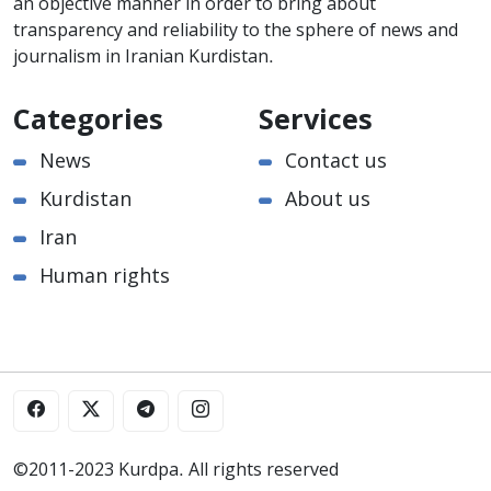
an objective manner in order to bring about
transparency and reliability to the sphere of news and
journalism in Iranian Kurdistan.
Categories
Services
News
Contact us
Kurdistan
About us
Iran
Human rights
©2011-2023 Kurdpa. All rights reserved