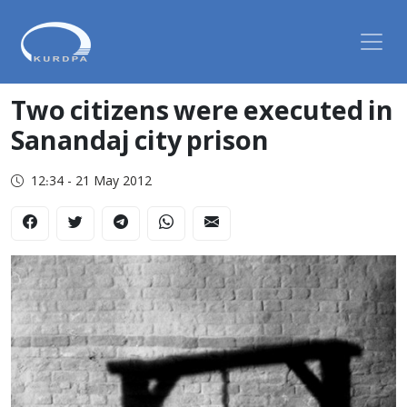
Two citizens were executed in
Sanandaj city prison
12:34 - 21 May 2012