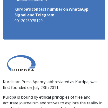
Kurdpa's contact number on WhatsApp,
Signal and Telegram:
0012026078129
Kurdistan Press Agency, abbreviated as Kurdpa, was
first founded on July 23th 2011.
Kurdpa is bound by ethical principles of free and
accurate journalism and strives to explore the reality in