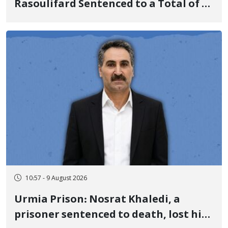
Rasoulifard Sentenced to a Total of 4
Years in Prison
10:57 - 9 August 2026
Urmia Prison: Nosrat Khaledi, a
prisoner sentenced to death, lost his