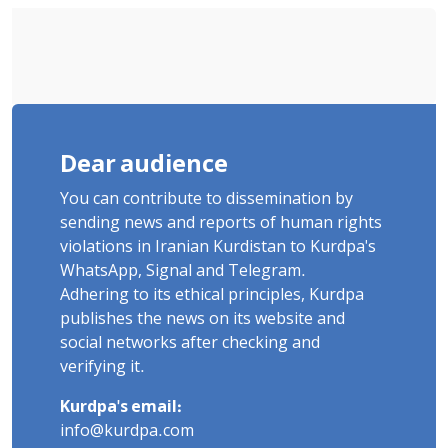
Dear audience
You can contribute to dissemination by
sending news and reports of human rights
violations in Iranian Kurdistan to Kurdpa's
WhatsApp, Signal and Telegram.
Adhering to its ethical principles, Kurdpa
publishes the news on its website and
social networks after checking and
verifying it.
Kurdpa's email:
info@kurdpa.com