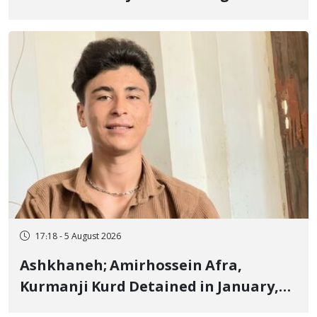
Border of Baneh by Direct Military
Fire and Landmine Explosion
17:18 - 5 August 2026
Ashkhaneh; Amirhossein Afra,
Kurmanji Kurd Detained in January,
Sentenced to Imprisonment,