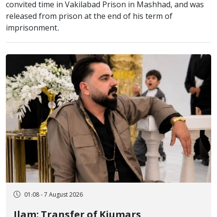
convited time in Vakilabad Prison in Mashhad, and was
released from prison at the end of his term of
imprisonment.
01:08 - 7 August 2026
Ilam; Transfer of Kiumars