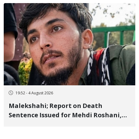
Flogging, and Cash Fine
19:52 - 4 August 2026
Malekshahi; Report on Death
Sentence Issued for Mehdi Roshani,
January Detainee, on Charges of
"Moharebeh"