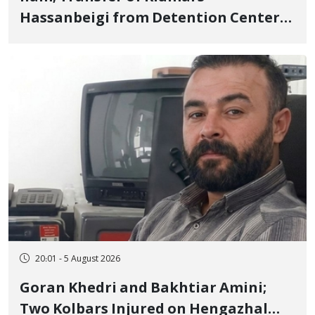
Hassanbeigi from Detention Center
to Prison After 16 Days of Arbitrary
and Violent Detention
20:01 - 5 August 2026
Goran Khedri and Bakhtiar Amini;
Two Kolbars Injured on Hengazhal