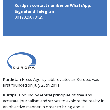
Kurdpa's contact number on WhatsApp,
Signal and Telegram:
0012026078129
Kurdistan Press Agency, abbreviated as Kurdpa, was
first founded on July 23th 2011.
Kurdpa is bound by ethical principles of free and
accurate journalism and strives to explore the reality in
an objective manner in order to bring about