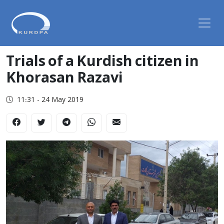
Trials of a Kurdish citizen in
Khorasan Razavi
11:31 - 24 May 2019