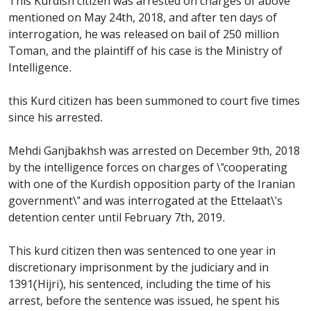
This Kurdish citizen was arrested on charges of above
mentioned on May 24th, 2018, and after ten days of
interrogation, he was released on bail of 250 million
Toman, and the plaintiff of his case is the Ministry of
Intelligence.
this Kurd citizen has been summoned to court five times
since his arrested.
Mehdi Ganjbakhsh was arrested on December 9th, 2018
by the intelligence forces on charges of \"cooperating
with one of the Kurdish opposition party of the Iranian
government\" and was interrogated at the Ettelaat\'s
detention center until February 7th, 2019.
This kurd citizen then was sentenced to one year in
discretionary imprisonment by the judiciary and in
1391(Hijri), his sentenced, including the time of his
arrest, before the sentence was issued, he spent his