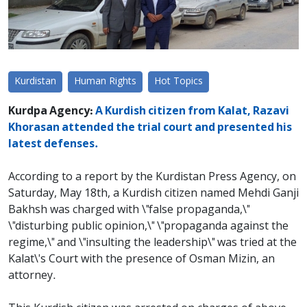
Kurdistan
Human Rights
Hot Topics
Kurdpa Agency:
A Kurdish citizen from Kalat, Razavi
Khorasan attended the trial court and presented his
latest defenses.
According to a report by the Kurdistan Press Agency, on
Saturday, May 18th, a Kurdish citizen named Mehdi Ganji
Bakhsh was charged with \"false propaganda,\"
\"disturbing public opinion,\" \"propaganda against the
regime,\" and \"insulting the leadership\" was tried at the
Kalat\'s Court with the presence of Osman Mizin, an
attorney.