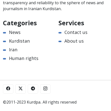
transparency and reliability to the sphere of news and
journalism in Iranian Kurdistan.
Categories
Services
News
Contact us
Kurdistan
About us
Iran
Human rights
©2011-2023 Kurdpa. All rights reserved