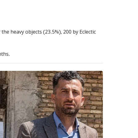
 the heavy objects (23.5%), 200 by Eclectic
nths.