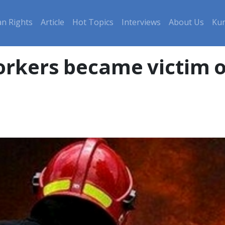
n Rights
Article
Hot Topics
Interviews
About Us
Kur
orkers became victim o