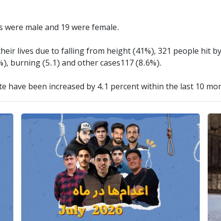
rs were male and 19 were female.
heir lives due to falling from height (41%), 321 people hit by
%), burning (5.1) and other cases117 (8.6%).
ate have been increased by 4.1 percent within the last 10 mo