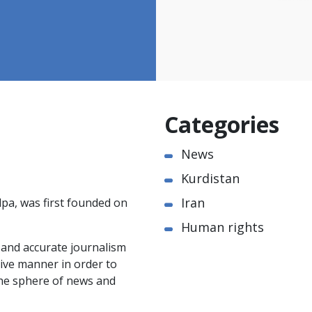
Categories
News
Kurdistan
Iran
pa, was first founded on
Human rights
e and accurate journalism
ctive manner in order to
the sphere of news and