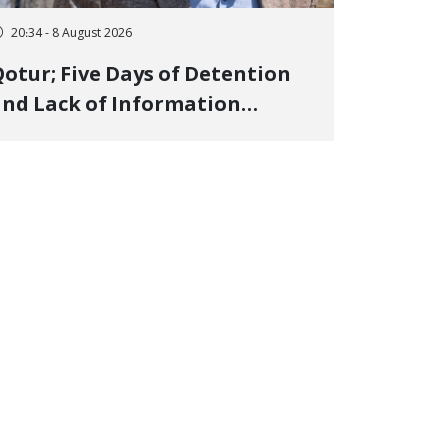
20:34 - 8 August 2026
otur; Five Days of Detention
nd Lack of Information
Regarding Bahman
odirzadeh, City Council
Member, Over Instagram Story
pposing Executions