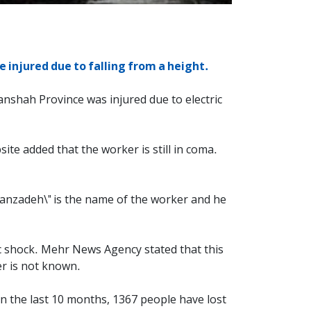
 injured due to falling from a height.
anshah Province was injured due to electric
ite added that the worker is still in coma.
ahmanzadeh\" is the name of the worker and he
c shock. Mehr News Agency stated that this
er is not known.
 in the last 10 months, 1367 people have lost