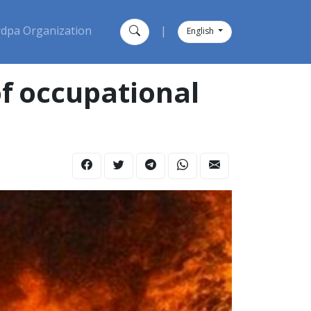
dpa Organization
|
English
f occupational