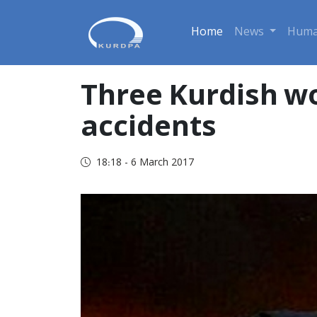
Home
News
Huma
Three Kurdish w
accidents
18:18 - 6 March 2017