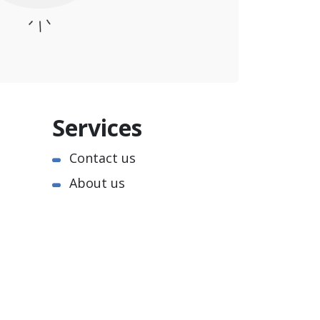
Services
Contact us
About us