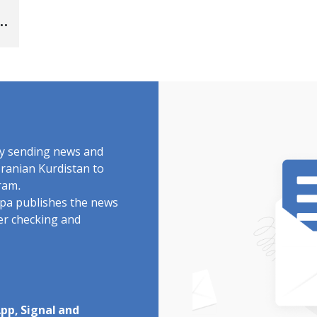
by sending news and
Iranian Kurdistan to
ram.
rdpa publishes the news
ter checking and
pp, Signal and