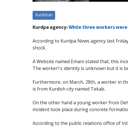
Kurdistan
Kurdpa agency:
While three workers were c
According to Kurdpa News agency last Friday,
shock.
A Website named Emani stated that, this incid
The worker\'s identity is unknown but it is be
Furthermore, on March, 28th, a worker in the 
is from Kurdish city named Tekab.
On the other hand a young worker from Dehl
incident took place during concrete formation
According to the public relations office of I