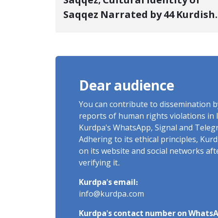
Saqqez; Cultural Identity of
Saqqez Narrated by 44 Kurdish
Poets; Book "Saqqez from the
Perspective of Poets" Unveiled
Dear audience
You can contribute to dissemination 
reports of human rights violations in 
Kurdpa's WhatsApp, Signal and Teleg
Adhering to its ethical principles, Ku
on its website and social networks af
verifying it.
Kurdpa's email:
info@kurdpa.com
Kurdpa's contact number on WhatsA