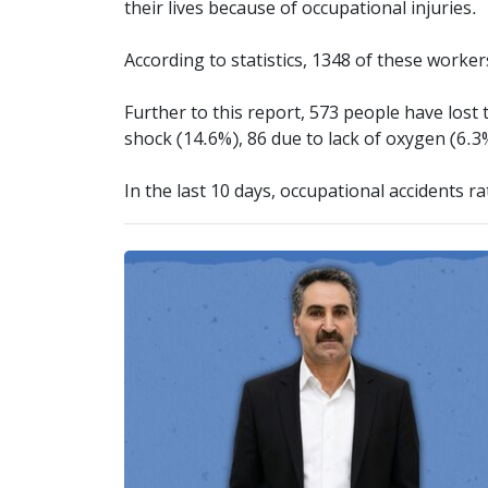
their lives because of occupational injuries.
According to statistics, 1348 of these worke
Further to this report, 573 people have lost t
shock (14.6%), 86 due to lack of oxygen (6.3
In the last 10 days, occupational accidents r