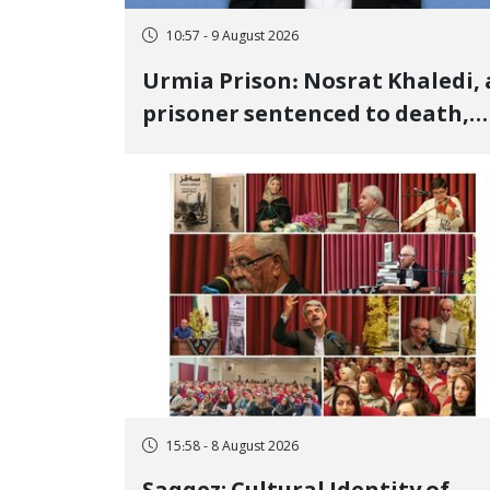
10:57 - 9 August 2026
Urmia Prison: Nosrat Khaledi, 
prisoner sentenced to death,
lost his life after three days of
heart pain and delayed
transfer to the hospital
15:58 - 8 August 2026