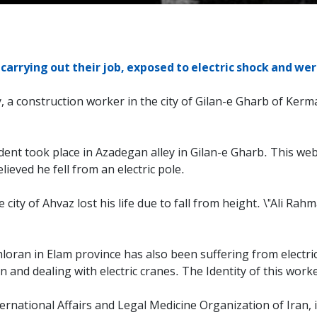
arrying out their job, exposed to electric shock and were
 a construction worker in the city of Gilan-e Gharb of Kerm
ent took place in Azadegan alley in Gilan-e Gharb. This webs
lieved he fell from an electric pole.
city of Ahvaz lost his life due to fall from height. \"Ali R
oran in Elam province has also been suffering from electri
 and dealing with electric cranes. The Identity of this work
nternational Affairs and Legal Medicine Organization of Iran,