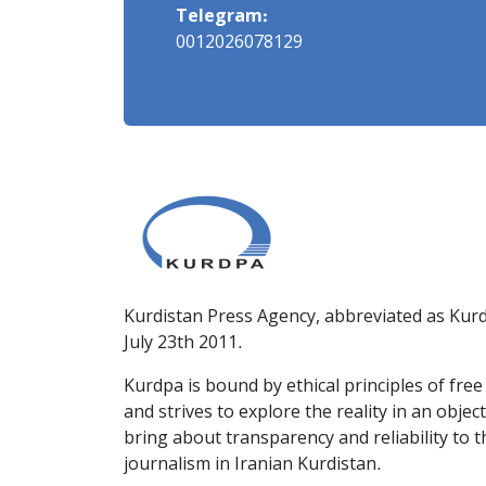
Telegram:
0012026078129
Kurdistan Press Agency, abbreviated as Kurd
July 23th 2011.
Kurdpa is bound by ethical principles of fre
and strives to explore the reality in an obje
bring about transparency and reliability to 
journalism in Iranian Kurdistan.