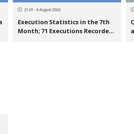
21:01 - 8 August 2026
a
Execution Statistics in the 7th
Q
Month; 71 Executions Recorded
a
Across 26 Iranian Prisons; 7
Political Prisoners Executed in
M
Undisclosed Locations and
Publicly
O