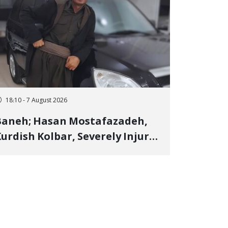
18:10 - 7 August 2026
Baneh; Hasan Mostafazadeh,
urdish Kolbar, Severely Injured
y Government Military
Shooting