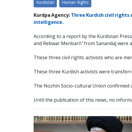
Kurdistan
Human Rights
Kurdpa Agency:
Three Kurdish civil right
intelligence.
According to a report by the Kurdistan Press
and Rebwar Menbari\" from Sanandaj were arr
These three civil rights activists who are m
These three Kurdish activists were transferr
The Nozhin Socio-cultural Union confirmed a
Until the publication of this news, no informa