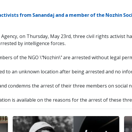
s activists from Sanandaj and a member of the Nozhin Soc
 Agency, on Thursday, May 23rd, three civil rights activist 
ested by intelligence forces.
embers of the NGO \"Nozhin\" are arrested without legal per
ed to an unknown location after being arrested and no inform
nd condemns the arrest of their three members on social ne
tion is available on the reasons for the arrest of these three 