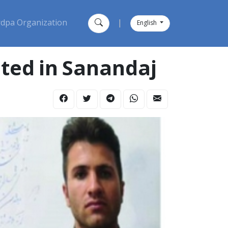
dpa Organization
|
English
ested in Sanandaj