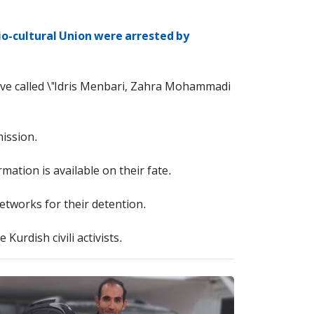
io-cultural Union were arrested by
have called \"Idris Menbari, Zahra Mohammadi
mission.
ation is available on their fate.
tworks for their detention.
Kurdish civili activists.