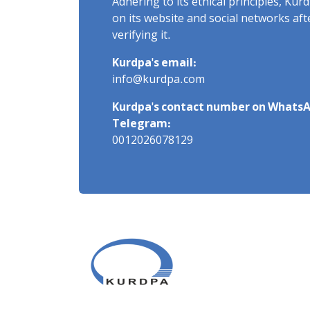
Adhering to its ethical principles, Ku
on its website and social networks af
verifying it.
Kurdpa's email:
info@kurdpa.com
Kurdpa's contact number on WhatsA
Telegram:
0012026078129