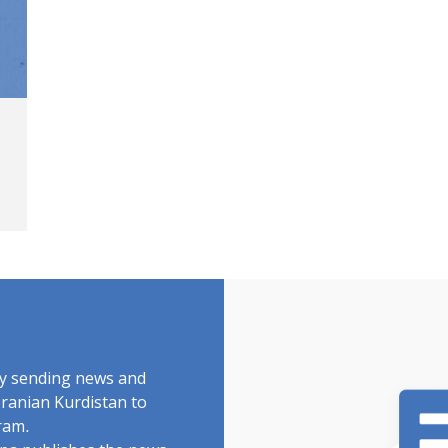
by sending news and
Iranian Kurdistan to
ram.