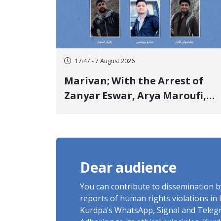
17:47 - 7 August 2026
Marivan; With the Arrest of
Zanyar Eswar, Arya Maroufi,
and Poshtivan Tatar, Number
of Arbitrary Arrests in "Ney"
Village Rises to Six
Dear audience
You can contribute to dissemination 
reports of human rights violations in 
Kurdpa's WhatsApp, Signal and Teleg