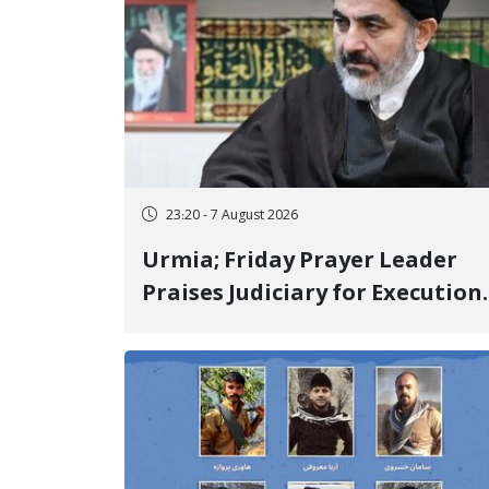
23:20 - 7 August 2026
Urmia; Friday Prayer Leader
Praises Judiciary for Execution
and Labels "No to Execution"
Opponents "Modern Ignorance