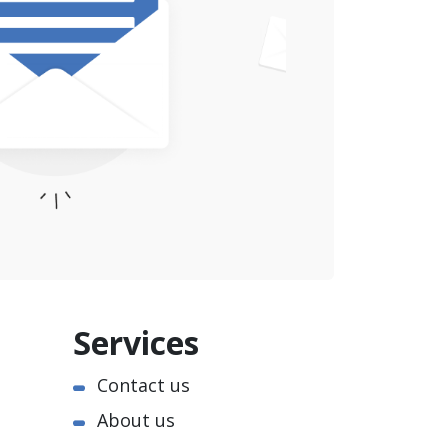
Services
Contact us
About us