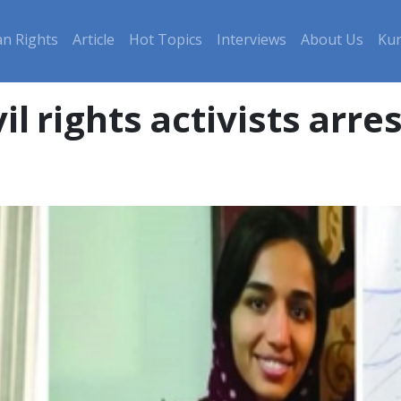
n Rights
Article
Hot Topics
Interviews
About Us
Kur
il rights activists arr