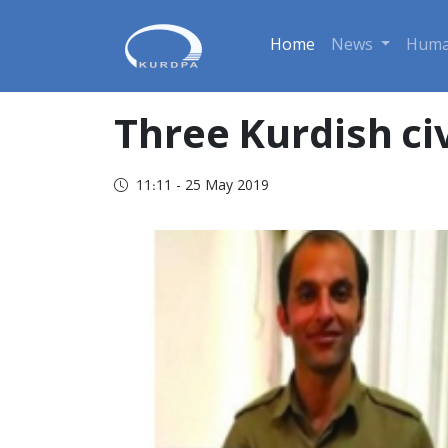
Home
News
Huma
Three Kurdish civ
11:11 - 25 May 2019