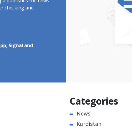
rdpa publishes the news
ter checking and
pp, Signal and
Categories
News
Kurdistan