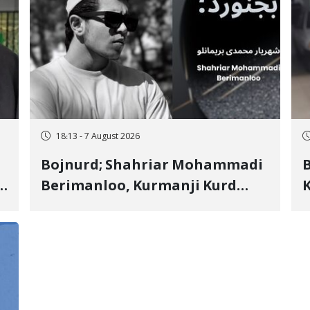
18:13 - 7 August 2026
Bojnurd; Shahriar Mohammadi
s
Berimanloo, Kurmanji Kurd
K
Wrestler Detained in January,
b
"
Sentenced to 2 Years in Prison