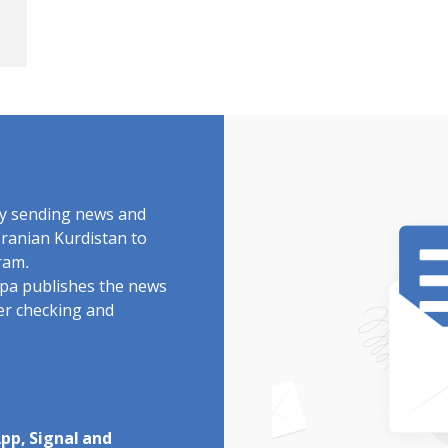
by sending news and
Iranian Kurdistan to
ram.
rdpa publishes the news
ter checking and
pp, Signal and