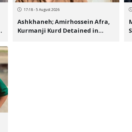
17:18 - 5 August 2026
Ashkhaneh; Amirhossein Afra,
M
Kurmanji Kurd Detained in
S
January, Sentenced to
R
Imprisonment, Flogging, and
C
Cash Fine