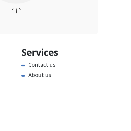
Services
Contact us
About us