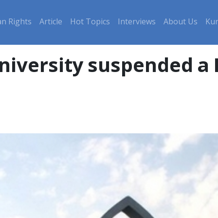
n Rights
Article
Hot Topics
Interviews
About Us
Kur
University suspended a