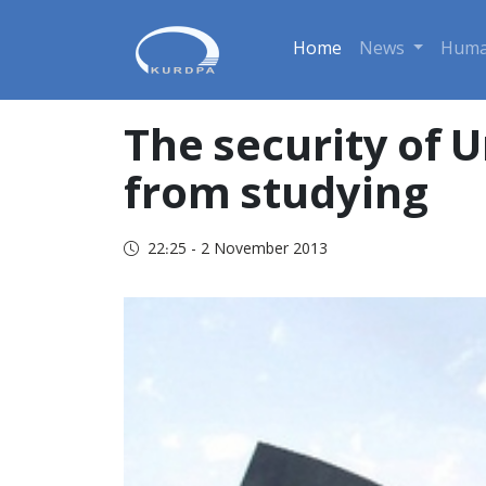
Home
News
Huma
The security of 
from studying
22:25 - 2 November 2013