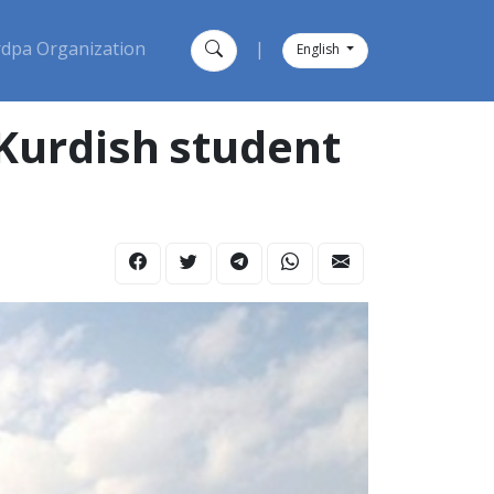
dpa Organization
|
English
 Kurdish student