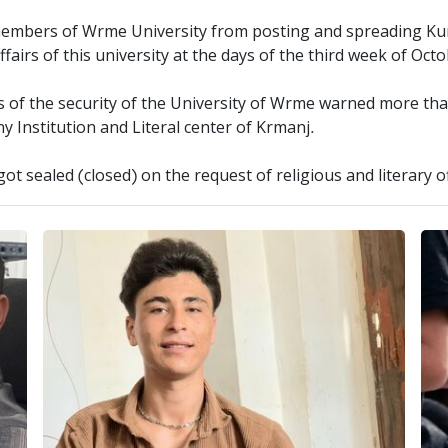
members of Wrme University from posting and spreading Ku
affairs of this university at the days of the third week of Oct
ls of the security of the University of Wrme warned more tha
Institution and Literal center of Krmanj.
 got sealed (closed) on the request of religious and literary 