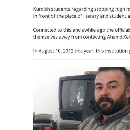
Kurdish students regarding stopping high 
in front of the place of literary and student 
Connected to this and awhile ago the officia
themselves away from contacting Ahamd Xany 
In August 10, 2012 this year, this institution