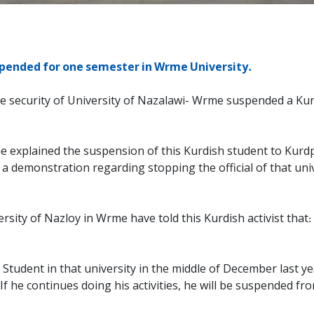
pended for one semester in Wrme University.
 security of University of Nazalawi- Wrme suspended a Kurdis
explained the suspension of this Kurdish student to Kurdpa 
 a demonstration regarding stopping the official of that un
ty of Nazloy in Wrme have told this Kurdish activist that: ‘’ 
j Student in that university in the middle of December last ye
’ If he continues doing his activities, he will be suspended fr