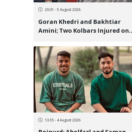
20:01 - 5 August 2026
Goran Khedri and Bakhtiar
Amini; Two Kolbars Injured on
Hengazhal Border of Baneh by
Direct Military Fire and
Landmine Explosion
13:55 - 4 August 2026