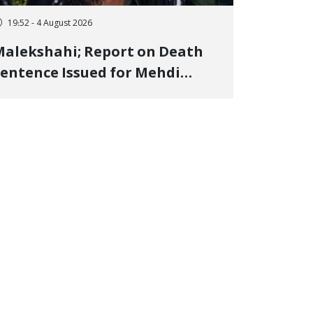
19:52 - 4 August 2026
alekshahi; Report on Death
entence Issued for Mehdi
oshani, January Detainee, on
harges of "Moharebeh"