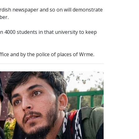
rdish newspaper and so on will demonstrate
ober.
n 4000 students in that university to keep
office and by the police of places of Wrme.