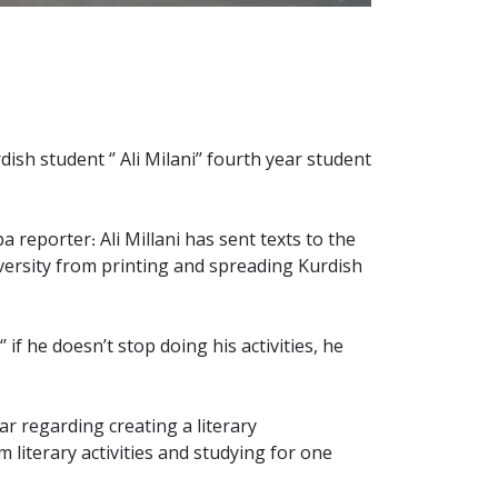
h student ‘’ Ali Milani’’ fourth year student
reporter: Ali Millani has sent texts to the
iversity from printing and spreading Kurdish
if he doesn’t stop doing his activities, he
ar regarding creating a literary
om literary activities and studying for one