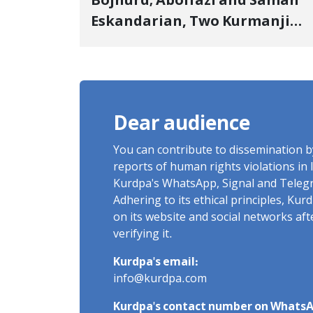
Bojnurd; Abolfazl and Saman
Eskandarian, Two Kurmanji
Kurd Cousins Detained in
January, Sentenced to
Imprisonment, Flogging, and
Cash Fine
Dear audience
You can contribute to dissemination 
reports of human rights violations in 
Kurdpa's WhatsApp, Signal and Teleg
Adhering to its ethical principles, Ku
on its website and social networks af
verifying it.
Kurdpa's email:
info@kurdpa.com
Kurdpa's contact number on WhatsA