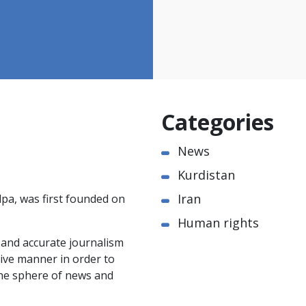
Categories
News
Kurdistan
Iran
pa, was first founded on
Human rights
e and accurate journalism
ctive manner in order to
the sphere of news and