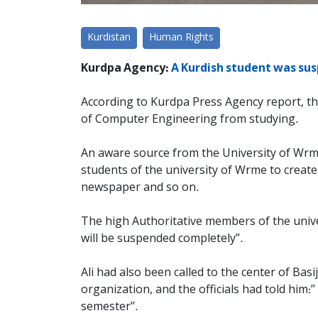
Kurdistan
Human Rights
Kurdpa Agency:
A Kurdish student was sus
According to Kurdpa Press Agency report, the
of Computer Engineering from studying.
An aware source from the University of Wrme 
students of the university of Wrme to create
newspaper and so on.
The high Authoritative members of the universi
will be suspended completely’’.
Ali had also been called to the center of Basi
organization, and the officials had told him:’
semester’’.