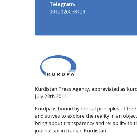
Telegram:
0012026078129
Kurdistan Press Agency, abbreviated as Kurd
July 23th 2011.
Kurdpa is bound by ethical principles of fre
and strives to explore the reality in an obje
bring about transparency and reliability to 
journalism in Iranian Kurdistan.