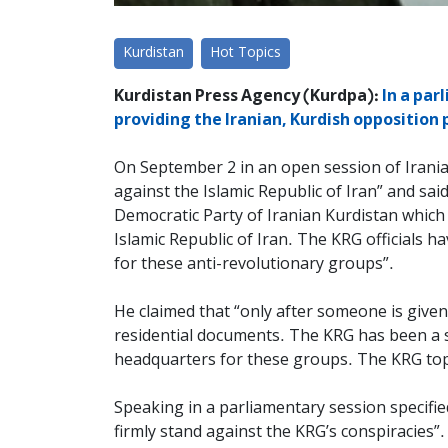
Kurdistan
Hot Topics
Kurdistan Press Agency (Kurdpa):
In a par
providing the Iranian, Kurdish opposition
On September 2 in an open session of Irania
against the Islamic Republic of Iran” and sa
Democratic Party of Iranian Kurdistan which
Islamic Republic of Iran. The KRG officials ha
for these anti-revolutionary groups”.
He claimed that “only after someone is given 
residential documents. The KRG has been a s
headquarters for these groups. The KRG top o
Speaking in a parliamentary session specifie
firmly stand against the KRG’s conspiracies”.