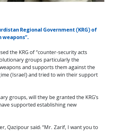
Kurdistan Regional Government (KRG) of
an weapons”.
sed the KRG of “counter-security acts
olutionary groups particularly the
an weapons and supports them against the
gime (Israel) and tried to win their support
nary groups, will they be granted the KRG’s
s have supported establishing new
, Qazipour said: “Mr. Zarif, I want you to