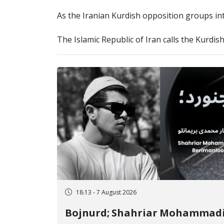
As the Iranian Kurdish opposition groups inte
The Islamic Republic of Iran calls the Kurdis
18:13 - 7 August 2026
Bojnurd; Shahriar Mohammad