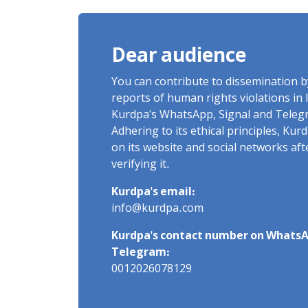
Detention
Dear audience
You can contribute to dissemination 
reports of human rights violations in 
Kurdpa's WhatsApp, Signal and Teleg
Adhering to its ethical principles, Ku
on its website and social networks af
verifying it.
Kurdpa's email:
info@kurdpa.com
Kurdpa's contact number on WhatsA
Telegram:
0012026078129