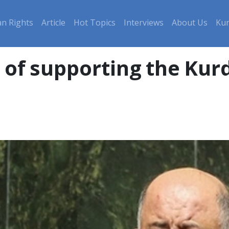
n Rights
Article
Hot Topics
Interviews
About Us
Kur
of supporting the Kurd