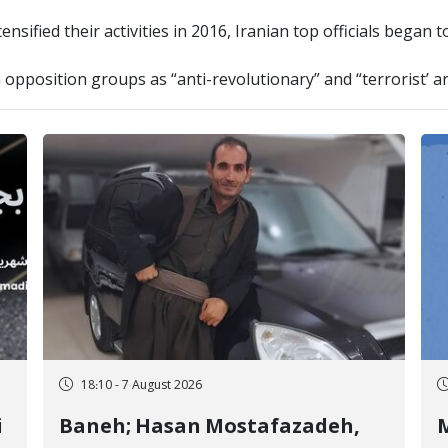
nsified their activities in 2016, Iranian top officials began 
h opposition groups as “anti-revolutionary” and “terrorist’ an
18:10 - 7 August 2026
i
Baneh; Hasan Mostafazadeh,
M