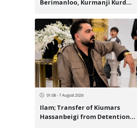
Berimanloo, Kurmanji Kurd
Wrestler Detained in January,
Sentenced to 2 Years in Prison
01:08 - 7 August 2026
Ilam; Transfer of Kiumars
Hassanbeigi from Detention
Center to Prison After 16 Days
of Arbitrary and Violent