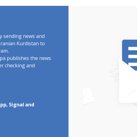
by sending news and
Iranian Kurdistan to
ram.
rdpa publishes the news
ter checking and
pp, Signal and