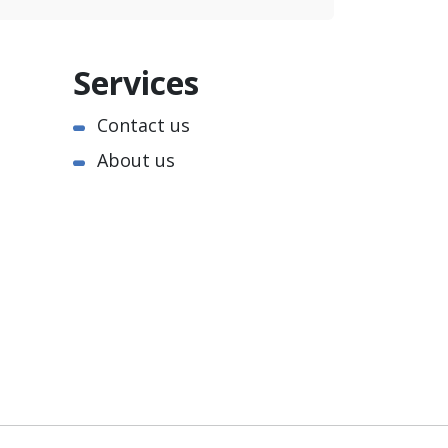
Services
Contact us
About us