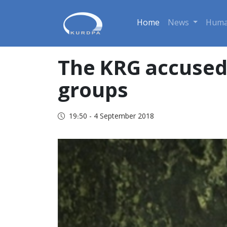
Home
News
Huma
The KRG accused 
groups
19:50 - 4 September 2018