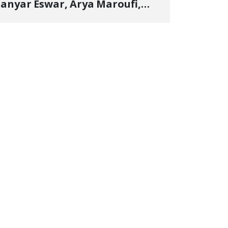
anyar Eswar, Arya Maroufi,
and Poshtivan Tatar, Number
f Arbitrary Arrests in "Ney"
illage Rises to Six