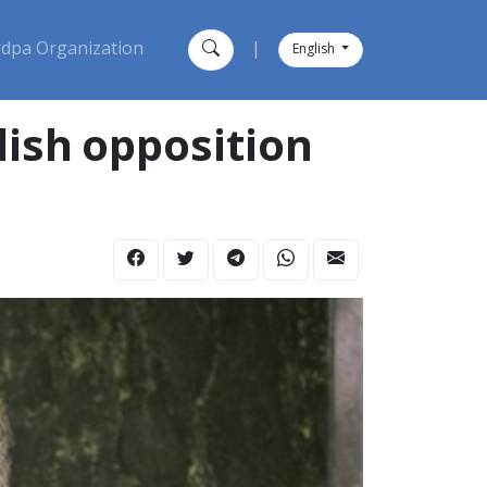
dpa Organization
|
English
ish opposition