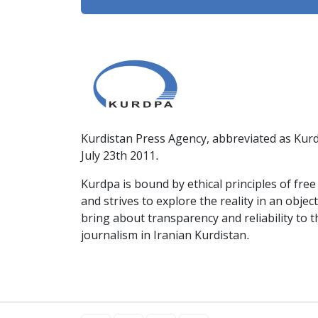
Kurdistan Press Agency, abbreviated as Kurd
July 23th 2011.
Kurdpa is bound by ethical principles of fre
and strives to explore the reality in an obje
bring about transparency and reliability to 
journalism in Iranian Kurdistan.