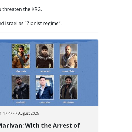
to threaten the KRG.
d Israel as “Zionist regime”.
17:47 - 7 August 2026
arivan; With the Arrest of