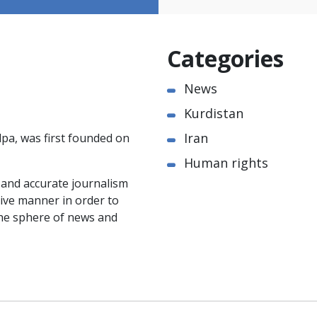
Categories
News
Kurdistan
Iran
pa, was first founded on
Human rights
e and accurate journalism
ctive manner in order to
the sphere of news and