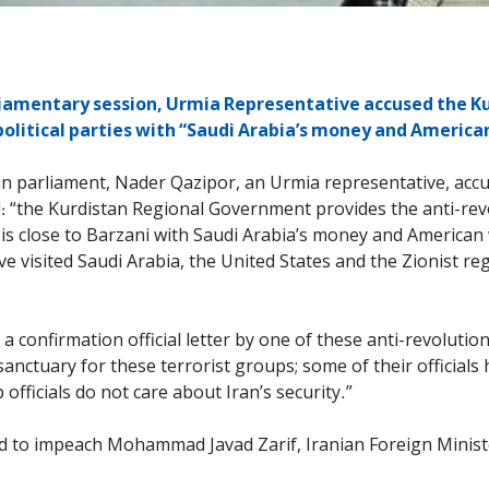
liamentary session, Urmia Representative accused the 
 political parties with “Saudi Arabia’s money and Americ
n parliament, Nader Qazipor, an Urmia representative, accu
id: “the Kurdistan Regional Government provides the anti-rev
 is close to Barzani with Saudi Arabia’s money and Americ
ve visited Saudi Arabia, the United States and the Zionist re
a confirmation official letter by one of these anti-revolutio
anctuary for these terrorist groups; some of their official
fficials do not care about Iran’s security.”
d to impeach Mohammad Javad Zarif, Iranian Foreign Minister