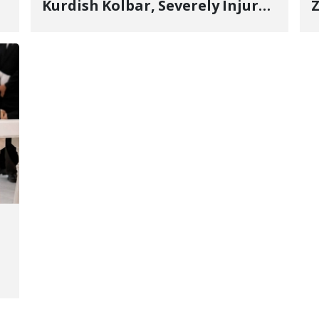
Kurdish Kolbar, Severely Injured
Z
by Government Military
Shooting
o
V