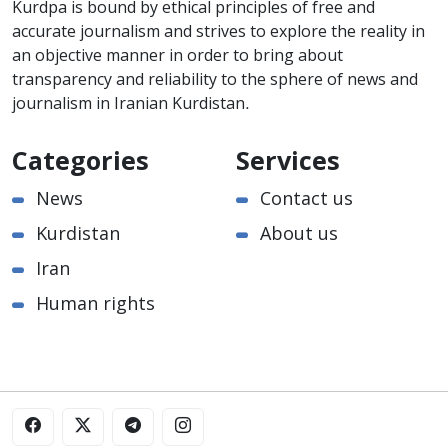
Kurdpa is bound by ethical principles of free and
accurate journalism and strives to explore the reality in
an objective manner in order to bring about
transparency and reliability to the sphere of news and
journalism in Iranian Kurdistan.
Categories
Services
News
Contact us
Kurdistan
About us
Iran
Human rights