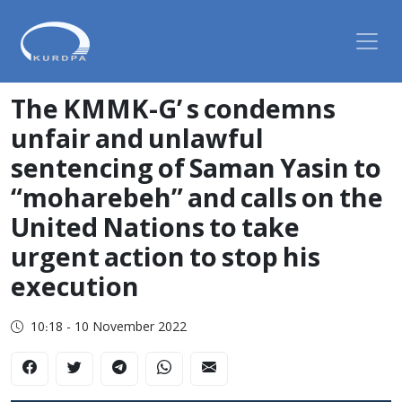
The KMMK-G’ s condemns
unfair and unlawful
sentencing of Saman Yasin to
“moharebeh” and calls on the
United Nations to take
urgent action to stop his
execution
10:18 - 10 November 2022