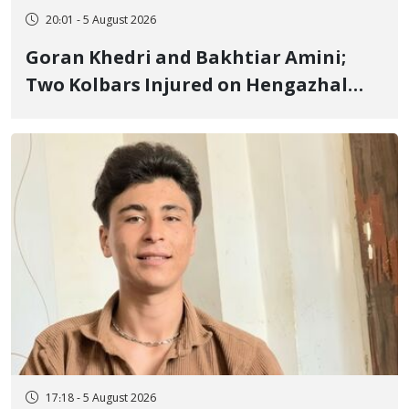
20:01 - 5 August 2026
Goran Khedri and Bakhtiar Amini;
Two Kolbars Injured on Hengazhal
Border of Baneh by Direct Military
Fire and Landmine Explosion
17:18 - 5 August 2026