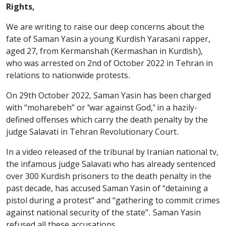
Rights,
We are writing to raise our deep concerns about the
fate of Saman Yasin a young Kurdish Yarasani rapper,
aged 27, from Kermanshah (Kermashan in Kurdish),
who was arrested on 2nd of October 2022 in Tehran in
relations to nationwide protests.
On 29th October 2022, Saman Yasin has been charged
with “moharebeh” or "war against God," in a hazily-
defined offenses which carry the death penalty by the
judge Salavati in Tehran Revolutionary Court.
In a video released of the tribunal by Iranian national tv,
the infamous judge Salavati who has already sentenced
over 300 Kurdish prisoners to the death penalty in the
past decade, has accused Saman Yasin of “detaining a
pistol during a protest” and “gathering to commit crimes
against national security of the state”. Saman Yasin
refused all these accusations.