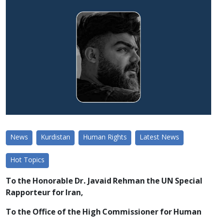
News
Kurdistan
Human Rights
Latest News
Hot Topics
To the Honorable Dr. Javaid Rehman the UN Special
Rapporteur for Iran,
To the Office of the High Commissioner for Human