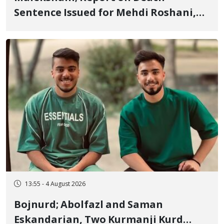
Sentence Issued for Mehdi Roshani,
January Detainee, on Charges of
"Moharebeh"
13:55 - 4 August 2026
Bojnurd; Abolfazl and Saman
Eskandarian, Two Kurmanji Kurd