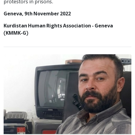
protestors in prisons.
Geneva, 9th November 2022
Kurdistan Human Rights Association - Geneva
(KMMK-G)