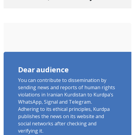
Cousins Detained in January,
Sentenced to Imprisonment,
Flogging, and Cash Fine
Dear audience
You can contribute to dissemination by
sending news and reports of human rights
violations in Iranian Kurdistan to Kurdpa's
WhatsApp, Signal and Telegram.
Adhering to its ethical principles, Kurdpa
publishes the news on its website and
social networks after checking and
verifying it.