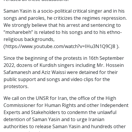
Saman Yasin is a socio-political critical singer and in his
songs and paroles, he criticizes the regimes repression.
We strongly believe that his arrest and sentencing to
“moharebeh” is related to his songs and to his ethno-
religious backgrounds,
(https://www.youtube.com/watch?v=IHu3N1Q9CJ8 ).
Since the beginning of the protests in 16th September
2022, dozens of Kurdish singers including Mr. Hossein
Safamanesh and Aziz Waissi were detained for their
public support and songs and video clips for the
protestors.
We call on the UNSR for Iran, the office of the High
Commissioner for Human Rights and other Independent
Experts and Stakeholders to condemn the unlawful
detention of Saman Yasin and to urge Iranian
authorities to release Saman Yasin and hundreds other