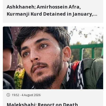
Ashkhaneh; Amirhossein Afra,
Kurmanji Kurd Detained in January,
Sentenced to Imprisonment,
Flogging, and Cash Fine
19:52 - 4 August 2026
Malekshahi; Report on Death