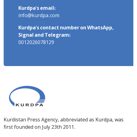
Kurdpa's email:
info@kurdpa.com
Kurdpa's contact number on WhatsApp,
Signal and Telegram:
0012026078129
Kurdistan Press Agency, abbreviated as Kurdpa, was
first founded on July 23th 2011.