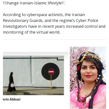
\"change Iranian-Islamic lifestyle\".
According to cyberspace activists, the Iranian
Revolutionary Guards, and the regime’s Cyber Police
Investigators have in recent years increased control and
monitoring of the virtual world.