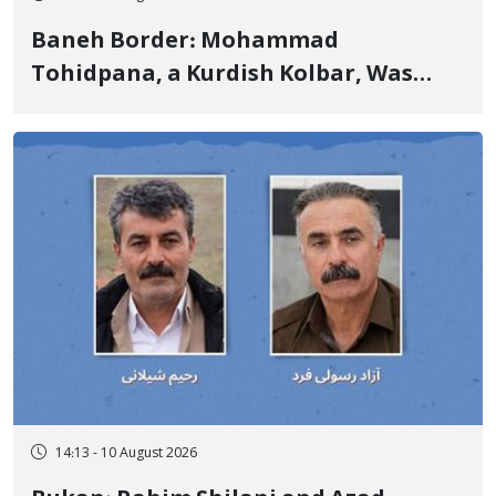
Baneh Border: Mohammad
Tohidpana, a Kurdish Kolbar, Was
Killed by Firing from Military Forces
of the Islamic Republic of Iran
14:13 - 10 August 2026