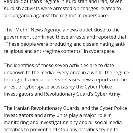
Republic of Iran’s regime in Kurdistan and Iran, seven
Kurdish activists were arrested on charges related to
‘propaganda against the regime’ in cyberspace.
The “Mehr” News Agency, a news outlet close to the
government confirmed these arrests and reported that:
“These people were producing and disseminating anti-
religious and anti-regime contents” in cyberspace.
The identities of these seven activities are to date
unknown to the media. Every once in a while, the regime
through its media outlets releases news reports on the
arrest of cyberspace activists by the Cyber Police
Investigators and Revolutionary Guard’s Cyber Army.
The Iranian Revolutionary Guards, and the Cyber Police
Investigators and army units play a major role in
monitoring and investigating any and all social media
activities to prevent and stop any activities trying to