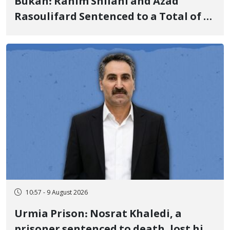
Bukan: Rahim Shilani and Azad
Rasoulifard Sentenced to a Total of 4
Years in Prison
10:57 - 9 August 2026
Urmia Prison: Nosrat Khaledi, a
prisoner sentenced to death, lost his