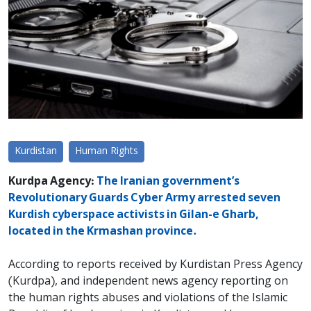
Kurdistan
Human Rights
Kurdpa Agency:
The Iranian government’s
Revolutionary Guards Cyber ​​Army arrested seven
Kurdish cyberspace activists in Gilan-e Gharb,
located in the Krmashan province.
According to reports received by Kurdistan Press Agency
(Kurdpa), and independent news agency reporting on
the human rights abuses and violations of the Islamic