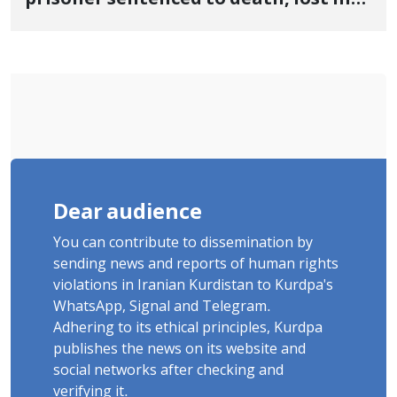
life after three days of heart pain and
delayed transfer to the hospital
Dear audience
You can contribute to dissemination by
sending news and reports of human rights
violations in Iranian Kurdistan to Kurdpa's
WhatsApp, Signal and Telegram.
Adhering to its ethical principles, Kurdpa
publishes the news on its website and
social networks after checking and
verifying it.