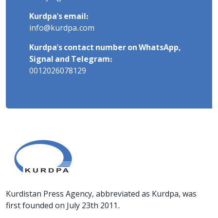
Kurdpa's email:
info@kurdpa.com
Kurdpa's contact number on WhatsApp,
Signal and Telegram:
0012026078129
Kurdistan Press Agency, abbreviated as Kurdpa, was
first founded on July 23th 2011.