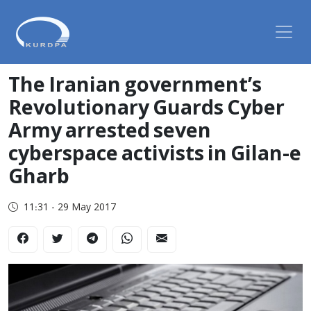
The Iranian government’s
Revolutionary Guards Cyber ​​
Army arrested seven
cyberspace activists in Gilan-e
Gharb
11:31 - 29 May 2017