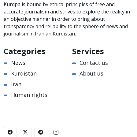
Kurdpa is bound by ethical principles of free and
accurate journalism and strives to explore the reality in
an objective manner in order to bring about
transparency and reliability to the sphere of news and
journalism in Iranian Kurdistan.
Categories
Services
News
Contact us
Kurdistan
About us
Iran
Human rights