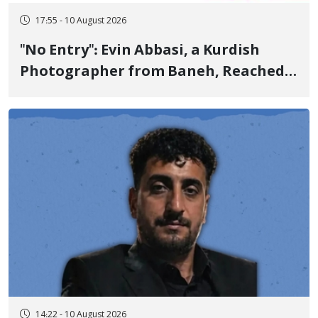
17:55 - 10 August 2026
"No Entry": Evin Abbasi, a Kurdish
Photographer from Baneh, Reached
the World's Top Photographers with
This Work
14:22 - 10 August 2026