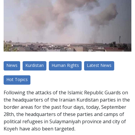
News
Kurdistan
Human Rights
Latest News
Hot Topics
Following the attacks of the Islamic Republic Guards on
the headquarters of the Iranian Kurdistan parties in the
border areas for the past four days, today, September
28th, the headquarters of these parties and camps of
political refugees in Sulaymaniyah province and city of
Koyeh have also been targeted.