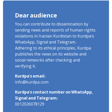
Dear audience
You can contribute to dissemination by
sending news and reports of human rights
violations in Iranian Kurdistan to Kurdpa's
WhatsApp, Signal and Telegram.
Adhering to its ethical principles, Kurdpa
publishes the news on its website and
social networks after checking and
verifying it.
Kurdpa's email:
info@kurdpa.com
Kurdpa's contact number on WhatsApp,
Signal and Telegram:
0012026078129