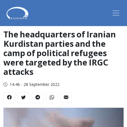
The headquarters of Iranian
Kurdistan parties and the
camp of political refugees
were targeted by the IRGC
attacks
14:46 - 28 September 2022