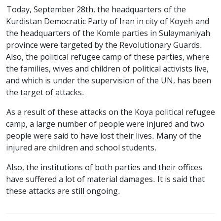
Today, September 28th, the headquarters of the
Kurdistan Democratic Party of Iran in city of Koyeh and
the headquarters of the Komle parties in Sulaymaniyah
province were targeted by the Revolutionary Guards.
Also, the political refugee camp of these parties, where
the families, wives and children of political activists live,
and which is under the supervision of the UN, has been
the target of attacks.
As a result of these attacks on the Koya political refugee
camp, a large number of people were injured and two
people were said to have lost their lives. Many of the
injured are children and school students.
Also, the institutions of both parties and their offices
have suffered a lot of material damages. It is said that
these attacks are still ongoing.