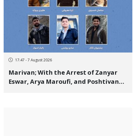
17:47 - 7 August 2026
Marivan; With the Arrest of Zanyar
Eswar, Arya Maroufi, and Poshtivan
Tatar, Number of Arbitrary Arrests in
"Ney" Village Rises to Six