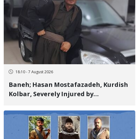
18:10 - 7 August 2026
Baneh; Hasan Mostafazadeh, Kurdish
Kolbar, Severely Injured by
Government Military Shooting