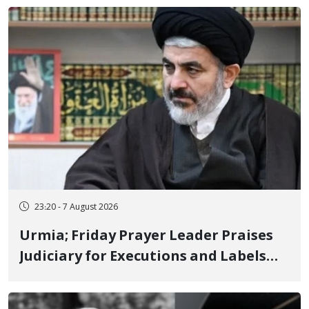
23:20 - 7 August 2026
Urmia; Friday Prayer Leader Praises
Judiciary for Executions and Labels
"No to Execution" Opponents "Modern
Ignorance"