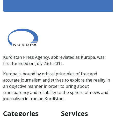
Kurdistan Press Agency, abbreviated as Kurdpa, was
first founded on July 23th 2011.
Kurdpa is bound by ethical principles of free and
accurate journalism and strives to explore the reality in
an objective manner in order to bring about
transparency and reliability to the sphere of news and
journalism in Iranian Kurdistan.
Categories
Services