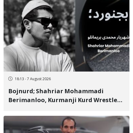
18:13 - 7 August 2026
Bojnurd; Shahriar Mohammadi
Berimanloo, Kurmanji Kurd Wrestler
Detained in January, Sentenced to 2
Years in Prison