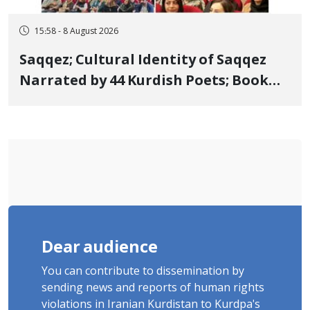
15:58 - 8 August 2026
Saqqez; Cultural Identity of Saqqez
Narrated by 44 Kurdish Poets; Book
"Saqqez from the Perspective of
Poets" Unveiled
Dear audience
You can contribute to dissemination by
sending news and reports of human rights
violations in Iranian Kurdistan to Kurdpa's