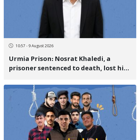
10:57 - 9 August 2026
Urmia Prison: Nosrat Khaledi, a
prisoner sentenced to death, lost his
life after three days of heart pain and
delayed transfer to the hospital