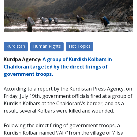
Kurdistan
Human Rights
Hot Topics
Kurdpa Agency:
A group of Kurdish Kolbars in
Chaldoran targeted by the direct firings of
government troops.
According to a report by the Kurdistan Press Agency, on
Friday, July 19th, government officials fired at a group of
Kurdish Kolbars at the Chaldoran\'s border, and as a
result, several Kolbars were killed and wounded.
Following the direct firing of government troops, a
Kurdish Kolbar named \"Ali\" from the village of \" Isa