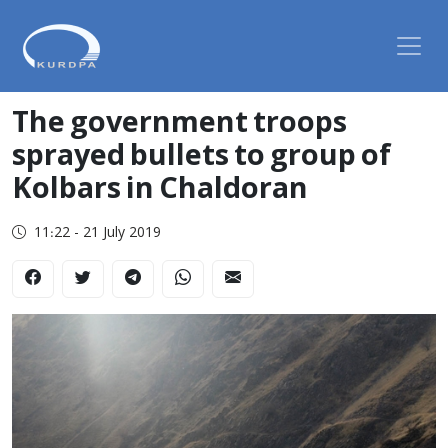
The government troops
sprayed bullets to group of
Kolbars in Chaldoran
11:22 - 21 July 2019