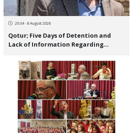
20:34 - 8 August 2026
Qotur; Five Days of Detention and
Lack of Information Regarding
Bahman Modirzadeh, City Council
Member, Over Instagram Story
Opposing Executions