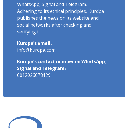
WhatsApp, Signal and Telegram.
Adhering to its ethical principles, Kurdpa
publishes the news on its website and
social networks after checking and
verifying it.
Kurdpa's email:
info@kurdpa.com
Kurdpa's contact number on WhatsApp,
Signal and Telegram:
0012026078129