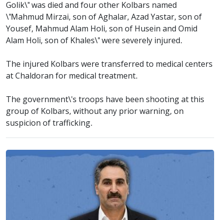
Golik\" was died and four other Kolbars named
\"Mahmud Mirzai, son of Aghalar, Azad Yastar, son of
Yousef, Mahmud Alam Holi, son of Husein and Omid
Alam Holi, son of Khales\" were severely injured.
The injured Kolbars were transferred to medical centers
at Chaldoran for medical treatment.
The government\'s troops have been shooting at this
group of Kolbars, without any prior warning, on
suspicion of trafficking.