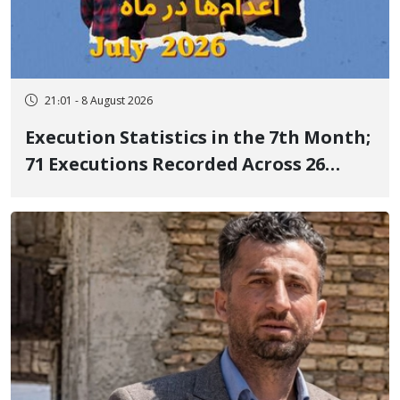
21:01 - 8 August 2026
Execution Statistics in the 7th Month;
71 Executions Recorded Across 26
Iranian Prisons; 7 Political Prisoners
Executed in Undisclosed Locations
and Publicly