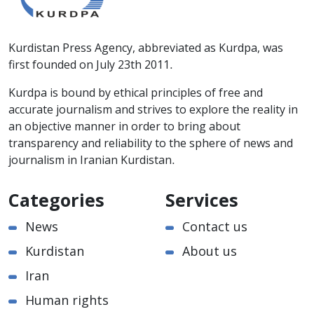
Kurdistan Press Agency, abbreviated as Kurdpa, was
first founded on July 23th 2011.
Kurdpa is bound by ethical principles of free and
accurate journalism and strives to explore the reality in
an objective manner in order to bring about
transparency and reliability to the sphere of news and
journalism in Iranian Kurdistan.
Categories
Services
News
Contact us
Kurdistan
About us
Iran
Human rights