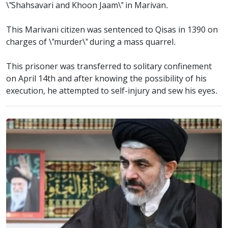
\"Shahsavari and Khoon Jaam\" in Marivan.
This Marivani citizen was sentenced to Qisas in 1390 on
charges of \"murder\" during a mass quarrel.
This prisoner was transferred to solitary confinement
on April 14th and after knowing the possibility of his
execution, he attempted to self-injury and sew his eyes.