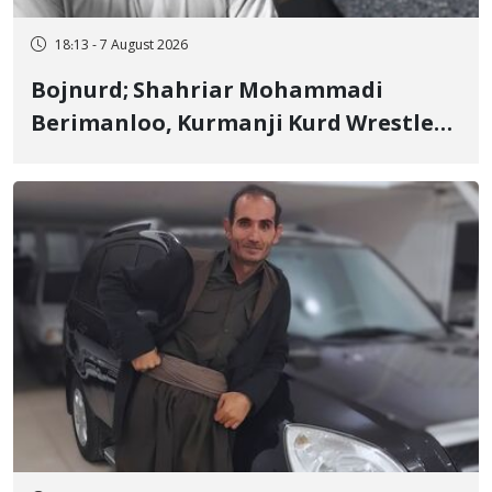
18:13 - 7 August 2026
Bojnurd; Shahriar Mohammadi
Berimanloo, Kurmanji Kurd Wrestler
Detained in January, Sentenced to 2
Years in Prison