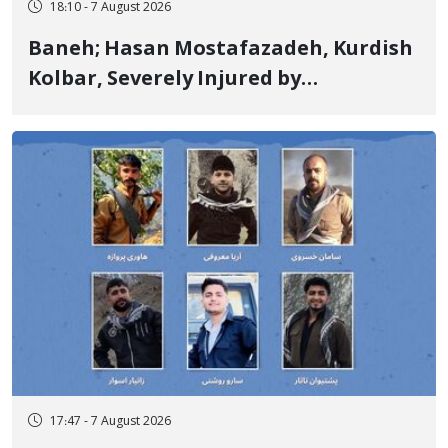
18:10 - 7 August 2026
Baneh; Hasan Mostafazadeh, Kurdish
Kolbar, Severely Injured by
Government Military Shooting
17:47 - 7 August 2026