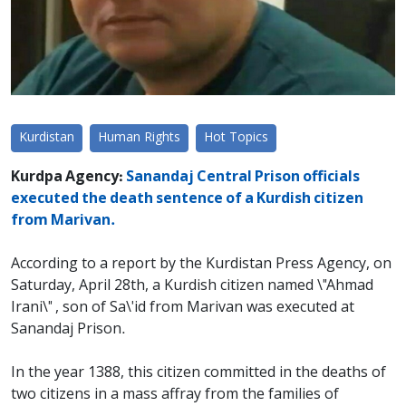
Kurdistan
Human Rights
Hot Topics
Kurdpa Agency:
Sanandaj Central Prison officials
executed the death sentence of a Kurdish citizen
from Marivan.
According to a report by the Kurdistan Press Agency, on
Saturday, April 28th, a Kurdish citizen named \"Ahmad
Irani\" , son of Sa\'id from Marivan was executed at
Sanandaj Prison.
In the year 1388, this citizen committed in the deaths of
two citizens in a mass affray from the families of