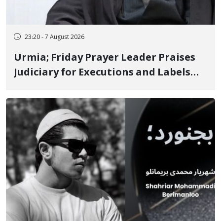
23:20 - 7 August 2026
Urmia; Friday Prayer Leader Praises
Judiciary for Executions and Labels
"No to Execution" Opponents "Modern
Ignorance"