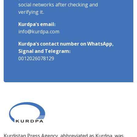
social networks after checking and
verifying it.
Kurdpa's email:
info@kurdpa.com
Kurdpa's contact number on WhatsApp,
Signal and Telegram:
0012026078129
Kurdistan Press Agency, abbreviated as Kurdpa, was