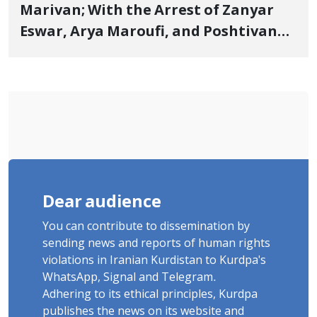
Marivan; With the Arrest of Zanyar
Eswar, Arya Maroufi, and Poshtivan
Tatar, Number of Arbitrary Arrests in
"Ney" Village Rises to Six
Dear audience
You can contribute to dissemination by
sending news and reports of human rights
violations in Iranian Kurdistan to Kurdpa's
WhatsApp, Signal and Telegram.
Adhering to its ethical principles, Kurdpa
publishes the news on its website and