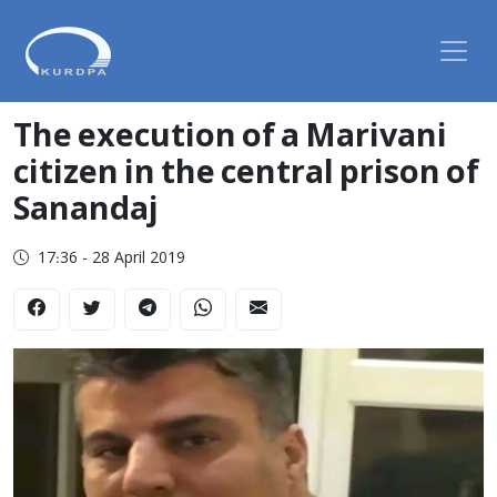
The execution of a Marivani
citizen in the central prison of
Sanandaj
17:36 - 28 April 2019