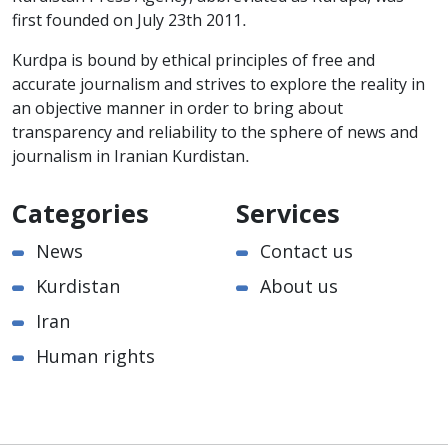
first founded on July 23th 2011.
Kurdpa is bound by ethical principles of free and
accurate journalism and strives to explore the reality in
an objective manner in order to bring about
transparency and reliability to the sphere of news and
journalism in Iranian Kurdistan.
Categories
Services
News
Contact us
Kurdistan
About us
Iran
Human rights