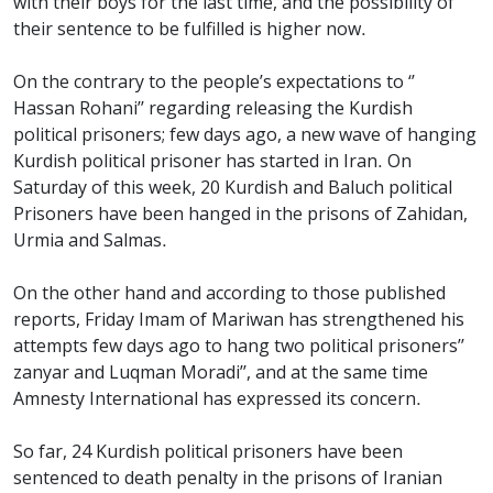
with their boys for the last time, and the possibility of
their sentence to be fulfilled is higher now.
On the contrary to the people’s expectations to ‘’
Hassan Rohani’’ regarding releasing the Kurdish
political prisoners; few days ago, a new wave of hanging
Kurdish political prisoner has started in Iran. On
Saturday of this week, 20 Kurdish and Baluch political
Prisoners have been hanged in the prisons of Zahidan,
Urmia and Salmas.
On the other hand and according to those published
reports, Friday Imam of Mariwan has strengthened his
attempts few days ago to hang two political prisoners’’
zanyar and Luqman Moradi’’, and at the same time
Amnesty International has expressed its concern.
So far, 24 Kurdish political prisoners have been
sentenced to death penalty in the prisons of Iranian