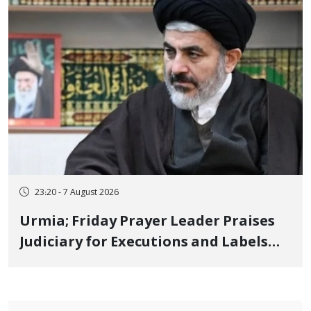
23:20 - 7 August 2026
Urmia; Friday Prayer Leader Praises
Judiciary for Executions and Labels
"No to Execution" Opponents "Modern
Ignorance"