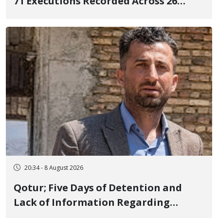
71 Executions Recorded Across 26
Iranian Prisons; 7 Political Prisoners
Executed in Undisclosed Locations
and Publicly
20:34 - 8 August 2026
Qotur; Five Days of Detention and
Lack of Information Regarding
Bahman Modirzadeh, City Council