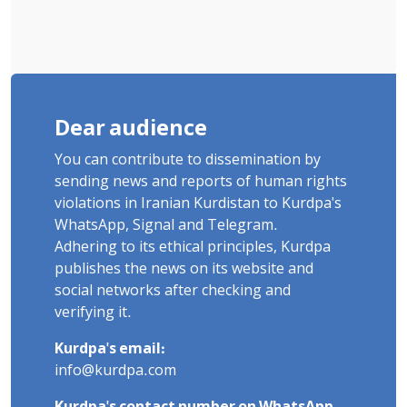
Dear audience
You can contribute to dissemination by
sending news and reports of human rights
violations in Iranian Kurdistan to Kurdpa's
WhatsApp, Signal and Telegram.
Adhering to its ethical principles, Kurdpa
publishes the news on its website and
social networks after checking and
verifying it.
Kurdpa's email:
info@kurdpa.com