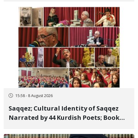
Member, Over Instagram Story
Opposing Executions
15:58 - 8 August 2026
Saqqez; Cultural Identity of Saqqez
Narrated by 44 Kurdish Poets; Book
"Saqqez from the Perspective of
Poets" Unveiled