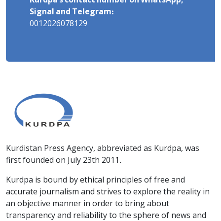
Kurdpa's contact number on WhatsApp,
Signal and Telegram:
0012026078129
Kurdistan Press Agency, abbreviated as Kurdpa, was
first founded on July 23th 2011.
Kurdpa is bound by ethical principles of free and
accurate journalism and strives to explore the reality in
an objective manner in order to bring about
transparency and reliability to the sphere of news and