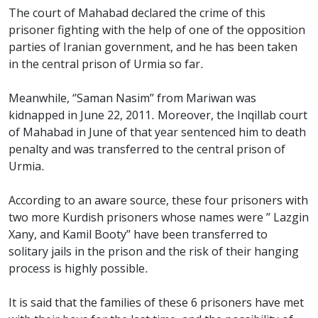
The court of Mahabad declared the crime of this
prisoner fighting with the help of one of the opposition
parties of Iranian government, and he has been taken
in the central prison of Urmia so far.
Meanwhile, ‘’Saman Nasim’’ from Mariwan was
kidnapped in June 22, 2011. Moreover, the Inqillab court
of Mahabad in June of that year sentenced him to death
penalty and was transferred to the central prison of
Urmia.
According to an aware source, these four prisoners with
two more Kurdish prisoners whose names were ’’ Lazgin
Xany, and Kamil Booty’’ have been transferred to
solitary jails in the prison and the risk of their hanging
process is highly possible.
It is said that the families of these 6 prisoners have met