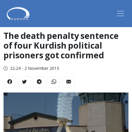
The death penalty sentence
of four Kurdish political
prisoners got confirmed
22:24 - 2 November 2013