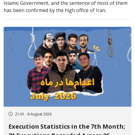
Islamic Government, and the sentence of most of them
has been confirmed by the high office of Iran.
21:01 - 8 August 2026
Execution Statistics in the 7th Month;