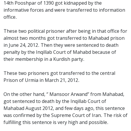
14th Pooshpar of 1390 got kidnapped by the
informative forces and were transferred to information
office.
These two political prisoner after being in that office for
almost two months got transferred to Mahabad prison
in June 24, 2012. Then they were sentenced to death
penalty by the Inqillab Court of Mahabd because of
their membership in a Kurdish party.
These two prisoners got transferred to the central
Prison of Urmia in March 21, 2012.
On the other hand, ‘’ Mansoor Arwand’’ from Mahabad,
got sentenced to death by the Inqillab Court of
Mahabad August 2012, and few days ago, this sentence
was confirmed by the Supreme Court of Iran. The risk of
fulfilling this sentence is very high and possible.