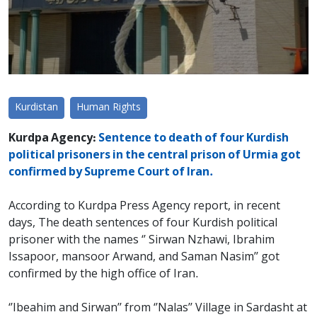
Kurdistan
Human Rights
Kurdpa Agency:
Sentence to death of four Kurdish
political prisoners in the central prison of Urmia got
confirmed by Supreme Court of Iran.
According to Kurdpa Press Agency report, in recent
days, The death sentences of four Kurdish political
prisoner with the names ‘’ Sirwan Nzhawi, Ibrahim
Issapoor, mansoor Arwand, and Saman Nasim’’ got
confirmed by the high office of Iran.
‘’Ibeahim and Sirwan’’ from ‘’Nalas’’ Village in Sardasht at