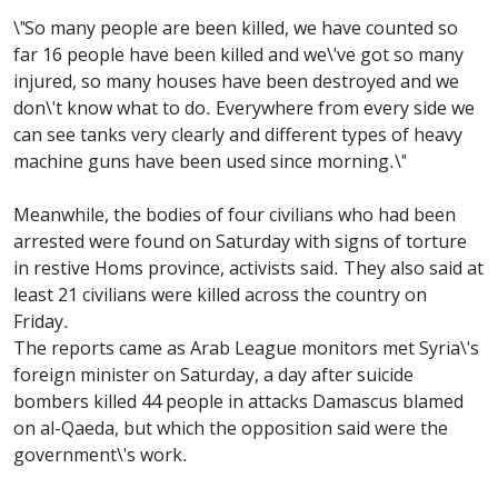
\"So many people are been killed, we have counted so
far 16 people have been killed and we\'ve got so many
injured, so many houses have been destroyed and we
don\'t know what to do. Everywhere from every side we
can see tanks very clearly and different types of heavy
machine guns have been used since morning.\"
Meanwhile, the bodies of four civilians who had been
arrested were found on Saturday with signs of torture
in restive Homs province, activists said. They also said at
least 21 civilians were killed across the country on
Friday.
The reports came as Arab League monitors met Syria\'s
foreign minister on Saturday, a day after suicide
bombers killed 44 people in attacks Damascus blamed
on al-Qaeda, but which the opposition said were the
government\'s work.