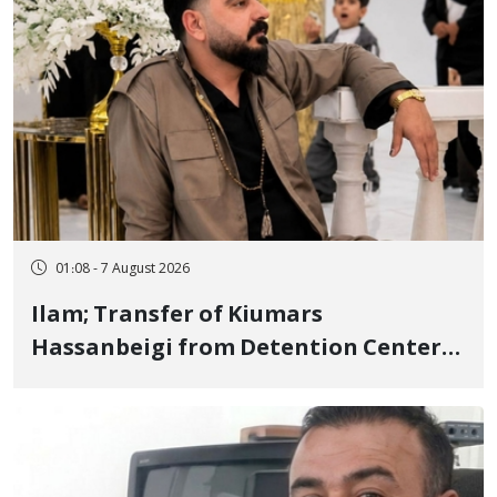
01:08 - 7 August 2026
Ilam; Transfer of Kiumars
Hassanbeigi from Detention Center
to Prison After 16 Days of Arbitrary
and Violent Detention