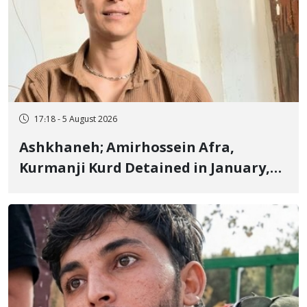
17:18 - 5 August 2026
Ashkhaneh; Amirhossein Afra,
Kurmanji Kurd Detained in January,
Sentenced to Imprisonment,
Flogging, and Cash Fine