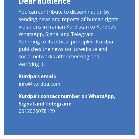
Dear audience
You can contribute to dissemination by
sending news and reports of human rights
violations in Iranian Kurdistan to Kurdpa's
WhatsApp, Signal and Telegram.
Adhering to its ethical principles, Kurdpa
publishes the news on its website and
social networks after checking and
verifying it.
Kurdpa's email:
info@kurdpa.com
Kurdpa's contact number on WhatsApp,
Signal and Telegram:
0012026078129