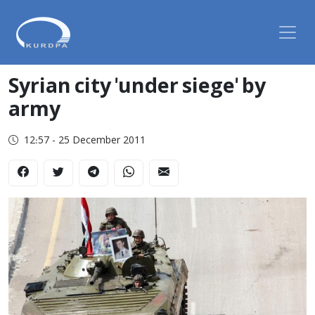
Syrian city 'under siege' by
army
12:57 - 25 December 2011