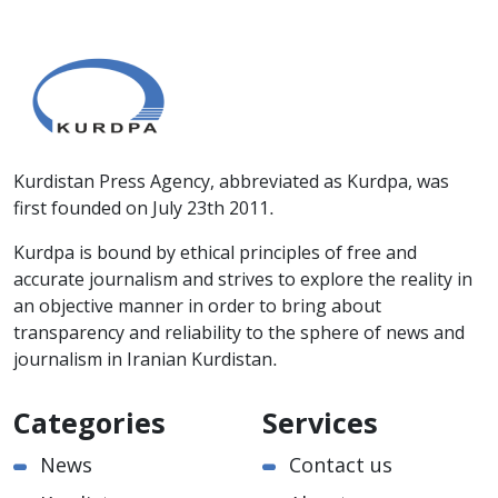
Kurdistan Press Agency, abbreviated as Kurdpa, was
first founded on July 23th 2011.
Kurdpa is bound by ethical principles of free and
accurate journalism and strives to explore the reality in
an objective manner in order to bring about
transparency and reliability to the sphere of news and
journalism in Iranian Kurdistan.
Categories
Services
News
Contact us