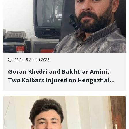
20:01 - 5 August 2026
Goran Khedri and Bakhtiar Amini;
Two Kolbars Injured on Hengazhal
Border of Baneh by Direct Military
Fire and Landmine Explosion