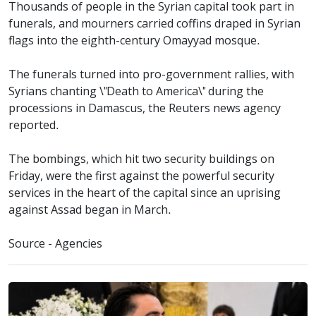
Thousands of people in the Syrian capital took part in
funerals, and mourners carried coffins draped in Syrian
flags into the eighth-century Omayyad mosque.
The funerals turned into pro-government rallies, with
Syrians chanting \"Death to America\" during the
processions in Damascus, the Reuters news agency
reported.
The bombings, which hit two security buildings on
Friday, were the first against the powerful security
services in the heart of the capital since an uprising
against Assad began in March.
Source - Agencies