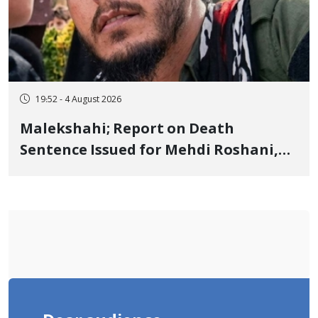
19:52 - 4 August 2026
Malekshahi; Report on Death
Sentence Issued for Mehdi Roshani,
January Detainee, on Charges of
"Moharebeh"