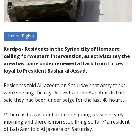
Human Rights
Kurdpa - Residents in the Syrian city of Homs are
calling for western intervention, as activists say the
area has come under renewed attack from forces
loyal to President Bashar al-Assad.
Residents told Al Jazeera on Saturday that army tanks
were shelling the city. Activists in the Bab Amr district
said they had been under seige for the last 48 hours.
\"There is heavy bombardments going on since early
morning and there is non stop firing so far,\" a resident
of Bab Amr told Al Jazeera on Saturday.