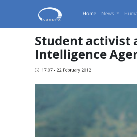
Home
News
Huma
Student activist 
Intelligence Age
17:07 - 22 February 2012