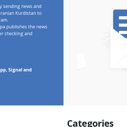
by sending news and
Iranian Kurdistan to
ram.
rdpa publishes the news
ter checking and
pp, Signal and
Categories