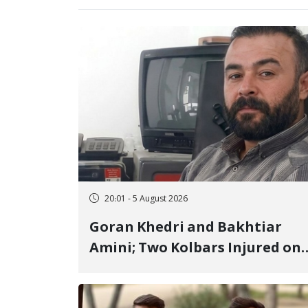
20:01 - 5 August 2026
Goran Khedri and Bakhtiar
Amini; Two Kolbars Injured on
Hengazhal Border of Baneh by
Direct Military Fire and