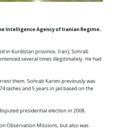
he Intelligence Agency of Iranian Regime.
d in Kurdistan province, Iran), Sohrab
sentenced several times illegitimately. He had
arrest them. Sohrab Karimi previously was
4 lashes and 5 years in jail based on the
sputed presidential election in 2008.
tion Observation Missions, but also was