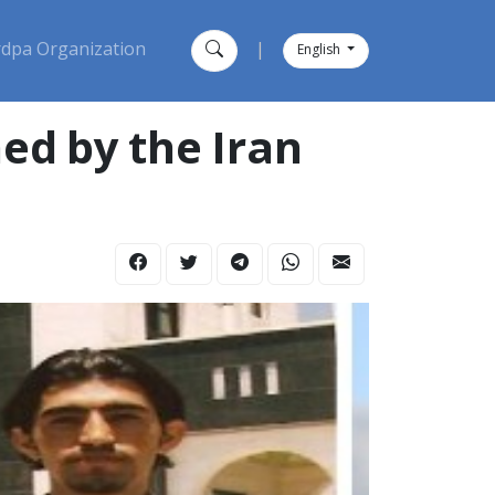
dpa Organization
|
English
ned by the Iran