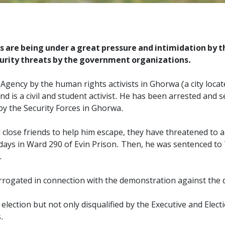
 are being under a great pressure and intimidation by t
curity threats by the government organizations.
ency by the human rights activists in Ghorwa (a city locate
and is a civil and student activist. He has been arrested and 
y the Security Forces in Ghorwa.
 close friends to help him escape, they have threatened to 
days in Ward 290 of Evin Prison. Then, he was sentenced to 7
.
gated in connection with the demonstration against the di
election but not only disqualified by the Executive and Elec
.