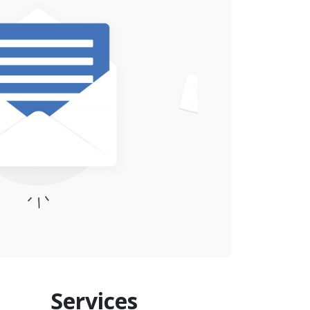
Services