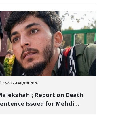
19:52 - 4 August 2026
alekshahi; Report on Death
entence Issued for Mehdi
oshani, January Detainee, on
harges of "Moharebeh"