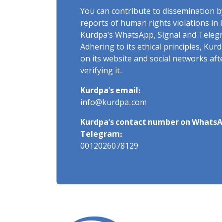
You can contribute to dissemination 
reports of human rights violations in 
Kurdpa's WhatsApp, Signal and Teleg
Adhering to its ethical principles, Ku
on its website and social networks af
verifying it.
Kurdpa's email:
info@kurdpa.com
Kurdpa's contact number on WhatsA
Telegram:
0012026078129