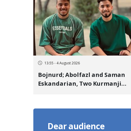
Landmine Explosion
13:55 - 4 August 2026
Bojnurd; Abolfazl and Saman
Eskandarian, Two Kurmanji
Kurd Cousins Detained in
January, Sentenced to
Imprisonment, Flogging, and
Cash Fine
Dear audience