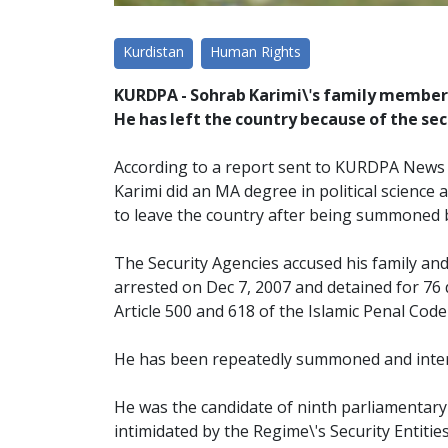
Kurdistan
Human Rights
KURDPA - Sohrab Karimi\'s family members
He has left the country because of the se
According to a report sent to KURDPA News Ag
Karimi did an MA degree in political science 
to leave the country after being summoned b
The Security Agencies accused his family and
arrested on Dec 7, 2007 and detained for 76 
Article 500 and 618 of the Islamic Penal Code
He has been repeatedly summoned and interro
He was the candidate of ninth parliamentary 
intimidated by the Regime\'s Security Entities