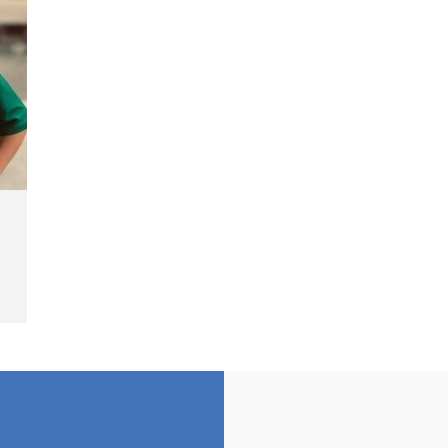
Cash Fine