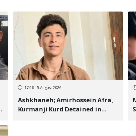
17:18 - 5 August 2026
Ashkhaneh; Amirhossein Afra,
M
Kurmanji Kurd Detained in
S
January, Sentenced to
R
Imprisonment, Flogging, and
C