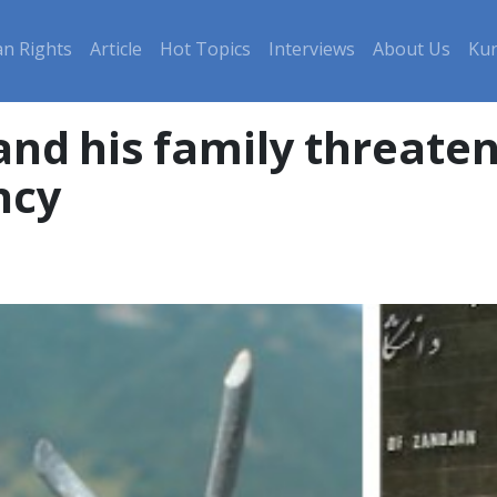
n Rights
Article
Hot Topics
Interviews
About Us
Kur
and his family threate
ncy