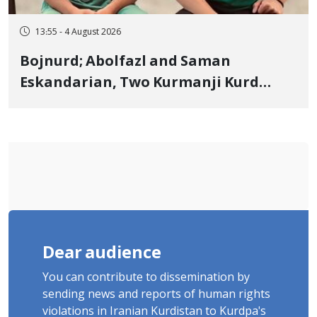
13:55 - 4 August 2026
Bojnurd; Abolfazl and Saman
Eskandarian, Two Kurmanji Kurd
Cousins Detained in January,
Sentenced to Imprisonment,
Flogging, and Cash Fine
Dear audience
You can contribute to dissemination by
sending news and reports of human rights
violations in Iranian Kurdistan to Kurdpa's