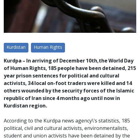
Kurdistan
Human Rights
Kurdpa – In arriving of December 10th,the World Day
of Human Rights, 185 people have been detained, 215
year prison sentences for political and cultural
activists, 34 local on-foot traders were killed and 14
others wounded by the security forces of the Islamic
republic of Iran since 4 months ago until now in
Kurdistan region.
According to the Kurdpa news agency\'s statistics, 185
political, civil and cultural activists, environmentalists,
student and union activists have been detained by the