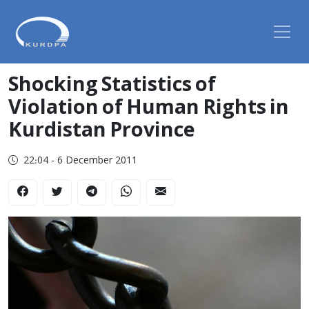
Shocking Statistics of
Violation of Human Rights in
Kurdistan Province
22:04 - 6 December 2011