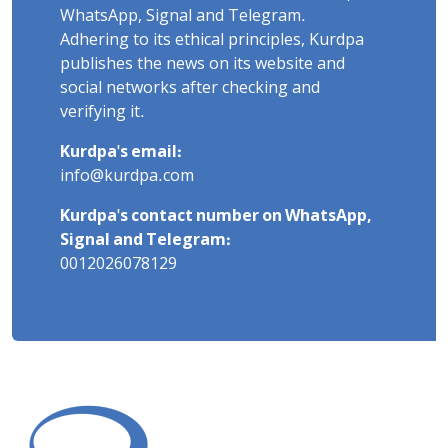
WhatsApp, Signal and Telegram.
Adhering to its ethical principles, Kurdpa
publishes the news on its website and
social networks after checking and
verifying it.
Kurdpa's email:
info@kurdpa.com
Kurdpa's contact number on WhatsApp,
Signal and Telegram:
0012026078129