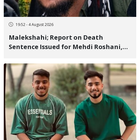
19:52 - 4 August 2026
Malekshahi; Report on Death
Sentence Issued for Mehdi Roshani,
January Detainee, on Charges of
"Moharebeh"