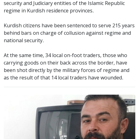
security and Judiciary entities of the Islamic Republic
regime in Kurdish residence provinces.
Kurdish citizens have been sentenced to serve 215 years
behind bars on charge of collusion against regime and
national security.
At the same time, 34 local on-foot traders, those who
carrying goods on their back across the border, have
been shot directly by the military forces of regime and
as the result of that 14 local traders have wounded.