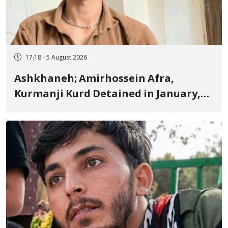
17:18 - 5 August 2026
Ashkhaneh; Amirhossein Afra,
Kurmanji Kurd Detained in January,
Sentenced to Imprisonment,
Flogging, and Cash Fine