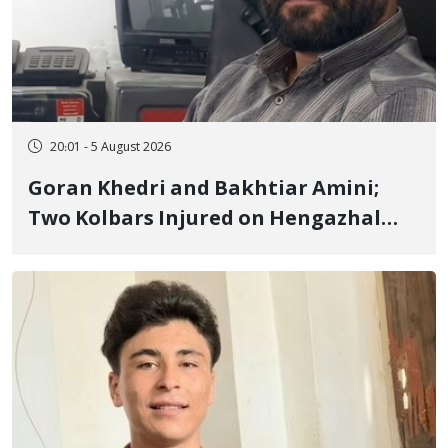
20:01 - 5 August 2026
Goran Khedri and Bakhtiar Amini;
Two Kolbars Injured on Hengazhal
Border of Baneh by Direct Military
Fire and Landmine Explosion