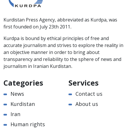
Kurdistan Press Agency, abbreviated as Kurdpa, was
first founded on July 23th 2011.
Kurdpa is bound by ethical principles of free and
accurate journalism and strives to explore the reality in
an objective manner in order to bring about
transparency and reliability to the sphere of news and
journalism in Iranian Kurdistan.
Categories
Services
News
Contact us
Kurdistan
About us
Iran
Human rights