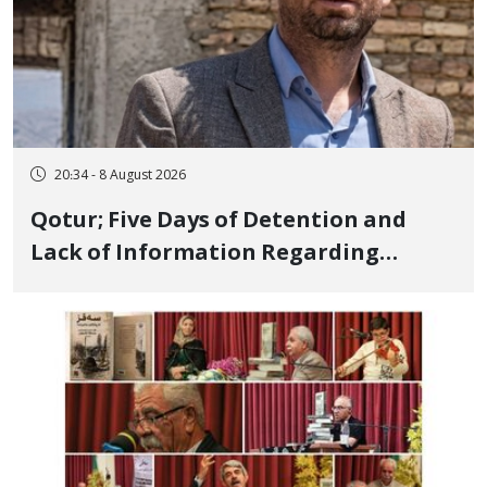
20:34 - 8 August 2026
Qotur; Five Days of Detention and
Lack of Information Regarding
Bahman Modirzadeh, City Council
Member, Over Instagram Story
Opposing Executions