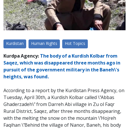
Kurdistan
Human Rights
Hot Topics
Kurdpa Agency:
The body of a Kurdish Kolbar from
Saqez, which was disappeared three months ago in
pursuit of the government military in the Baneh\'s
heights, was found.
According to a report by the Kurdistan Press Agency, on
Tuesday, April 30th, a Kurdish Kolbar called \"Abbas
Ghaderzadeh\" from Darreh Abi village in Zu ol Faqr
Rural District, Saqez, after three months disappearing,
with the melting the snow on the mountain \"Hojreh
Faqihan \"Behind the village of Nanor, Baneh, his body