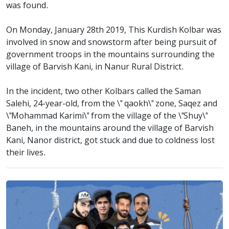
was found.
On Monday, January 28th 2019, This Kurdish Kolbar was
involved in snow and snowstorm after being pursuit of
government troops in the mountains surrounding the
village of Barvish Kani, in Nanur Rural District.
In the incident, two other Kolbars called the Saman
Salehi, 24-year-old, from the \" qaokh\" zone, Saqez and
\"Mohammad Karimi\" from the village of the \"Shuy\"
Baneh, in the mountains around the village of Barvish
Kani, Nanor district, got stuck and due to coldness lost
their lives.