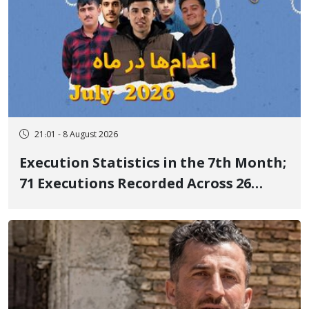
21:01 - 8 August 2026
Execution Statistics in the 7th Month;
71 Executions Recorded Across 26
Iranian Prisons; 7 Political Prisoners
Executed in Undisclosed Locations
and Publicly