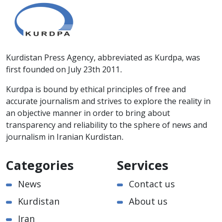
Kurdistan Press Agency, abbreviated as Kurdpa, was
first founded on July 23th 2011.
Kurdpa is bound by ethical principles of free and
accurate journalism and strives to explore the reality in
an objective manner in order to bring about
transparency and reliability to the sphere of news and
journalism in Iranian Kurdistan.
Categories
Services
News
Contact us
Kurdistan
About us
Iran