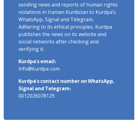
sending news and reports of human rights
violations in Iranian Kurdistan to Kurdpa's
WhatsApp, Signal and Telegram.
Adhering to its ethical principles, Kurdpa
publishes the news on its website and
social networks after checking and
verifying it.
Kurdpa's email:
info@kurdpa.com
Kurdpa's contact number on WhatsApp,
Signal and Telegram:
0012026078129