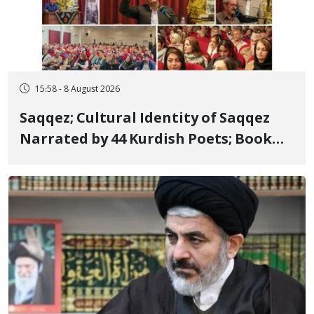
15:58 - 8 August 2026
Saqqez; Cultural Identity of Saqqez
Narrated by 44 Kurdish Poets; Book
"Saqqez from the Perspective of
Poets" Unveiled