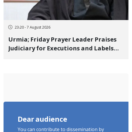
23:20 - 7 August 2026
Urmia; Friday Prayer Leader Praises
Judiciary for Executions and Labels
"No to Execution" Opponents "Modern
Ignorance"
Dear audience
You can contribute to dissemination by