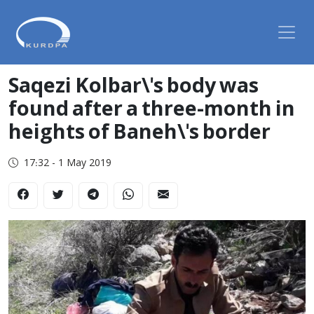
Saqezi Kolbar\'s body was
found after a three-month in
heights of Baneh\'s border
17:32 - 1 May 2019