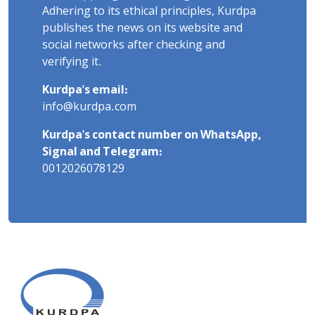
Adhering to its ethical principles, Kurdpa
publishes the news on its website and
social networks after checking and
verifying it.
Kurdpa's email:
info@kurdpa.com
Kurdpa's contact number on WhatsApp,
Signal and Telegram:
0012026078129