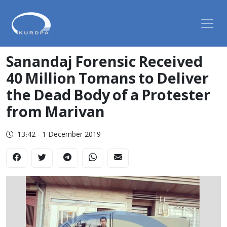
Sanandaj Forensic Received
40 Million Tomans to Deliver
the Dead Body of a Protester
from Marivan
13:42 - 1 December 2019