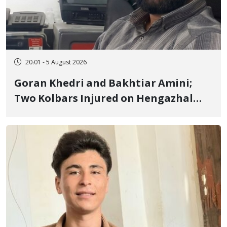
20:01 - 5 August 2026
Goran Khedri and Bakhtiar Amini;
Two Kolbars Injured on Hengazhal
Border of Baneh by Direct Military
Fire and Landmine Explosion