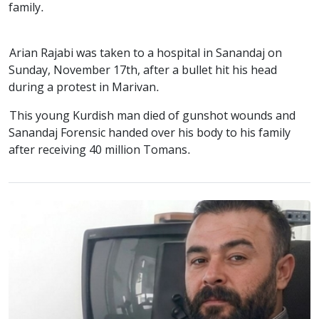
family.
Arian Rajabi was taken to a hospital in Sanandaj on
Sunday, November 17th, after a bullet hit his head
during a protest in Marivan.
This young Kurdish man died of gunshot wounds and
Sanandaj Forensic handed over his body to his family
after receiving 40 million Tomans.