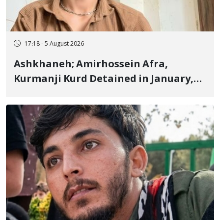
17:18 - 5 August 2026
Ashkhaneh; Amirhossein Afra,
Kurmanji Kurd Detained in January,
Sentenced to Imprisonment,
Flogging, and Cash Fine