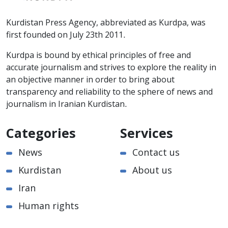
Kurdistan Press Agency, abbreviated as Kurdpa, was
first founded on July 23th 2011.
Kurdpa is bound by ethical principles of free and
accurate journalism and strives to explore the reality in
an objective manner in order to bring about
transparency and reliability to the sphere of news and
journalism in Iranian Kurdistan.
Categories
Services
News
Contact us
Kurdistan
About us
Iran
Human rights