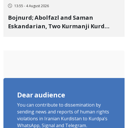
13:55 - 4 August 2026
Bojnurd; Abolfazl and Saman
Eskandarian, Two Kurmanji Kurd
Cousins Detained in January,
Sentenced to Imprisonment,
Flogging, and Cash Fine
Dear audience
You can contribute to dissemination by
sending news and reports of human rights
violations in Iranian Kurdistan to Kurdpa's
WhatsApp, Signal and Telegram.