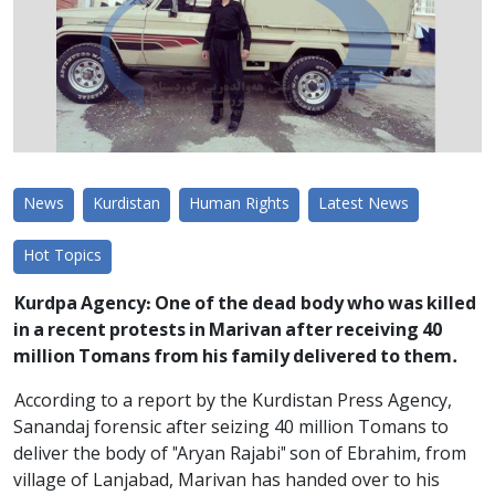
News
Kurdistan
Human Rights
Latest News
Hot Topics
Kurdpa Agency: One of the dead body who was killed
in a recent protests in Marivan after receiving 40
million Tomans from his family delivered to them.
According to a report by the Kurdistan Press Agency,
Sanandaj forensic after seizing 40 million Tomans to
deliver the body of "Aryan Rajabi" son of Ebrahim, from
village of Lanjabad, Marivan has handed over to his