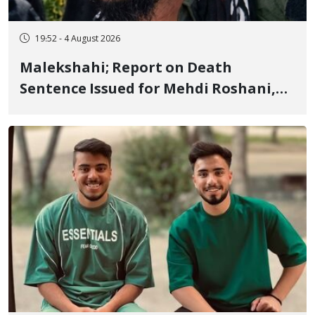
19:52 - 4 August 2026
Malekshahi; Report on Death
Sentence Issued for Mehdi Roshani,
January Detainee, on Charges of
"Moharebeh"