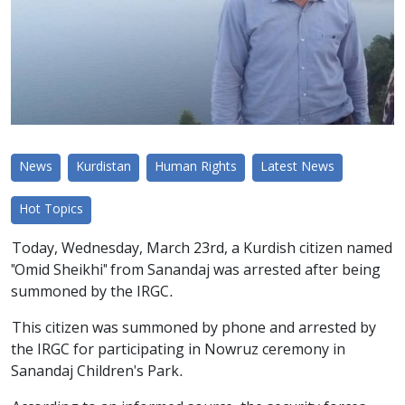
News
Kurdistan
Human Rights
Latest News
Hot Topics
Today, Wednesday, March 23rd, a Kurdish citizen named
"Omid Sheikhi" from Sanandaj was arrested after being
summoned by the IRGC.
This citizen was summoned by phone and arrested by
the IRGC for participating in Nowruz ceremony in
Sanandaj Children's Park.