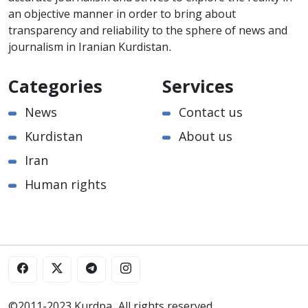
an objective manner in order to bring about
transparency and reliability to the sphere of news and
journalism in Iranian Kurdistan.
Categories
Services
News
Contact us
Kurdistan
About us
Iran
Human rights
©2011-2023 Kurdpa. All rights reserved