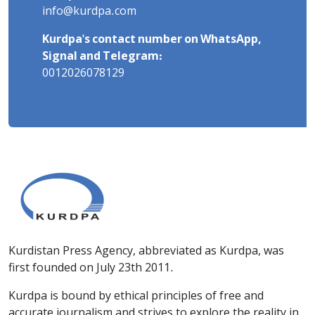
info@kurdpa.com
Kurdpa's contact number on WhatsApp,
Signal and Telegram:
0012026078129
Kurdistan Press Agency, abbreviated as Kurdpa, was
first founded on July 23th 2011.
Kurdpa is bound by ethical principles of free and
accurate journalism and strives to explore the reality in