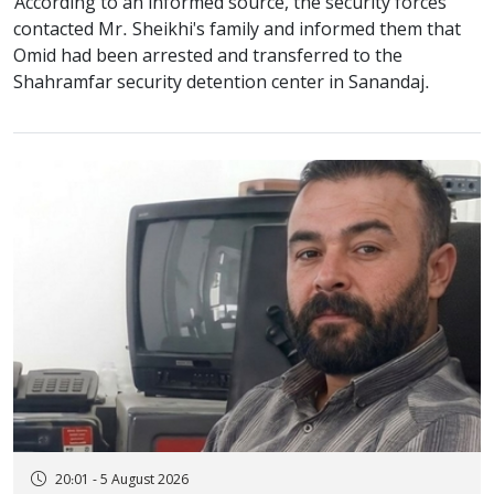
According to an informed source, the security forces
contacted Mr. Sheikhi's family and informed them that
Omid had been arrested and transferred to the
Shahramfar security detention center in Sanandaj.
20:01 - 5 August 2026