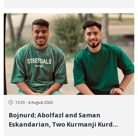
January Detainee, on Charges of
"Moharebeh"
13:55 - 4 August 2026
Bojnurd; Abolfazl and Saman
Eskandarian, Two Kurmanji Kurd
Cousins Detained in January,