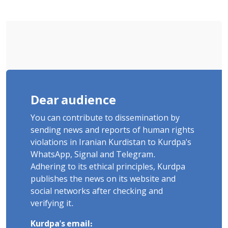
Sentenced to Imprisonment,
Flogging, and Cash Fine
Dear audience
You can contribute to dissemination by
sending news and reports of human rights
violations in Iranian Kurdistan to Kurdpa's
WhatsApp, Signal and Telegram.
Adhering to its ethical principles, Kurdpa
publishes the news on its website and
social networks after checking and
verifying it.
Kurdpa's email: