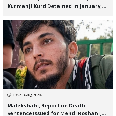
Kurmanji Kurd Detained in January,
Sentenced to Imprisonment,
Flogging, and Cash Fine
19:52 - 4 August 2026
Malekshahi; Report on Death
Sentence Issued for Mehdi Roshani,