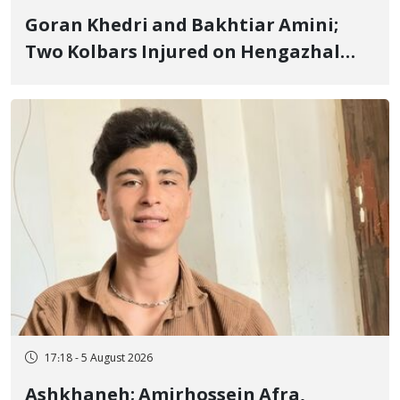
Goran Khedri and Bakhtiar Amini;
Two Kolbars Injured on Hengazhal
Border of Baneh by Direct Military
Fire and Landmine Explosion
17:18 - 5 August 2026
Ashkhaneh; Amirhossein Afra,