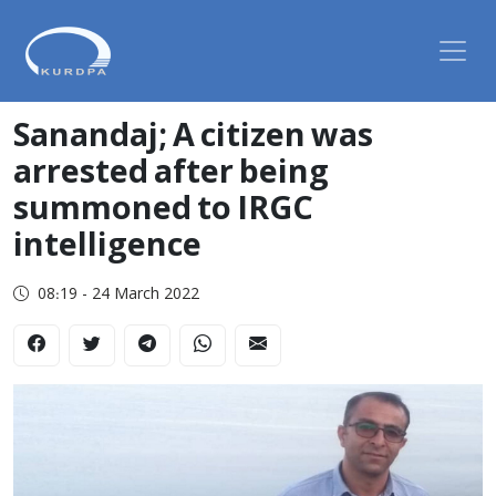
Sanandaj; A citizen was
arrested after being
summoned to IRGC
intelligence
08:19 - 24 March 2022