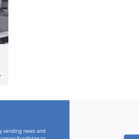
ed
by sending news and