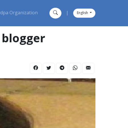
dpa Organization
|
English
 blogger