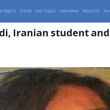
n Rights
Article
Hot Topics
Interviews
About Us
Kur
, Iranian student and