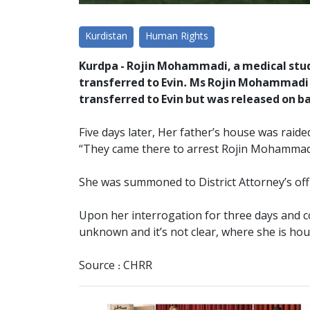
Kurdistan
Human Rights
Kurdpa - Rojin Mohammadi, a medical stude
transferred to Evin. Ms Rojin Mohammadi f
transferred to Evin but was released on ba
Five days later, Her father’s house was raide
“They came there to arrest Rojin Mohammad
She was summoned to District Attorney’s off
Upon her interrogation for three days and co
unknown and it’s not clear, where she is ho
Source : CHRR