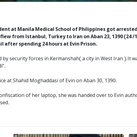
nt at Manila Medical School of Philippines got arrested
lew from Istanbul, Turkey to Iran on Aban 23, 1390 (24 /1
il after spending 24 hours at Evin Prison.
d by security forces in Kermanshah( a city in West Iran ).It 
i”.
ice at Shahid Moghaddasi of Evin on Aban 30, 1390.
nfiscation of her laptop, she was handed over to Evin author
used.