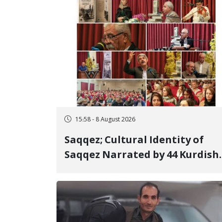
15:58 - 8 August 2026
Saqqez; Cultural Identity of
Saqqez Narrated by 44 Kurdish
Poets; Book "Saqqez from the
Perspective of Poets" Unveiled