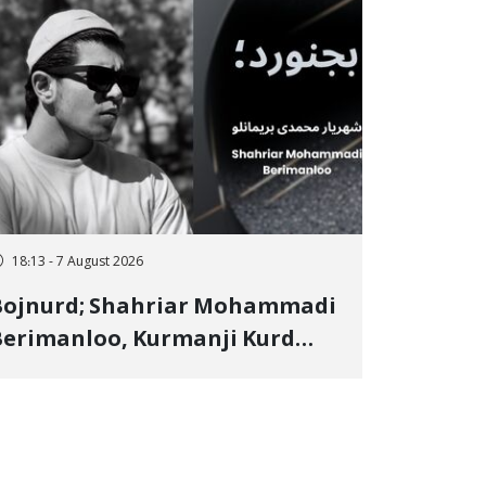
18:13 - 7 August 2026
Bojnurd; Shahriar Mohammadi
erimanloo, Kurmanji Kurd
restler Detained in January,
entenced to 2 Years in Prison