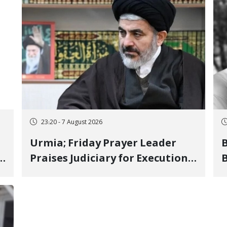
23:20 - 7 August 2026
Urmia; Friday Prayer Leader
Praises Judiciary for Executions
B
and Labels "No to Execution"
W
Opponents "Modern Ignorance"
S