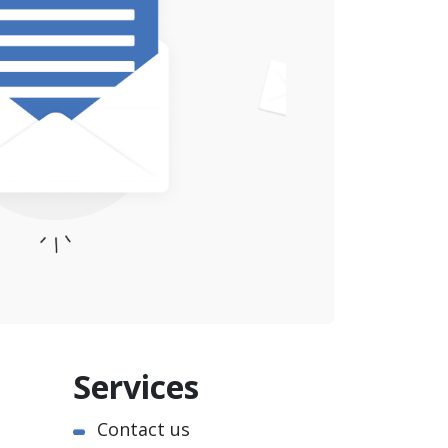
Services
Contact us