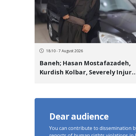
18:10 - 7 August 2026
Baneh; Hasan Mostafazadeh,
Kurdish Kolbar, Severely Injur
by Government Military
Shooting
Dear audience
You can contribute to dissemination 