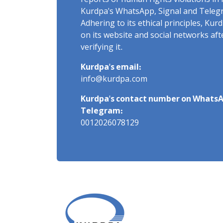
reports of human rights violations in 
Kurdpa's WhatsApp, Signal and Teleg
Adhering to its ethical principles, Ku
on its website and social networks af
verifying it.
Kurdpa's email:
info@kurdpa.com
Kurdpa's contact number on WhatsA
Telegram:
0012026078129