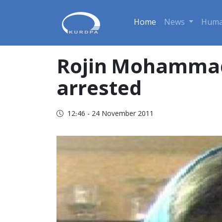
Home
News
Huma
Rojin Mohammadi
arrested
12:46 - 24 November 2011