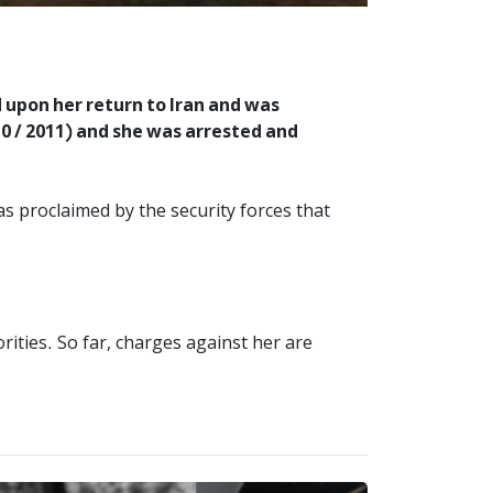
 upon her return to Iran and was
0 / 2011) and she was arrested and
was proclaimed by the security forces that
ities. So far, charges against her are