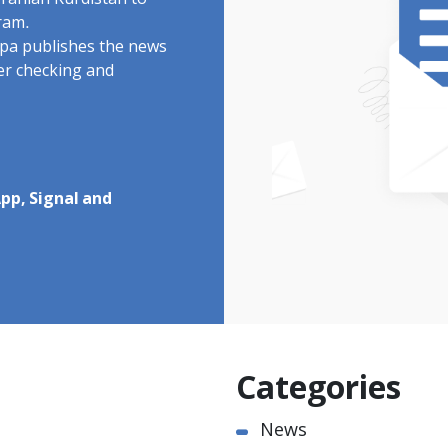
Iranian Kurdistan to
ram.
rdpa publishes the news
ter checking and
pp, Signal and
Categories
News