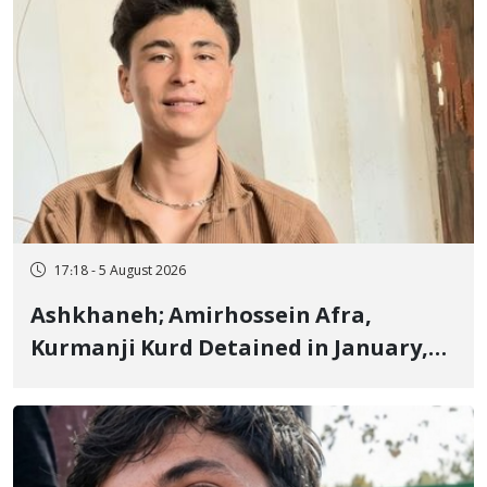
17:18 - 5 August 2026
Ashkhaneh; Amirhossein Afra,
Kurmanji Kurd Detained in January,
Sentenced to Imprisonment,
Flogging, and Cash Fine