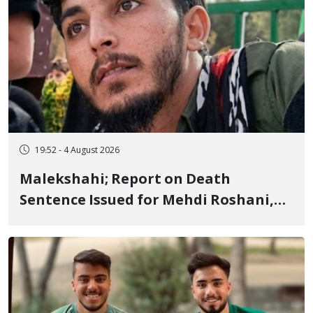
19:52 - 4 August 2026
Malekshahi; Report on Death
Sentence Issued for Mehdi Roshani,
January Detainee, on Charges of
"Moharebeh"