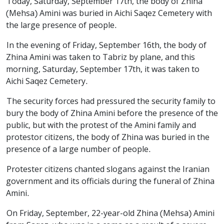
Today, Saturday, September 17th, the body of Zhina
(Mehsa) Amini was buried in Aichi Saqez Cemetery with
the large presence of people.
In the evening of Friday, September 16th, the body of
Zhina Amini was taken to Tabriz by plane, and this
morning, Saturday, September 17th, it was taken to
Aichi Saqez Cemetery.
The security forces had pressured the security family to
bury the body of Zhina Amini before the presence of the
public, but with the protest of the Amini family and
protestor citizens, the body of Zhina was buried in the
presence of a large number of people.
Protester citizens chanted slogans against the Iranian
government and its officials during the funeral of Zhina
Amini.
On Friday, September, 22-year-old Zhina (Mehsa) Amini