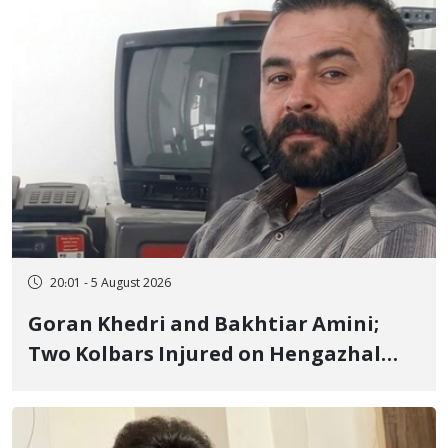
20:01 - 5 August 2026
Goran Khedri and Bakhtiar Amini;
Two Kolbars Injured on Hengazhal
Border of Baneh by Direct Military
Fire and Landmine Explosion