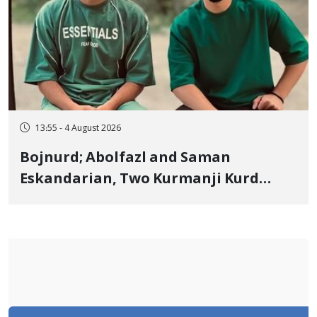
13:55 - 4 August 2026
Bojnurd; Abolfazl and Saman
Eskandarian, Two Kurmanji Kurd
Cousins Detained in January,
Sentenced to Imprisonment,
Flogging, and Cash Fine