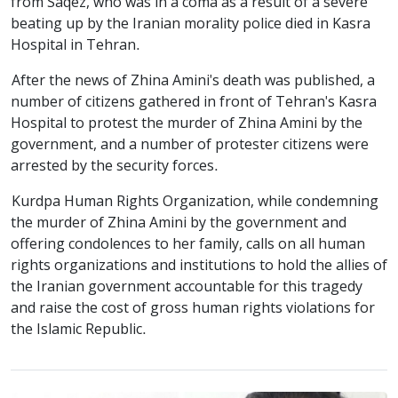
from Saqez, who was in a coma as a result of a severe
beating up by the Iranian morality police died in Kasra
Hospital in Tehran.
After the news of Zhina Amini's death was published, a
number of citizens gathered in front of Tehran's Kasra
Hospital to protest the murder of Zhina Amini by the
government, and a number of protester citizens were
arrested by the security forces.
Kurdpa Human Rights Organization, while condemning
the murder of Zhina Amini by the government and
offering condolences to her family, calls on all human
rights organizations and institutions to hold the allies of
the Iranian government accountable for this tragedy
and raise the cost of gross human rights violations for
the Islamic Republic.