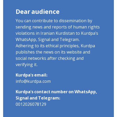
Dear audience
You can contribute to dissemination by
sending news and reports of human rights
violations in Iranian Kurdistan to Kurdpa's
WhatsApp, Signal and Telegram.
Adhering to its ethical principles, Kurdpa
publishes the news on its website and
social networks after checking and
verifying it.
Kurdpa's email:
info@kurdpa.com
Kurdpa's contact number on WhatsApp,
Signal and Telegram:
0012026078129