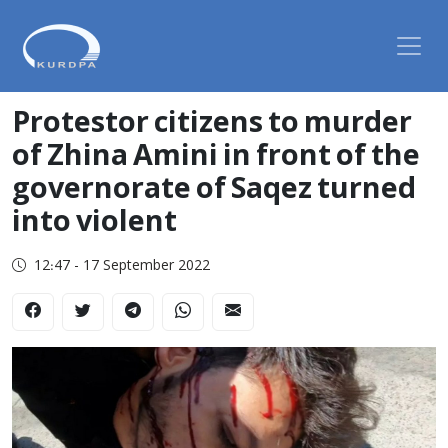
Protestor citizens to murder
of Zhina Amini in front of the
governorate of Saqez turned
into violent
12:47 - 17 September 2022