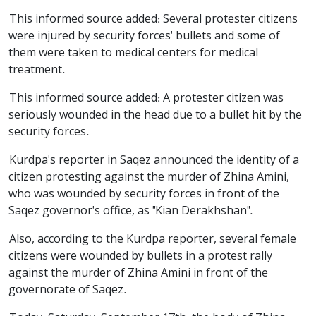
This informed source added: Several protester citizens
were injured by security forces' bullets and some of
them were taken to medical centers for medical
treatment.
This informed source added: A protester citizen was
seriously wounded in the head due to a bullet hit by the
security forces.
Kurdpa's reporter in Saqez announced the identity of a
citizen protesting against the murder of Zhina Amini,
who was wounded by security forces in front of the
Saqez governor's office, as "Kian Derakhshan".
Also, according to the Kurdpa reporter, several female
citizens were wounded by bullets in a protest rally
against the murder of Zhina Amini in front of the
governorate of Saqez.