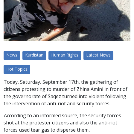
News
Kurdistan
Human Rights
Latest News
Hot Topics
Today, Saturday, September 17th, the gathering of
citizens protesting to murder of Zhina Amini in front of
the governorate of Saqez turned into violent following
the intervention of anti-riot and security forces.
According to an informed source, the security forces
shot at the protester citizens and also the anti-riot
forces used tear gas to disperse them.