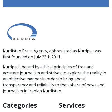
Kurdistan Press Agency, abbreviated as Kurdpa, was
first founded on July 23th 2011.
Kurdpa is bound by ethical principles of free and
accurate journalism and strives to explore the reality in
an objective manner in order to bring about
transparency and reliability to the sphere of news and
journalism in Iranian Kurdistan.
Categories
Services