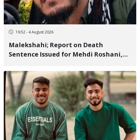
19:52 - 4 August 2026
Malekshahi; Report on Death
Sentence Issued for Mehdi Roshani,
January Detainee, on Charges of
"Moharebeh"