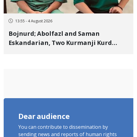
13:55 - 4 August 2026
Bojnurd; Abolfazl and Saman
Eskandarian, Two Kurmanji Kurd
Cousins Detained in January,
Sentenced to Imprisonment,
Flogging, and Cash Fine
Dear audience
You can contribute to dissemination by
sending news and reports of human rights