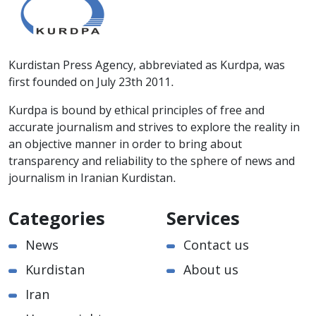
Kurdistan Press Agency, abbreviated as Kurdpa, was
first founded on July 23th 2011.
Kurdpa is bound by ethical principles of free and
accurate journalism and strives to explore the reality in
an objective manner in order to bring about
transparency and reliability to the sphere of news and
journalism in Iranian Kurdistan.
Categories
Services
News
Contact us
Kurdistan
About us
Iran