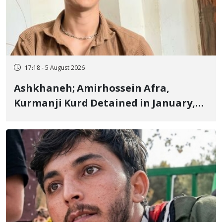
17:18 - 5 August 2026
Ashkhaneh; Amirhossein Afra,
Kurmanji Kurd Detained in January,
Sentenced to Imprisonment,
Flogging, and Cash Fine