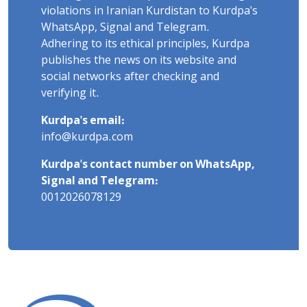
violations in Iranian Kurdistan to Kurdpa's
WhatsApp, Signal and Telegram.
Adhering to its ethical principles, Kurdpa
publishes the news on its website and
social networks after checking and
verifying it.
Kurdpa's email:
info@kurdpa.com
Kurdpa's contact number on WhatsApp,
Signal and Telegram:
0012026078129