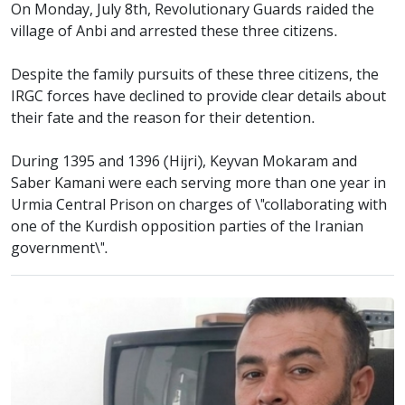
On Monday, July 8th, Revolutionary Guards raided the
village of Anbi and arrested these three citizens.
Despite the family pursuits of these three citizens, the
IRGC forces have declined to provide clear details about
their fate and the reason for their detention.
During 1395 and 1396 (Hijri), Keyvan Mokaram and
Saber Kamani were each serving more than one year in
Urmia Central Prison on charges of \"collaborating with
one of the Kurdish opposition parties of the Iranian
government\".