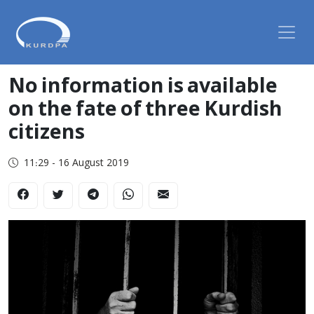
No information is available
on the fate of three Kurdish
citizens
11:29 - 16 August 2019