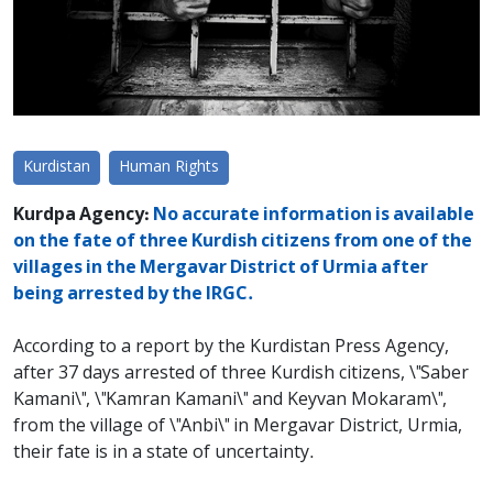
Kurdistan
Human Rights
Kurdpa Agency:
No accurate information is available
on the fate of three Kurdish citizens from one of the
villages in the Mergavar District of ​​Urmia after
being arrested by the IRGC.
According to a report by the Kurdistan Press Agency,
after 37 days arrested of three Kurdish citizens, \"Saber
Kamani\", \"Kamran Kamani\" and Keyvan Mokaram\",
from the village of \"Anbi\" in Mergavar District, Urmia,
their fate is in a state of uncertainty.