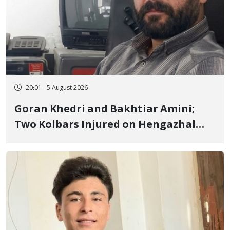
20:01 - 5 August 2026
Goran Khedri and Bakhtiar Amini;
Two Kolbars Injured on Hengazhal
Border of Baneh by Direct Military
Fire and Landmine Explosion