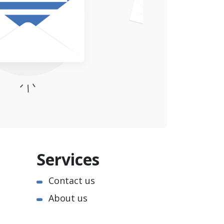
Services
Contact us
About us