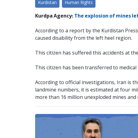
Kurdistan
Human Rights
Kurdpa Agency:
The explosion of mines le
According to a report by the Kurdistan Press
caused disability from the left heel region.
This citizen has suffered this accidents at th
This citizen has been transferred to medical
According to official investigations, Iran is
landmine numbers, it is estimated at four mi
more than 16 million unexploded mines and 