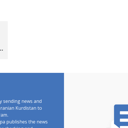
by sending news and
Iranian Kurdistan to
ram.
rdpa publishes the news