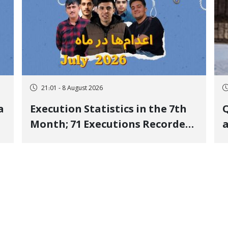
21:01 - 8 August 2026
a
Execution Statistics in the 7th
Q
Month; 71 Executions Recorded
a
Across 26 Iranian Prisons; 7
Political Prisoners Executed in
M
Undisclosed Locations and
Publicly
O