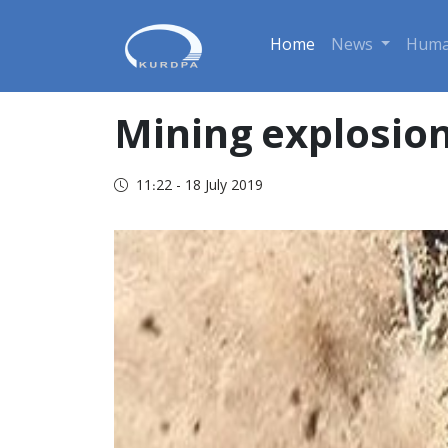
Home
News
Huma
Mining explosion
11:22 - 18 July 2019