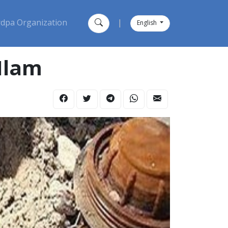
dpa Organization
|
English
 Ilam