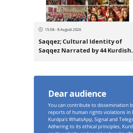
15:58 - 8 August 2026
Saqqez; Cultural Identity of
Saqqez Narrated by 44 Kurdish
Poets; Book "Saqqez from the
Perspective of Poets" Unveiled
Dear audience
You can contribute to dissemination 
reports of human rights violations in 
Kurdpa's WhatsApp, Signal and Teleg
Adhering to its ethical principles, Ku