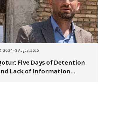
20:34 - 8 August 2026
otur; Five Days of Detention
nd Lack of Information
Regarding Bahman
odirzadeh, City Council
Member, Over Instagram Story
pposing Executions