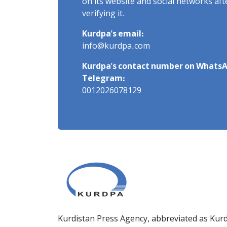
on its website and social networks af
verifying it.
Kurdpa's email:
info@kurdpa.com
Kurdpa's contact number on WhatsA
Telegram:
0012026078129
Kurdistan Press Agency, abbreviated as Kurd