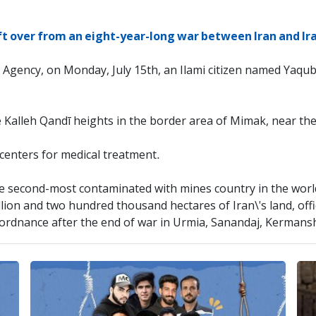
ft over from an eight-year-long war between Iran and Ira
 Agency, on Monday, July 15th, an Ilami citizen named Yaqub
e Kalleh Qandī heights in the border area of ​​Mimak, near the
 centers for medical treatment.
 the second-most contaminated with mines country in the worl
llion and two hundred thousand hectares of Iran\'s land, off
ordnance after the end of war in Urmia, Sanandaj, Kermans