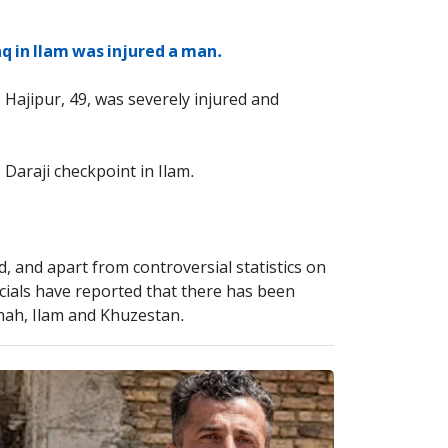
q in Ilam was injured a man.
 Hajipur, 49, was severely injured and
 Daraji checkpoint in Ilam.
d, and apart from controversial statistics on
icials have reported that there has been
hah, Ilam and Khuzestan.