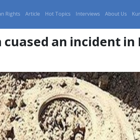
n Rights
Article
Hot Topics
Interviews
About Us
Kur
 cuased an incident in