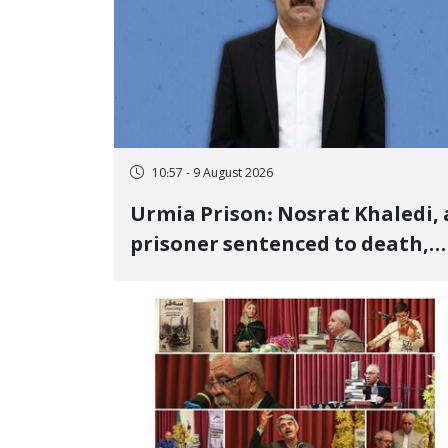
10:57 - 9 August 2026
Urmia Prison: Nosrat Khaledi, 
prisoner sentenced to death,
lost his life after three days of
heart pain and delayed
transfer to the hospital