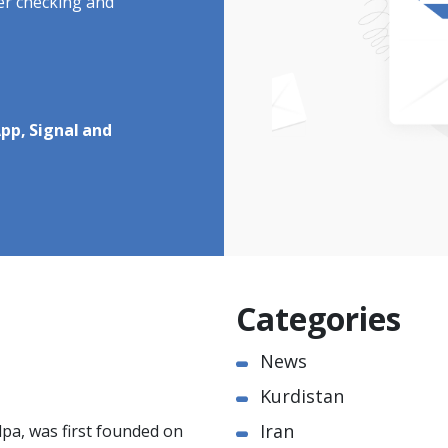
ter checking and
pp, Signal and
Categories
News
Kurdistan
Iran
pa, was first founded on