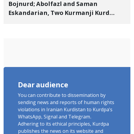
Bojnurd; Abolfazl and Saman
Eskandarian, Two Kurmanji Kurd
Cousins Detained in January,
Sentenced to Imprisonment,
Flogging, and Cash Fine
Dear audience
You can contribute to dissemination by
sending news and reports of human rights
violations in Iranian Kurdistan to Kurdpa's
WhatsApp, Signal and Telegram.
Adhering to its ethical principles, Kurdpa
publishes the news on its website and