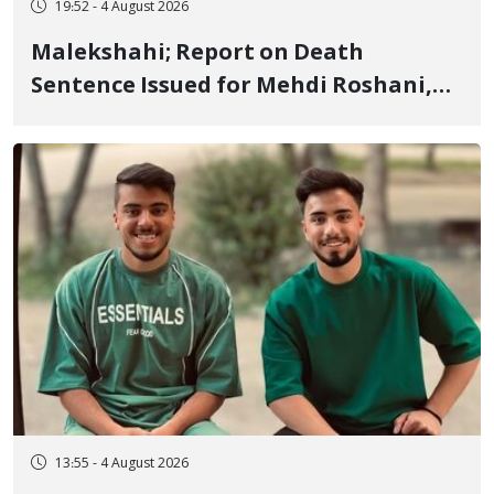
19:52 - 4 August 2026
Malekshahi; Report on Death
Sentence Issued for Mehdi Roshani,
January Detainee, on Charges of
"Moharebeh"
13:55 - 4 August 2026