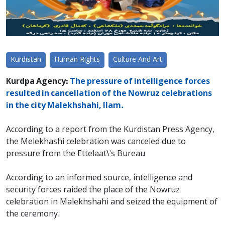
Kurdistan
Human Rights
Culture And Art
Kurdpa Agency:
The pressure of intelligence forces
resulted in cancellation of the Nowruz celebrations
in the city Malekhshahi, Ilam.
According to a report from the Kurdistan Press Agency,
the Melekhashi celebration was canceled due to
pressure from the Ettelaat\'s Bureau
According to an informed source, intelligence and
security forces raided the place of the Nowruz
celebration in Malekhshahi and seized the equipment of
the ceremony.