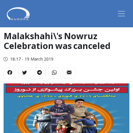
Malakshahi\'s Nowruz
Celebration was canceled
18:17 - 19 March 2019