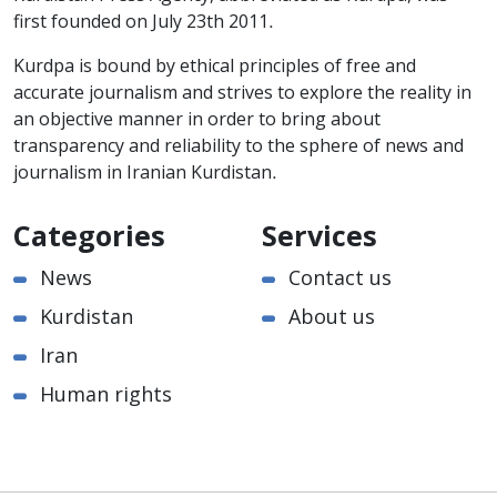
first founded on July 23th 2011.
Kurdpa is bound by ethical principles of free and
accurate journalism and strives to explore the reality in
an objective manner in order to bring about
transparency and reliability to the sphere of news and
journalism in Iranian Kurdistan.
Categories
Services
News
Contact us
Kurdistan
About us
Iran
Human rights