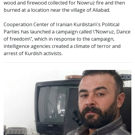
wood and firewood collected for Nowruz fire and then
burned at a location near the village of Aliabad.
Cooperation Center of Iranian Kurdistan\'s Political
Parties has launched a campaign called \"Nowruz, Dance
of freedom\", which in response to the campaign,
intelligence agencies created a climate of terror and
arrest of Kurdish activists.