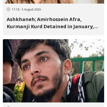
17:18 - 5 August 2026
Ashkhaneh; Amirhossein Afra,
Kurmanji Kurd Detained in January,
Sentenced to Imprisonment,
Flogging, and Cash Fine