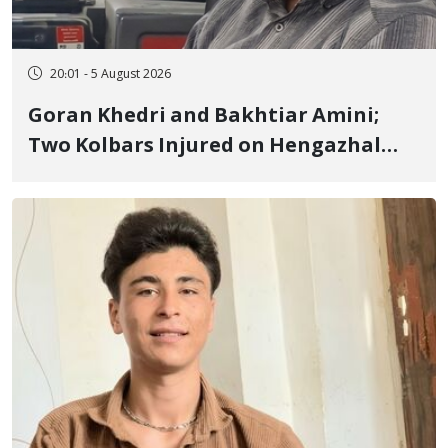
20:01 - 5 August 2026
Goran Khedri and Bakhtiar Amini;
Two Kolbars Injured on Hengazhal
Border of Baneh by Direct Military
Fire and Landmine Explosion