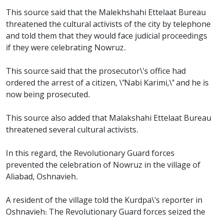
This source said that the Malekhshahi Ettelaat Bureau
threatened the cultural activists of the city by telephone
and told them that they would face judicial proceedings
if they were celebrating Nowruz.
This source said that the prosecutor\'s office had
ordered the arrest of a citizen, \"Nabi Karimi,\" and he is
now being prosecuted.
This source also added that Malakshahi Ettelaat Bureau
threatened several cultural activists.
In this regard, the Revolutionary Guard forces
prevented the celebration of Nowruz in the village of
Aliabad, Oshnavieh.
A resident of the village told the Kurdpa\'s reporter in
Oshnavieh: The Revolutionary Guard forces seized the