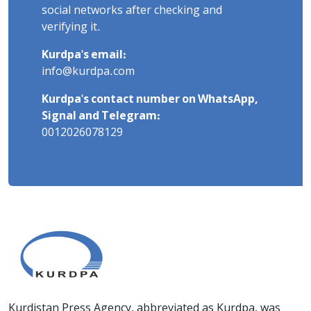
social networks after checking and
verifying it.
Kurdpa's email:
info@kurdpa.com
Kurdpa's contact number on WhatsApp,
Signal and Telegram:
0012026078129
Kurdistan Press Agency, abbreviated as Kurdpa, was