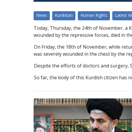
News
Kurdistan
Human Rights
Latest 
Today, Thursday, the 24th of November, a K
wounded by the repressive forces, died in th
On Friday, the 18th of November, while retu
was severely wounded in the chest by the re
Despite the efforts of doctors and surgery, S
So far, the body of this Kurdish citizen has 