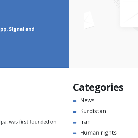
pp, Signal and
Categories
News
Kurdistan
Iran
pa, was first founded on
Human rights