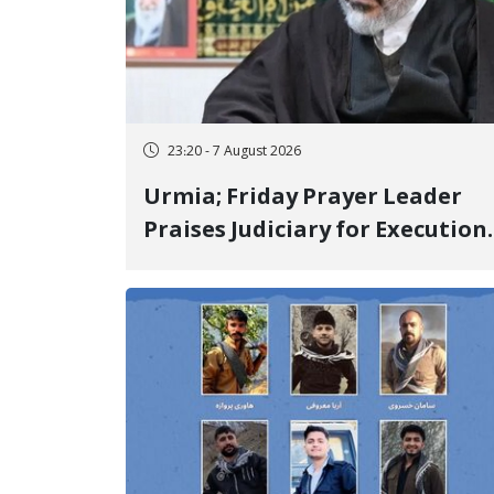
23:20 - 7 August 2026
Urmia; Friday Prayer Leader
Praises Judiciary for Execution
and Labels "No to Execution"
Opponents "Modern Ignorance