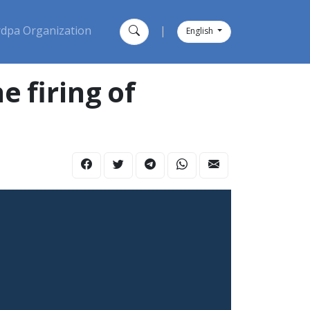
dpa Organization
|
English
 firing of