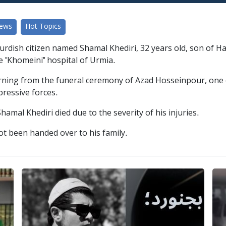
News
Hot Topics
urdish citizen named Shamal Khediri, 32 years old, son of
e "Khomeini" hospital of Urmia.
rning from the funeral ceremony of Azad Hosseinpour, one 
pressive forces.
hamal Khediri died due to the severity of his injuries.
not been handed over to his family.