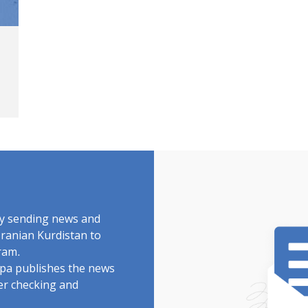
by sending news and
Iranian Kurdistan to
ram.
rdpa publishes the news
ter checking and