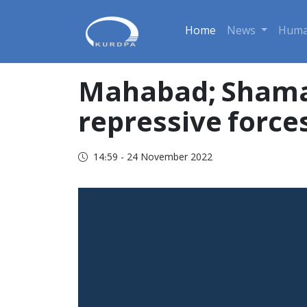
Home
News
Huma
Mahabad; Shamal 
repressive force
14:59 - 24 November 2022