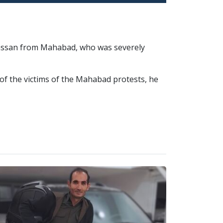
 Hassan from Mahabad, who was severely
of the victims of the Mahabad protests, he