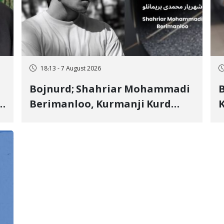
18:13 - 7 August 2026
Bojnurd; Shahriar Mohammadi
s
Berimanloo, Kurmanji Kurd
K
Wrestler Detained in January,
b
"
Sentenced to 2 Years in Prison