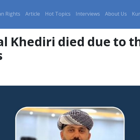
n Rights
Article
Hot Topics
Interviews
About Us
Kur
Khediri died due to the
s