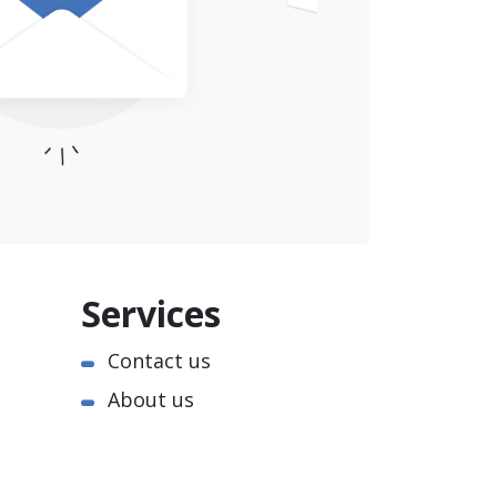
Services
Contact us
About us