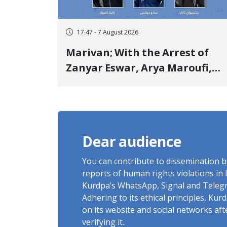
17:47 - 7 August 2026
Marivan; With the Arrest of
Zanyar Eswar, Arya Maroufi,
and Poshtivan Tatar, Number
of Arbitrary Arrests in "Ney"
Village Rises to Six
Dear audience
You can contribute to dissemination 
reports of human rights violations in 
Kurdpa's WhatsApp, Signal and Teleg
Adhering to its ethical principles, Ku
on its website and social networks af
verifying it.