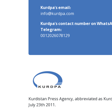
Kurdpa's email:
info@kurdpa.com
Kurdpa's contact number on WhatsA
Telegram:
0012026078129
Kurdistan Press Agency, abbreviated as Kurd
July 23th 2011.