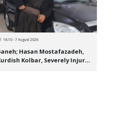
18:10 - 7 August 2026
Baneh; Hasan Mostafazadeh,
urdish Kolbar, Severely Injured
y Government Military
Shooting