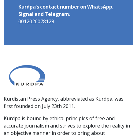
Kurdpa's contact number on WhatsApp,
Signal and Telegram:
0012026078129
Kurdistan Press Agency, abbreviated as Kurdpa, was
first founded on July 23th 2011.
Kurdpa is bound by ethical principles of free and
accurate journalism and strives to explore the reality in
an objective manner in order to bring about