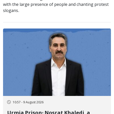
with the large presence of people and chanting protest
slogans.
10:57 - 9 August 2026
Urmia Prison: Nosrat Khaledi, a