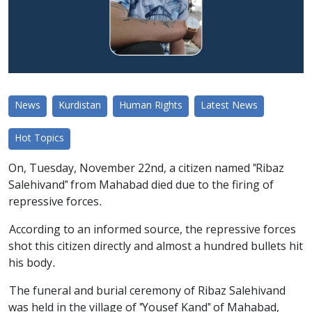
News
Kurdistan
Human Rights
Latest News
Hot Topics
On, Tuesday, November 22nd, a citizen named "Ribaz
Salehivand" from Mahabad died due to the firing of
repressive forces.
According to an informed source, the repressive forces
shot this citizen directly and almost a hundred bullets hit
his body.
The funeral and burial ceremony of Ribaz Salehivand
was held in the village of "Yousef Kand" of Mahabad,