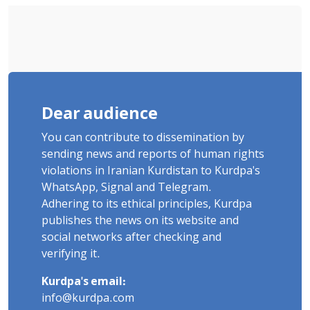
Dear audience
You can contribute to dissemination by
sending news and reports of human rights
violations in Iranian Kurdistan to Kurdpa's
WhatsApp, Signal and Telegram.
Adhering to its ethical principles, Kurdpa
publishes the news on its website and
social networks after checking and
verifying it.
Kurdpa's email:
info@kurdpa.com