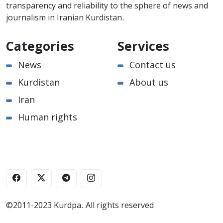
transparency and reliability to the sphere of news and
journalism in Iranian Kurdistan.
Categories
Services
News
Contact us
Kurdistan
About us
Iran
Human rights
©2011-2023 Kurdpa. All rights reserved