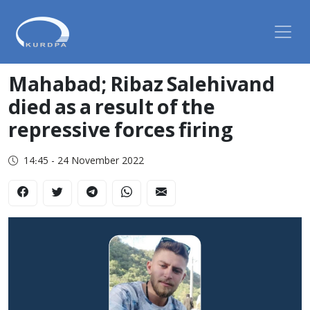
Mahabad; Ribaz Salehivand
died as a result of the
repressive forces firing
14:45 - 24 November 2022