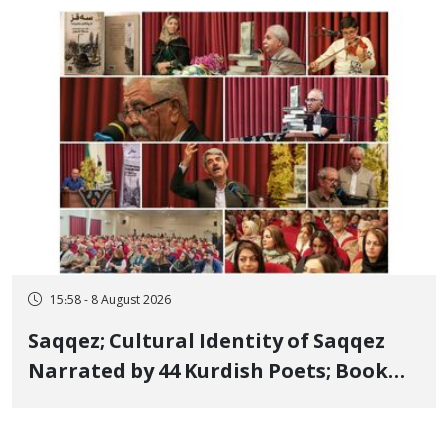
Member, Over Instagram Story
Opposing Executions
15:58 - 8 August 2026
Saqqez; Cultural Identity of Saqqez
Narrated by 44 Kurdish Poets; Book
"Saqqez from the Perspective of
Poets" Unveiled