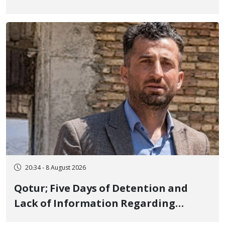
Iranian Prisons; 7 Political Prisoners
Executed in Undisclosed Locations
and Publicly
20:34 - 8 August 2026
Qotur; Five Days of Detention and
Lack of Information Regarding
Bahman Modirzadeh, City Council