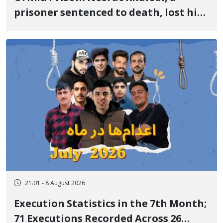
prisoner sentenced to death, lost his
life after three days of heart pain and
delayed transfer to the hospital
21:01 - 8 August 2026
Execution Statistics in the 7th Month;
71 Executions Recorded Across 26