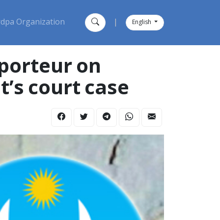
dpa Organization
|
English
pporteur on
t’s court case