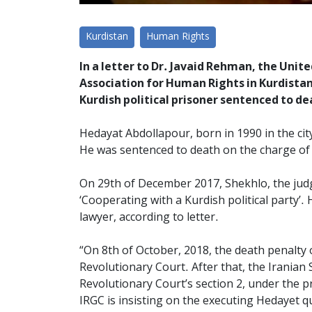
Kurdistan
Human Rights
In a letter to Dr. Javaid Rehman, the Unit
Association for Human Rights in Kurdista
Kurdish political prisoner sentenced to de
Hedayat Abdollapour, born in 1990 in the cit
He was sentenced to death on the charge of 
On 29th of December 2017, Shekhlo, the jud
‘Cooperating with a Kurdish political party’.
lawyer, according to letter.
“On 8th of October, 2018, the death penalt
Revolutionary Court. After that, the Iranian
Revolutionary Court’s section 2, under the pr
IRGC is insisting on the executing Hedayet qui