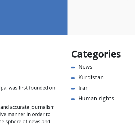
Categories
News
Kurdistan
Iran
pa, was first founded on
Human rights
e and accurate journalism
ctive manner in order to
the sphere of news and