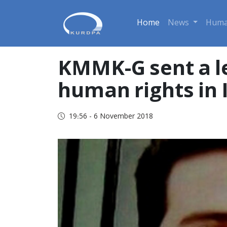
Home
News
Huma
KMMK-G sent a le
human rights in 
19:56 - 6 November 2018