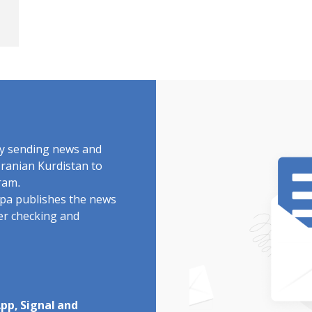
by sending news and
Iranian Kurdistan to
ram.
rdpa publishes the news
ter checking and
pp, Signal and