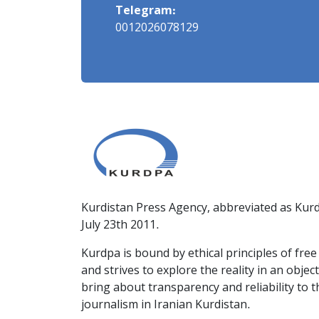
Telegram:
0012026078129
Kurdistan Press Agency, abbreviated as Kurd
July 23th 2011.
Kurdpa is bound by ethical principles of fre
and strives to explore the reality in an obje
bring about transparency and reliability to 
journalism in Iranian Kurdistan.