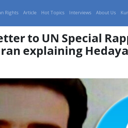
n Rights
Article
Hot Topics
Interviews
About Us
Kur
tter to UN Special Ra
Iran explaining Hedaya