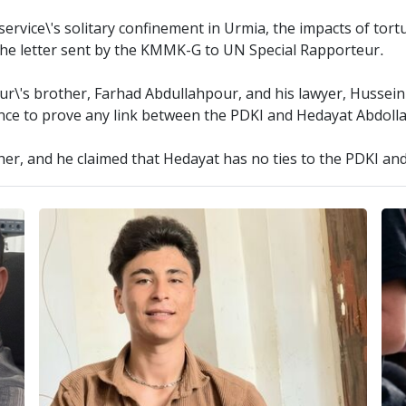
service\'s solitary confinement in Urmia, the impacts of tort
to the letter sent by the KMMK-G to UN Special Rapporteur.
our\'s brother, Farhad Abdullahpour, and his lawyer, Hussei
ence to prove any link between the PDKI and Hedayat Abdoll
her, and he claimed that Hedayat has no ties to the PDKI and