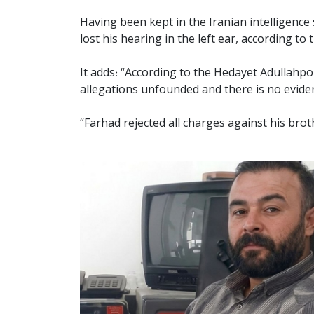
Having been kept in the Iranian intelligence 
lost his hearing in the left ear, according 
It adds: “According to the Hedayet Adullahp
allegations unfounded and there is no evid
“Farhad rejected all charges against his brot