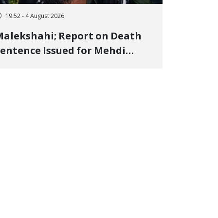
19:52 - 4 August 2026
alekshahi; Report on Death
entence Issued for Mehdi
oshani, January Detainee, on
harges of "Moharebeh"