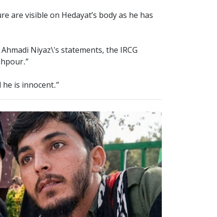
ure are visible on Hedayat’s body as he has
n Ahmadi Niyaz\'s statements, the IRCG
ahpour.”
 he is innocent.”