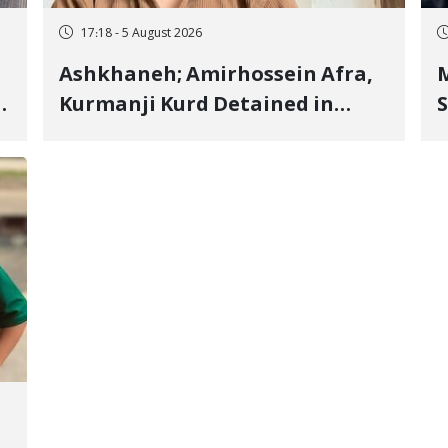
17:18 - 5 August 2026
Ashkhaneh; Amirhossein Afra,
M
Kurmanji Kurd Detained in
S
January, Sentenced to
R
Imprisonment, Flogging, and
C
Cash Fine