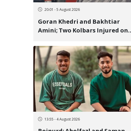
20:01 - 5 August 2026
Goran Khedri and Bakhtiar
Amini; Two Kolbars Injured on
Hengazhal Border of Baneh by
Direct Military Fire and
Landmine Explosion
13:55 - 4 August 2026