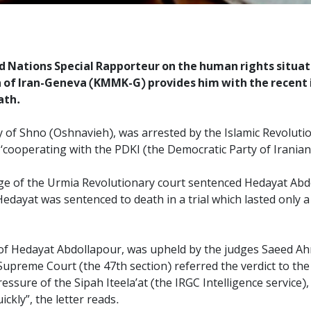
ed Nations Special Rapporteur on the human rights situatio
n of Iran-Geneva (KMMK-G) provides him with the recent
ath.
y of Shno (Oshnavieh), was arrested by the Islamic Revoluti
‘cooperating with the PDKI (the Democratic Party of Iranian
ge of the Urmia Revolutionary court sentenced Hedayat Abd
 Hedayat was sentenced to death in a trial which lasted only
y of Hedayat Abdollapour, was upheld by the judges Saeed A
 Supreme Court (the 47th section) referred the verdict to t
essure of the Sipah Iteela’at (the IRGC Intelligence service
ckly”, the letter reads.