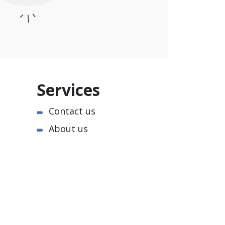
Services
Contact us
About us