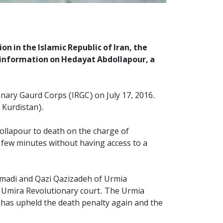
n in the Islamic Republic of Iran, the
 information on Hedayat Abdollapour, a
onary Gaurd Corps (IRGC) on July 17, 2016.
 Kurdistan).
ollapour to death on the charge of
 a few minutes without having access to a
hmadi and Qazi Qazizadeh of Urmia
he Umira Revolutionary court. The Urmia
), has upheld the death penalty again and the