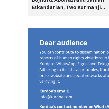
Bojnurd; Abolfazl and Saman
Eskandarian, Two Kurmanji
Kurd Cousins Detained in
January, Sentenced to
Imprisonment, Flogging, and
Cash Fine
Dear audience
You can contribute to dissemination 
reports of human rights violations in 
Kurdpa's WhatsApp, Signal and Teleg
Adhering to its ethical principles, Ku
on its website and social networks af
verifying it.
Kurdpa's email:
info@kurdpa.com
Kurdpa's contact number on WhatsA