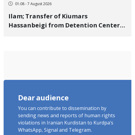
01:08 - 7 August 2026
Ilam; Transfer of Kiumars
Hassanbeigi from Detention Center
to Prison After 16 Days of Arbitrary
and Violent Detention
Dear audience
You can contribute to dissemination by
sending news and reports of human rights
violations in Iranian Kurdistan to Kurdpa's
WhatsApp, Signal and Telegram.