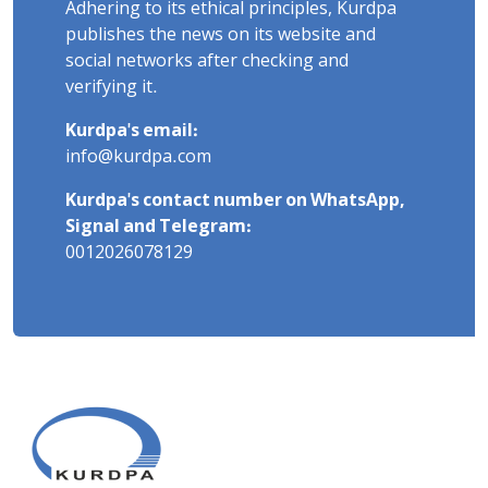
Adhering to its ethical principles, Kurdpa
publishes the news on its website and
social networks after checking and
verifying it.
Kurdpa's email:
info@kurdpa.com
Kurdpa's contact number on WhatsApp,
Signal and Telegram:
0012026078129