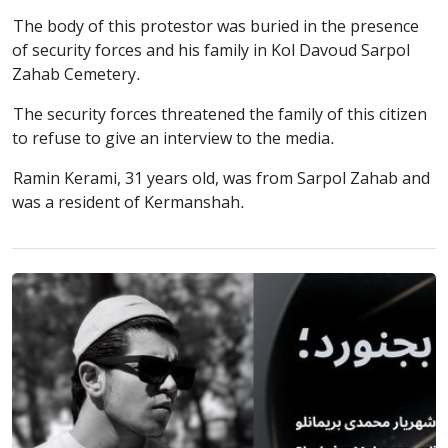
The body of this protestor was buried in the presence
of security forces and his family in Kol Davoud Sarpol
Zahab Cemetery.
The security forces threatened the family of this citizen
to refuse to give an interview to the media.
Ramin Kerami, 31 years old, was from Sarpol Zahab and
was a resident of Kermanshah.