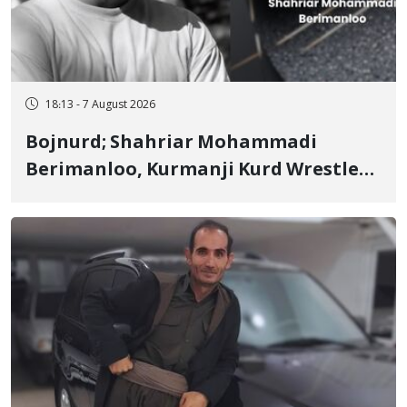
18:13 - 7 August 2026
Bojnurd; Shahriar Mohammadi
Berimanloo, Kurmanji Kurd Wrestler
Detained in January, Sentenced to 2
Years in Prison