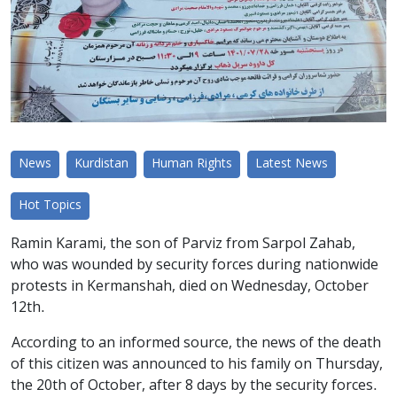
News
Kurdistan
Human Rights
Latest News
Hot Topics
Ramin Karami, the son of Parviz from Sarpol Zahab,
who was wounded by security forces during nationwide
protests in Kermanshah, died on Wednesday, October
12th.
According to an informed source, the news of the death
of this citizen was announced to his family on Thursday,
the 20th of October, after 8 days by the security forces.