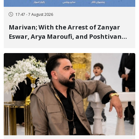
17:47 - 7 August 2026
Marivan; With the Arrest of Zanyar
Eswar, Arya Maroufi, and Poshtivan
Tatar, Number of Arbitrary Arrests in
"Ney" Village Rises to Six