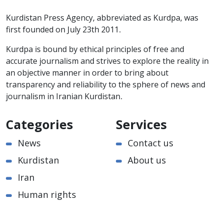
Kurdistan Press Agency, abbreviated as Kurdpa, was
first founded on July 23th 2011.
Kurdpa is bound by ethical principles of free and
accurate journalism and strives to explore the reality in
an objective manner in order to bring about
transparency and reliability to the sphere of news and
journalism in Iranian Kurdistan.
Categories
Services
News
Contact us
Kurdistan
About us
Iran
Human rights