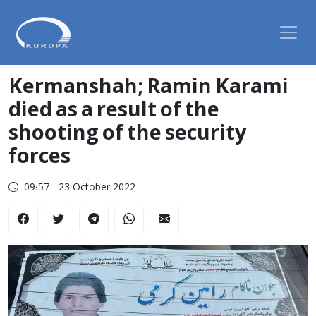
Kermanshah; Ramin Karami
died as a result of the
shooting of the security
forces
09:57 - 23 October 2022