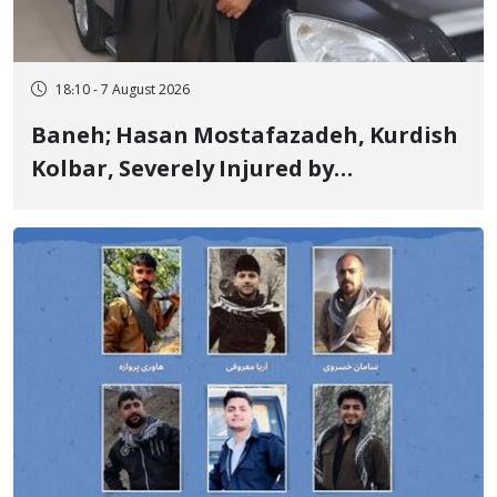
18:10 - 7 August 2026
Baneh; Hasan Mostafazadeh, Kurdish
Kolbar, Severely Injured by
Government Military Shooting