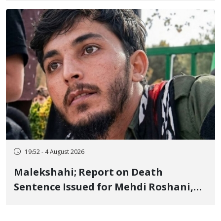
Flogging, and Cash Fine
19:52 - 4 August 2026
Malekshahi; Report on Death
Sentence Issued for Mehdi Roshani,
January Detainee, on Charges of
"Moharebeh"