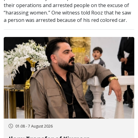
their operations and arrested people on the excuse of
“harassing women.” One witness told Rooz that he saw
a person was arrested because of his red colored car.
01:08 - 7 August 2026