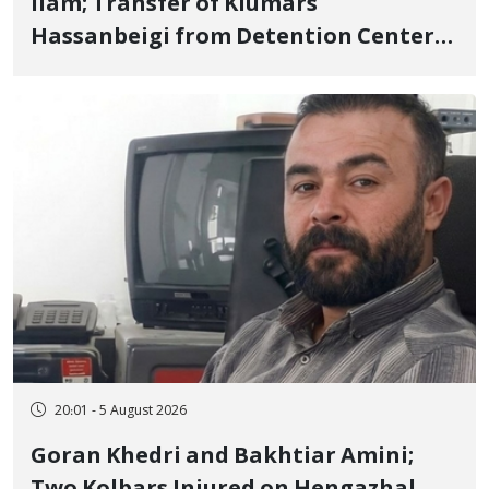
Ilam; Transfer of Kiumars
Hassanbeigi from Detention Center
to Prison After 16 Days of Arbitrary
and Violent Detention
20:01 - 5 August 2026
Goran Khedri and Bakhtiar Amini;