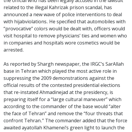
the official who has been legally accused in the lawsuit
related to the illegal Kahrizak prison scandal, has
announced a new wave of police interventions to deal
with hijabviolations. He specified that automobiles with
“provocative” colors would be dealt with, officers would
visit hospital to remove physicians’ ties and women who
in companies and hospitals wore cosmetics would be
arrested.
As reported by Shargh newspaper, the IRGC’s SarAllah
base in Tehran which played the most active role in
suppressing the 2009 demonstrations against the
official results of the contested presidential elections
that re-instated Ahmadinejad at the presidency, is
preparing itself for a “large cultural maneuver” which
according to the commander of the base would “alter
the face of Tehran” and remove the “four threats that
confront Tehran.” The commander added that the force
awaited ayatollah Khamenei’s green light to launch the