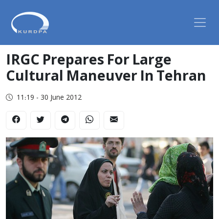
IRGC Prepares For Large
Cultural Maneuver In Tehran
11:19 - 30 June 2012