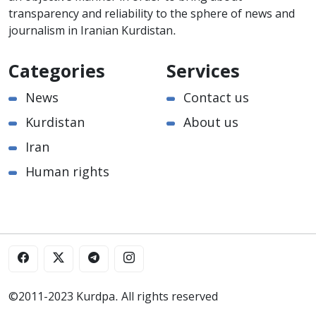
transparency and reliability to the sphere of news and
journalism in Iranian Kurdistan.
Categories
Services
News
Contact us
Kurdistan
About us
Iran
Human rights
©2011-2023 Kurdpa. All rights reserved