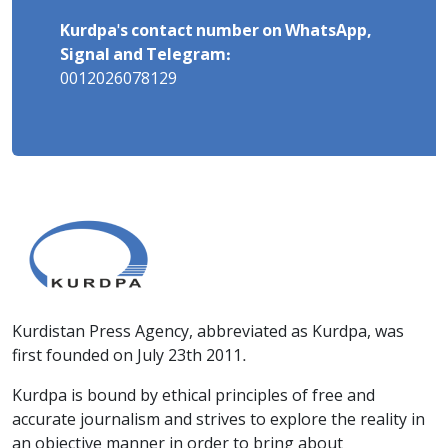
Kurdpa's contact number on WhatsApp,
Signal and Telegram:
0012026078129
Kurdistan Press Agency, abbreviated as Kurdpa, was
first founded on July 23th 2011.
Kurdpa is bound by ethical principles of free and
accurate journalism and strives to explore the reality in
an objective manner in order to bring about