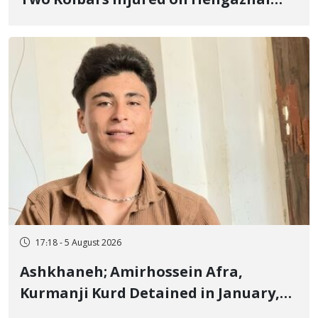
Two Kolbars Injured on Hengazhal
Border of Baneh by Direct Military
Fire and Landmine Explosion
17:18 - 5 August 2026
Ashkhaneh; Amirhossein Afra,
Kurmanji Kurd Detained in January,
Sentenced to Imprisonment,