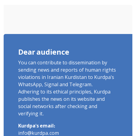
Dear audience
You can contribute to dissemination by
sending news and reports of human rights
violations in Iranian Kurdistan to Kurdpa's
WhatsApp, Signal and Telegram.
Adhering to its ethical principles, Kurdpa
publishes the news on its website and
social networks after checking and
verifying it.
Kurdpa's email:
info@kurdpa.com