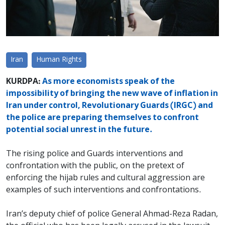
Iran
Human Rights
KURDPA:
As more economists speak of the
impossibility of bringing the new wave of inflation in
Iran under control, Revolutionary Guards (IRGC) and
the police are preparing themselves to confront
potential social unrest in the future.
The rising police and Guards interventions and
confrontation with the public, on the pretext of
enforcing the hijab rules and cultural aggression are
examples of such interventions and confrontations.
Iran’s deputy chief of police General Ahmad-Reza Radan,