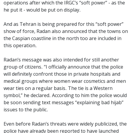
operations after which the IRGC’s “soft power” - as the
he put it - would be put on display.
And as Tehran is being prepared for this “soft power”
show of force, Radan also announced that the towns on
the Caspian coastline in the north too are included in
this operation.
Radan’s message was also intended for still another
group of citizens. “I officially announce that the police
will definitely confront those in private hospitals and
medical groups where women wear cosmetics and men
wear ties on a regular basis. The tie is a Western
symbol,” he declared. According to him the police would
be soon sending text messages “explaining bad hijab”
issues to the public.
Even before Radan’s threats were widely publicized, the
police have already been reported to have launched