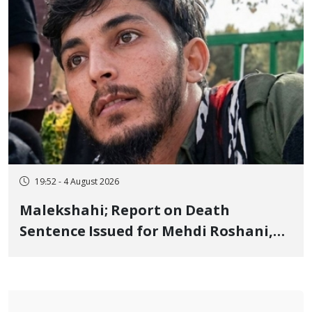
19:52 - 4 August 2026
Malekshahi; Report on Death
Sentence Issued for Mehdi Roshani,
January Detainee, on Charges of
"Moharebeh"