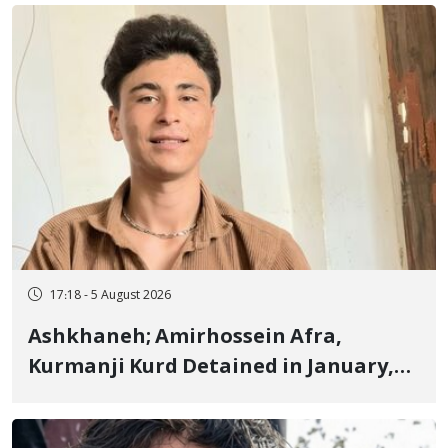
Fire and Landmine Explosion
17:18 - 5 August 2026
Ashkhaneh; Amirhossein Afra,
Kurmanji Kurd Detained in January,
Sentenced to Imprisonment,
Flogging, and Cash Fine