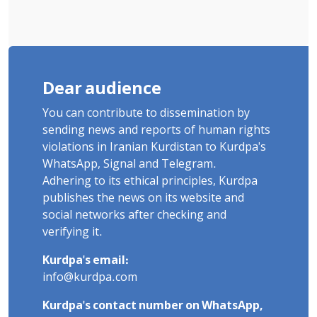
Dear audience
You can contribute to dissemination by
sending news and reports of human rights
violations in Iranian Kurdistan to Kurdpa's
WhatsApp, Signal and Telegram.
Adhering to its ethical principles, Kurdpa
publishes the news on its website and
social networks after checking and
verifying it.
Kurdpa's email:
info@kurdpa.com
Kurdpa's contact number on WhatsApp,