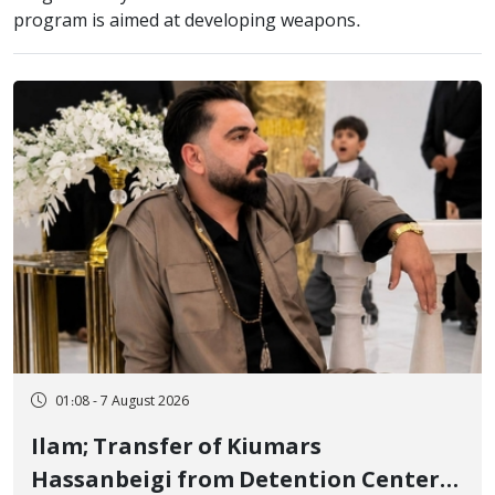
program is aimed at developing weapons.
01:08 - 7 August 2026
Ilam; Transfer of Kiumars
Hassanbeigi from Detention Center