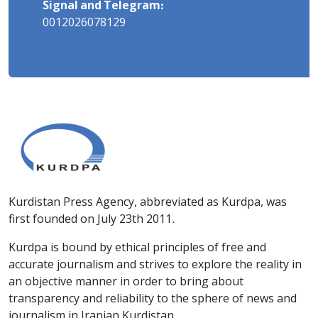
Signal and Telegram:
0012026078129
Kurdistan Press Agency, abbreviated as Kurdpa, was
first founded on July 23th 2011.
Kurdpa is bound by ethical principles of free and
accurate journalism and strives to explore the reality in
an objective manner in order to bring about
transparency and reliability to the sphere of news and
journalism in Iranian Kurdistan.