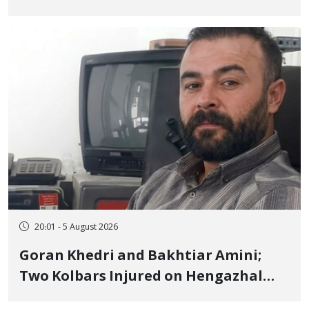
to Prison After 16 Days of Arbitrary
and Violent Detention
20:01 - 5 August 2026
Goran Khedri and Bakhtiar Amini;
Two Kolbars Injured on Hengazhal
Border of Baneh by Direct Military