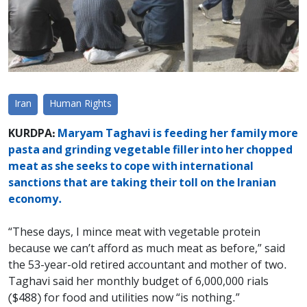
Iran
Human Rights
KURDPA:
Maryam Taghavi is feeding her family more
pasta and grinding vegetable filler into her chopped
meat as she seeks to cope with international
sanctions that are taking their toll on the Iranian
economy.
“These days, I mince meat with vegetable protein
because we can’t afford as much meat as before,” said
the 53-year-old retired accountant and mother of two.
Taghavi said her monthly budget of 6,000,000 rials
($488) for food and utilities now “is nothing.”