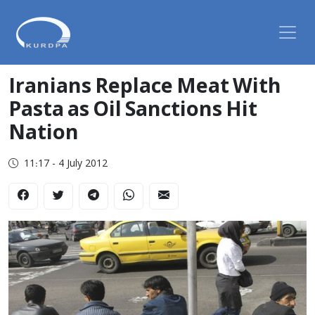
Iranians Replace Meat With
Pasta as Oil Sanctions Hit
Nation
11:17 - 4 July 2012