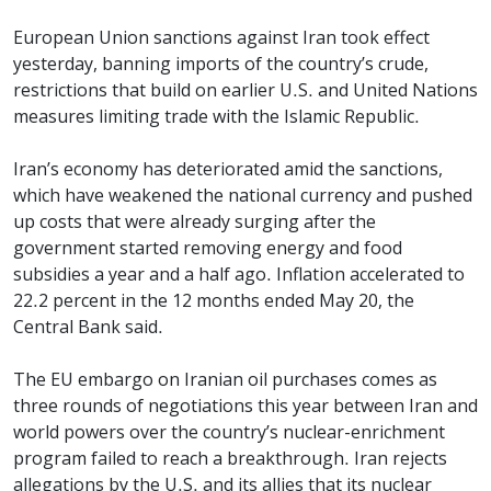
European Union sanctions against Iran took effect
yesterday, banning imports of the country’s crude,
restrictions that build on earlier U.S. and United Nations
measures limiting trade with the Islamic Republic.
Iran’s economy has deteriorated amid the sanctions,
which have weakened the national currency and pushed
up costs that were already surging after the
government started removing energy and food
subsidies a year and a half ago. Inflation accelerated to
22.2 percent in the 12 months ended May 20, the
Central Bank said.
The EU embargo on Iranian oil purchases comes as
three rounds of negotiations this year between Iran and
world powers over the country’s nuclear-enrichment
program failed to reach a breakthrough. Iran rejects
allegations by the U.S. and its allies that its nuclear