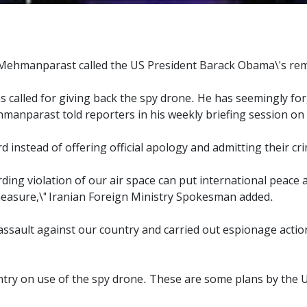
Mehmanparast called the US President Barack Obama\'s rem
called for giving back the spy drone. He has seemingly forg
hmanparast told reporters in his weekly briefing session on
 instead of offering official apology and admitting their c
rding violation of our air space can put international peace 
measure,\" Iranian Foreign Ministry Spokesman added.
 assault against our country and carried out espionage actio
try on use of the spy drone. These are some plans by the US