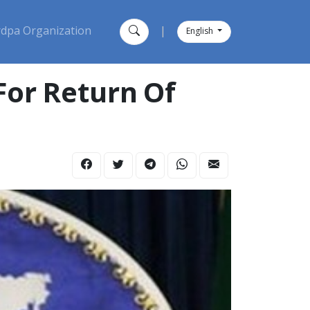
dpa Organization
|
English
For Return Of