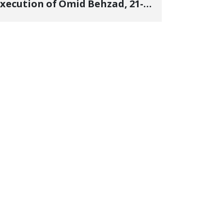
xecution of Omid Behzad, 21-
ear-Old Kurdish Student, in
ndisclosed Location and
nforced Disappearance of His
Body