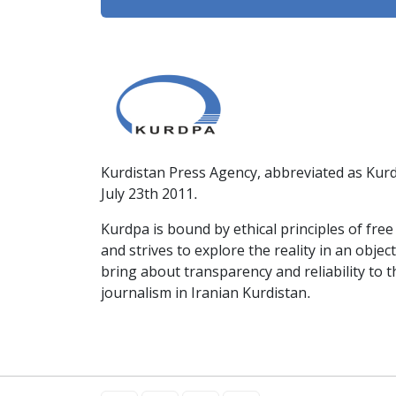
Kurdistan Press Agency, abbreviated as Kurd
July 23th 2011.
Kurdpa is bound by ethical principles of fre
and strives to explore the reality in an obje
bring about transparency and reliability to 
journalism in Iranian Kurdistan.