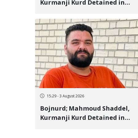
Kurmanji Kurd Detained in
January, Sentenced to
Imprisonment, Flogging, and
Cash Fine
15:29 - 3 August 2026
Bojnurd; Mahmoud Shaddel,
Kurmanji Kurd Detained in
January, Sentenced to 3 Years i
Prison