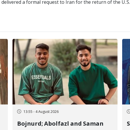
delivered a formal request to Iran for the return of the U.
13:55 - 4 August 2026
Bojnurd; Abolfazl and Saman