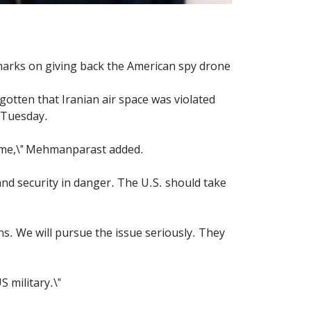
arks on giving back the American spy drone
otten that Iranian air space was violated
 Tuesday.
rime,\" Mehmanparast added.
and security in danger. The U.S. should take
ns. We will pursue the issue seriously. They
 military.\"