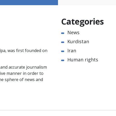
Categories
News
Kurdistan
Iran
pa, was first founded on
Human rights
e and accurate journalism
ctive manner in order to
the sphere of news and