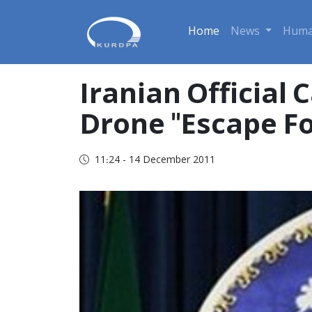
Home
News
Huma
Iranian Official
Drone "Escape F
11:24 - 14 December 2011