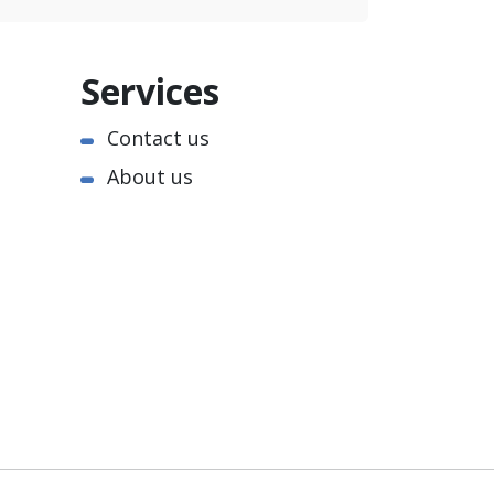
Services
Contact us
About us