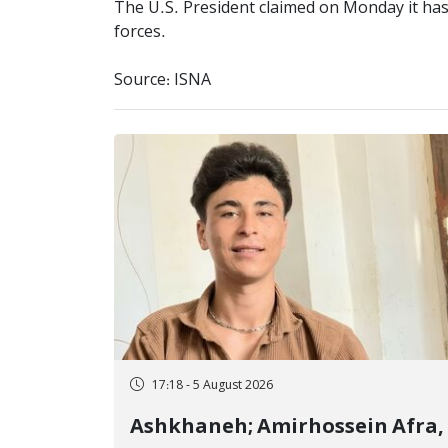
The U.S. President claimed on Monday it has 
forces.
Source: ISNA
17:18 - 5 August 2026
Ashkhaneh; Amirhossein Afra,