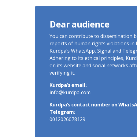
Dear audience
You can contribute to dissemination 
reports of human rights violations in 
Kurdpa's WhatsApp, Signal and Teleg
Adhering to its ethical principles, Ku
on its website and social networks af
verifying it.
Kurdpa's email:
info@kurdpa.com
Kurdpa's contact number on WhatsA
Telegram:
0012026078129