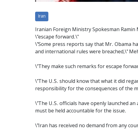
Iran
Iranian Foreign Ministry Spokesman Ramin 
\"escape forward.\"
\"Some press reports say that Mr. Obama has 
and international rules were breached,\" Me
\"They make such remarks for escape forward
\"The U.S. should know that what it did rega
responsibility for the consequences of the 
\"The U.S. officials have openly launched an
must be held accountable for the issue.
\"Iran has received no demand from any coun