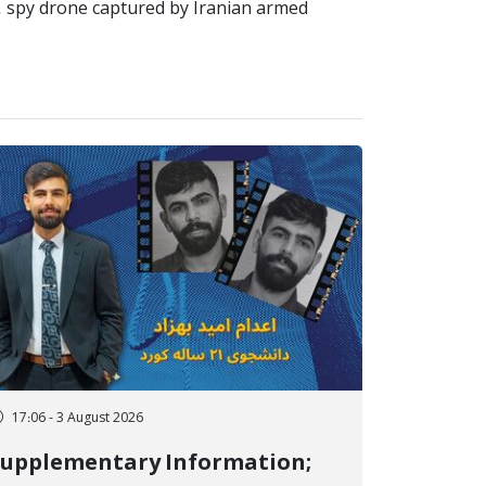
S. spy drone captured by Iranian armed
17:06 - 3 August 2026
Supplementary Information;