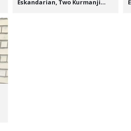
Eskandarian, Two Kurmanji
E
Kurd Cousins Detained in
Y
January, Sentenced to
U
Imprisonment, Flogging, and
E
Cash Fine
n