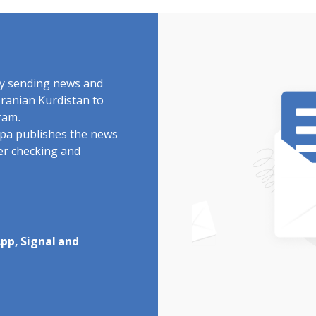
by sending news and
Iranian Kurdistan to
ram.
rdpa publishes the news
ter checking and
pp, Signal and