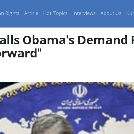
n Rights
Article
Hot Topics
Interviews
About Us
Kur
 Calls Obama's Demand 
orward"