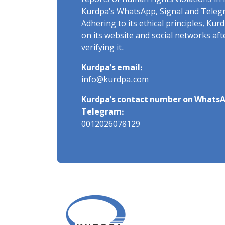
reports of human rights violations in 
Kurdpa's WhatsApp, Signal and Teleg
Adhering to its ethical principles, Ku
on its website and social networks af
verifying it.
Kurdpa's email:
info@kurdpa.com
Kurdpa's contact number on WhatsA
Telegram:
0012026078129