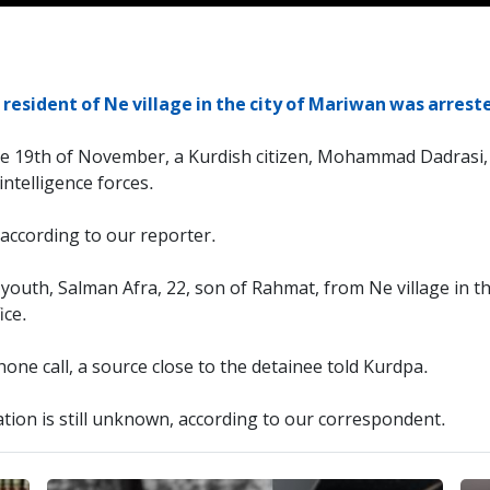
resident of Ne village in the city of Mariwan was arreste
he 19th of November, a Kurdish citizen, Mohammad Dadrasi, 
intelligence forces.
ccording to our reporter.
outh, Salman Afra, 22, son of Rahmat, from Ne village in th
ice.
e call, a source close to the detainee told Kurdpa.
tion is still unknown, according to our correspondent.