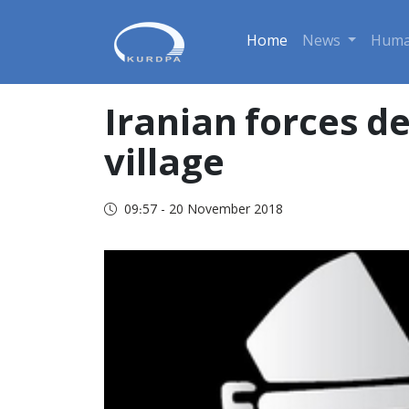
Home
News
Huma
Iranian forces d
village
09:57 - 20 November 2018