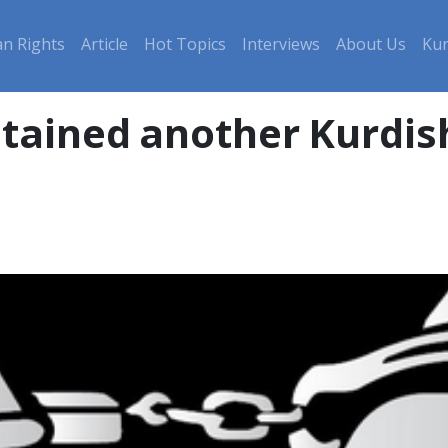
n Rights
Article
Hot Topics
Interviews
About Us
Kur
etained another Kurdis