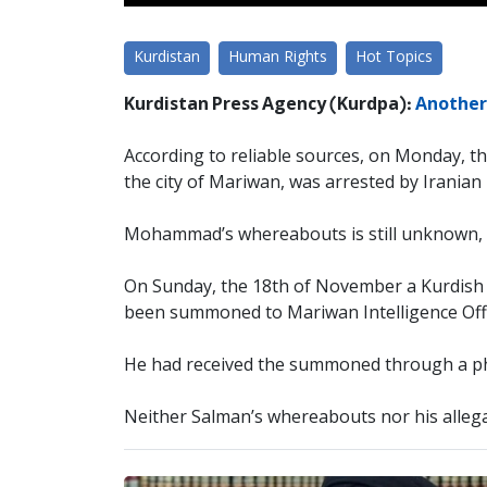
Kurdistan
Human Rights
Hot Topics
Kurdistan Press Agency (Kurdpa):
Another 
According to reliable sources, on Monday, t
the city of Mariwan, was arrested by Iranian 
Mohammad’s whereabouts is still unknown, a
On Sunday, the 18th of November a Kurdish y
been summoned to Mariwan Intelligence Off
He had received the summoned through a phon
Neither Salman’s whereabouts nor his allega