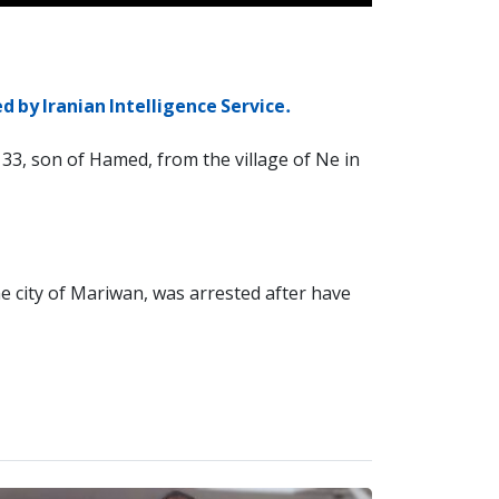
d by Iranian Intelligence Service.
33, son of Hamed, from the village of Ne in
e city of Mariwan, was arrested after have