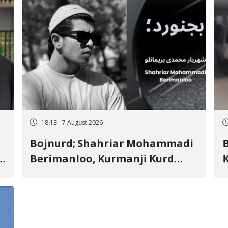
18:13 - 7 August 2026
Bojnurd; Shahriar Mohammadi
s
Berimanloo, Kurmanji Kurd
K
Wrestler Detained in January,
b
"
Sentenced to 2 Years in Prison