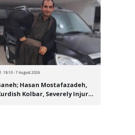
18:10 - 7 August 2026
Baneh; Hasan Mostafazadeh,
urdish Kolbar, Severely Injured
y Government Military
Shooting