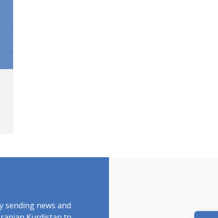
by sending news and