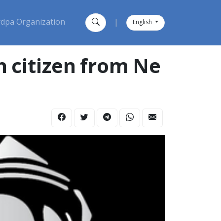
dpa Organization
|
English
h citizen from Ne