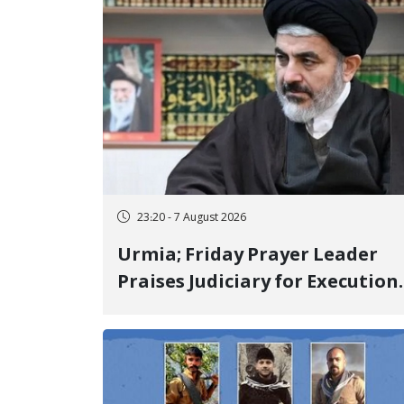
23:20 - 7 August 2026
Urmia; Friday Prayer Leader
Praises Judiciary for Execution
and Labels "No to Execution"
Opponents "Modern Ignorance