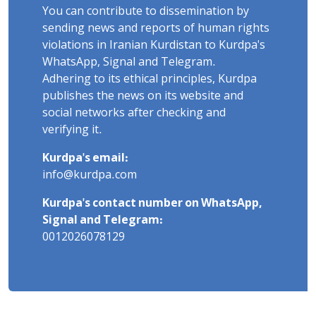
You can contribute to dissemination by
sending news and reports of human rights
violations in Iranian Kurdistan to Kurdpa's
WhatsApp, Signal and Telegram.
Adhering to its ethical principles, Kurdpa
publishes the news on its website and
social networks after checking and
verifying it.
Kurdpa's email:
info@kurdpa.com
Kurdpa's contact number on WhatsApp,
Signal and Telegram:
0012026078129