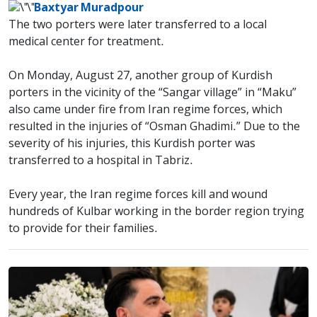
Baxtyar Muradpour
The two porters were later transferred to a local
medical center for treatment.
On Monday, August 27, another group of Kurdish
porters in the vicinity of the “Sangar village” in “Maku”
also came under fire from Iran regime forces, which
resulted in the injuries of “Osman Ghadimi.” Due to the
severity of his injuries, this Kurdish porter was
transferred to a hospital in Tabriz.
Every year, the Iran regime forces kill and wound
hundreds of Kulbar working in the border region trying
to provide for their families.