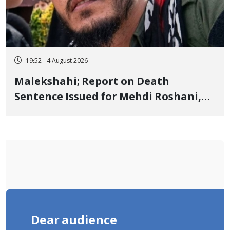
19:52 - 4 August 2026
Malekshahi; Report on Death
Sentence Issued for Mehdi Roshani,
January Detainee, on Charges of
"Moharebeh"
Dear audience