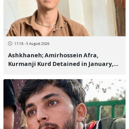
17:18 - 5 August 2026
Ashkhaneh; Amirhossein Afra,
Kurmanji Kurd Detained in January,
Sentenced to Imprisonment,
Flogging, and Cash Fine