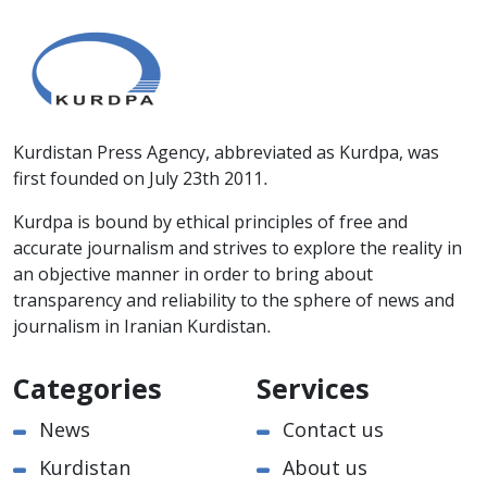
Kurdistan Press Agency, abbreviated as Kurdpa, was
first founded on July 23th 2011.
Kurdpa is bound by ethical principles of free and
accurate journalism and strives to explore the reality in
an objective manner in order to bring about
transparency and reliability to the sphere of news and
journalism in Iranian Kurdistan.
Categories
Services
News
Contact us
Kurdistan
About us