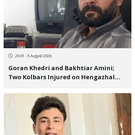
20:01 - 5 August 2026
Goran Khedri and Bakhtiar Amini;
Two Kolbars Injured on Hengazhal
Border of Baneh by Direct Military
Fire and Landmine Explosion