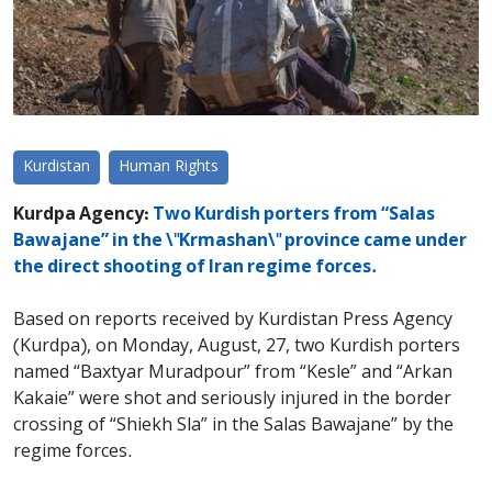
Kurdistan
Human Rights
Kurdpa Agency:
Two Kurdish porters from “Salas
Bawajane” in the \"Krmashan\" province came under
the direct shooting of Iran regime forces.
Based on reports received by Kurdistan Press Agency
(Kurdpa), on Monday, August, 27, two Kurdish porters
named “Baxtyar Muradpour” from “Kesle” and “Arkan
Kakaie” were shot and seriously injured in the border
crossing of “Shiekh Sla” in the Salas Bawajane” by the
regime forces.