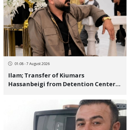
01:08 - 7 August 2026
Ilam; Transfer of Kiumars
Hassanbeigi from Detention Center
to Prison After 16 Days of Arbitrary
and Violent Detention