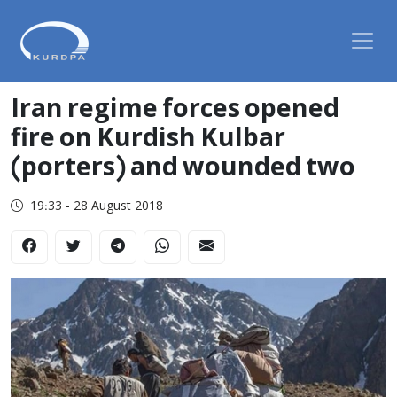
Iran regime forces opened
fire on Kurdish Kulbar
(porters) and wounded two
19:33 - 28 August 2018