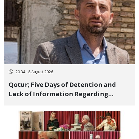
20:34 - 8 August 2026
Qotur; Five Days of Detention and
Lack of Information Regarding
Bahman Modirzadeh, City Council
Member, Over Instagram Story
Opposing Executions