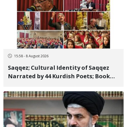
15:58 - 8 August 2026
Saqqez; Cultural Identity of Saqqez
Narrated by 44 Kurdish Poets; Book
"Saqqez from the Perspective of
Poets" Unveiled