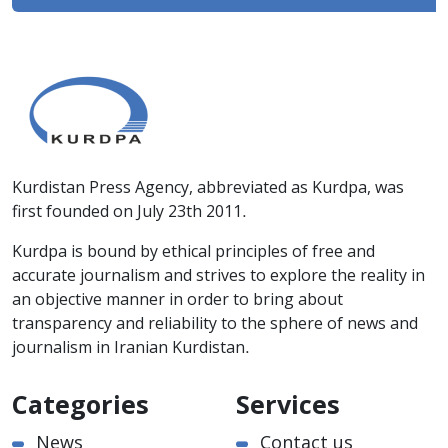
Kurdistan Press Agency, abbreviated as Kurdpa, was
first founded on July 23th 2011.
Kurdpa is bound by ethical principles of free and
accurate journalism and strives to explore the reality in
an objective manner in order to bring about
transparency and reliability to the sphere of news and
journalism in Iranian Kurdistan.
Categories
Services
News
Contact us