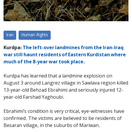
Iran
Human Rights
Kurdpa:
The left-over landmines from the Iran-Iraq
war still haunt residents of Eastern Kurdistan where
much of the 8-year war took place.
Kurdpa has learned that a landmine explosion on
August 3 around Langrez village in Sawlava region killed
13-year-old Behzad Ebrahimi and seriously injured 12-
year-old Farshad Yaghoubi.
Ebrahimi’s condition is very critical, eye-witnesses have
confirmed. The victims are believed to be residents of
Besaran village, in the suburbs of Mariwan.