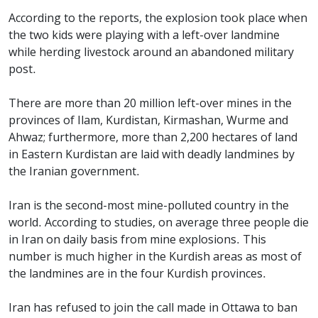
According to the reports, the explosion took place when
the two kids were playing with a left-over landmine
while herding livestock around an abandoned military
post.
There are more than 20 million left-over mines in the
provinces of Ilam, Kurdistan, Kirmashan, Wurme and
Ahwaz; furthermore, more than 2,200 hectares of land
in Eastern Kurdistan are laid with deadly landmines by
the Iranian government.
Iran is the second-most mine-polluted country in the
world. According to studies, on average three people die
in Iran on daily basis from mine explosions. This
number is much higher in the Kurdish areas as most of
the landmines are in the four Kurdish provinces.
Iran has refused to join the call made in Ottawa to ban