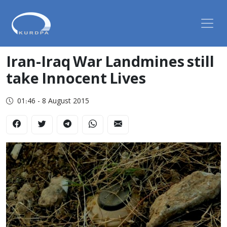
Iran-Iraq War Landmines still
take Innocent Lives
01:46 - 8 August 2015