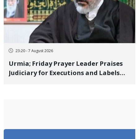
23:20 - 7 August 2026
Urmia; Friday Prayer Leader Praises
Judiciary for Executions and Labels
"No to Execution" Opponents "Modern
Ignorance"