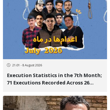
21:01 - 8 August 2026
Execution Statistics in the 7th Month;
71 Executions Recorded Across 26
Iranian Prisons; 7 Political Prisoners
Executed in Undisclosed Locations
and Publicly