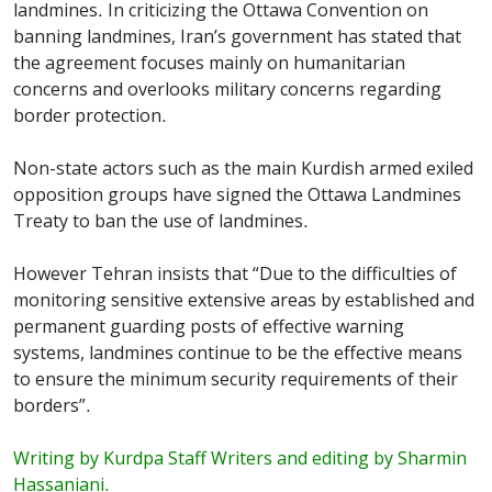
landmines. In criticizing the Ottawa Convention on
banning landmines, Iran’s government has stated that
the agreement focuses mainly on humanitarian
concerns and overlooks military concerns regarding
border protection.
Non-state actors such as the main Kurdish armed exiled
opposition groups have signed the Ottawa Landmines
Treaty to ban the use of landmines.
However Tehran insists that “Due to the difficulties of
monitoring sensitive extensive areas by established and
permanent guarding posts of effective warning
systems, landmines continue to be the effective means
to ensure the minimum security requirements of their
borders”.
Writing by Kurdpa Staff Writers and editing by Sharmin
Hassaniani.