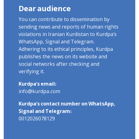
Dear audience
You can contribute to dissemination by
sending news and reports of human rights
violations in Iranian Kurdistan to Kurdpa's
WhatsApp, Signal and Telegram.
Adhering to its ethical principles, Kurdpa
publishes the news on its website and
social networks after checking and
verifying it.
Kurdpa's email:
info@kurdpa.com
Kurdpa's contact number on WhatsApp,
Signal and Telegram:
0012026078129