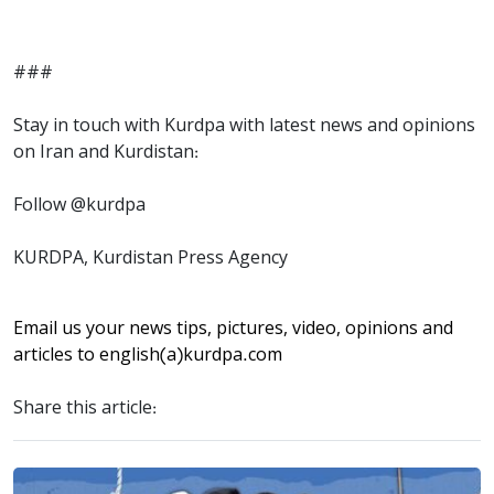
###
Stay in touch with Kurdpa with latest news and opinions
on Iran and Kurdistan:
Follow @kurdpa
KURDPA, Kurdistan Press Agency
Email us your news tips, pictures, video, opinions and
articles to
english(a)kurdpa.com
Share this article: