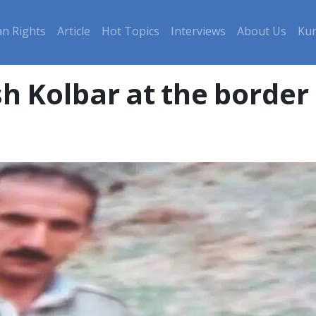
n Rights
Article
Hot Topics
Interviews
About Us
Kur
sh Kolbar at the border