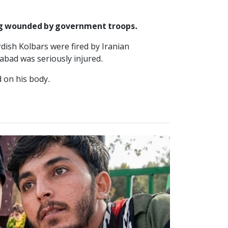
ing wounded by government troops.
dish Kolbars were fired by Iranian
abad was seriously injured.
 on his body.