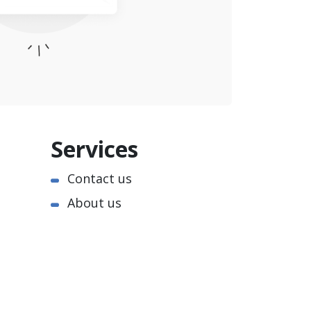
Services
Contact us
About us