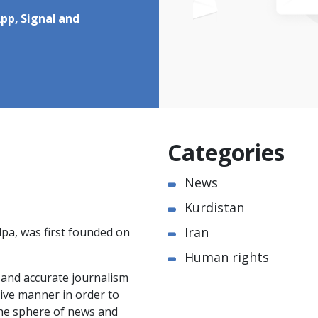
pp, Signal and
Categories
News
Kurdistan
Iran
pa, was first founded on
Human rights
e and accurate journalism
ctive manner in order to
the sphere of news and