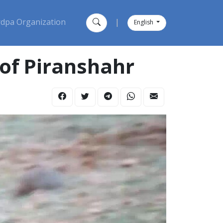
dpa Organization
|
English
 of Piranshahr