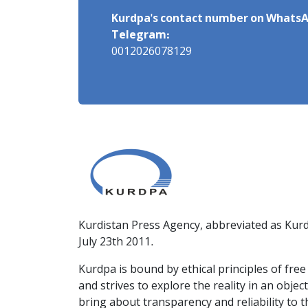
Kurdpa's contact number on WhatsA
Telegram:
0012026078129
Kurdistan Press Agency, abbreviated as Kurd
July 23th 2011.
Kurdpa is bound by ethical principles of fre
and strives to explore the reality in an obje
bring about transparency and reliability to 