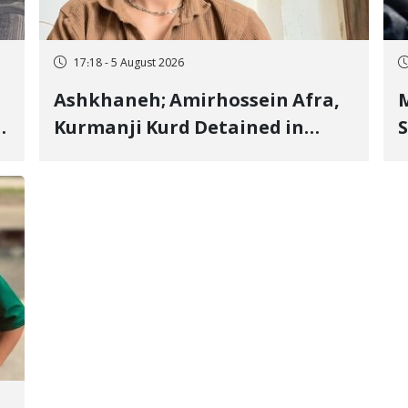
17:18 - 5 August 2026
Ashkhaneh; Amirhossein Afra,
M
Kurmanji Kurd Detained in
S
January, Sentenced to
R
Imprisonment, Flogging, and
C
Cash Fine