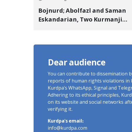
Bojnurd; Abolfazl and Saman
Eskandarian, Two Kurmanji
Kurd Cousins Detained in
January, Sentenced to
Imprisonment, Flogging, and
Cash Fine
Dear audience
You can contribute to dissemination 
reports of human rights violations in 
Kurdpa's WhatsApp, Signal and Teleg
Adhering to its ethical principles, Ku
on its website and social networks af
verifying it.
Kurdpa's email:
info@kurdpa.com