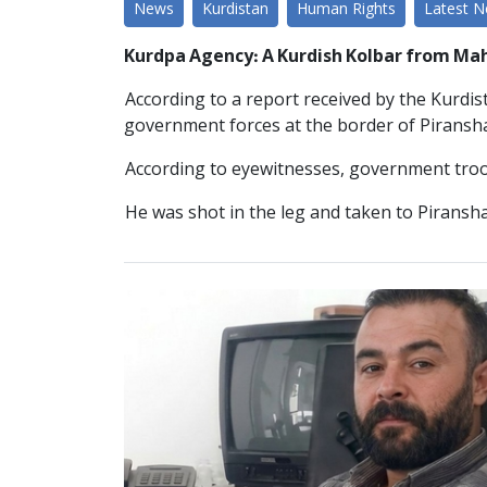
News
Kurdistan
Human Rights
Latest 
Kurdpa Agency: A Kurdish Kolbar from Ma
According to a report received by the Kurdi
government forces at the border of Piranshah
According to eyewitnesses, government troop
He was shot in the leg and taken to Piransh