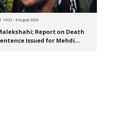
19:52 - 4 August 2026
alekshahi; Report on Death
entence Issued for Mehdi
oshani, January Detainee, on
harges of "Moharebeh"