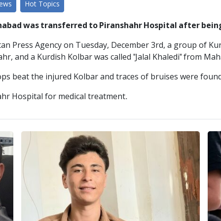
News
Hot Topics
habad was transferred to Piranshahr Hospital after be
stan Press Agency on Tuesday, December 3rd, a group of Kur
r, and a Kurdish Kolbar was called "Jalal Khaledi" from Mah
s beat the injured Kolbar and traces of bruises were found
ahr Hospital for medical treatment.