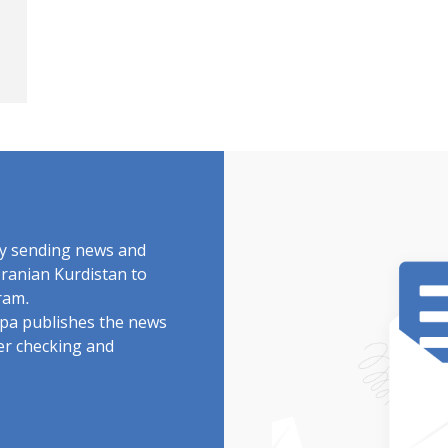
by sending news and
Iranian Kurdistan to
ram.
rdpa publishes the news
ter checking and