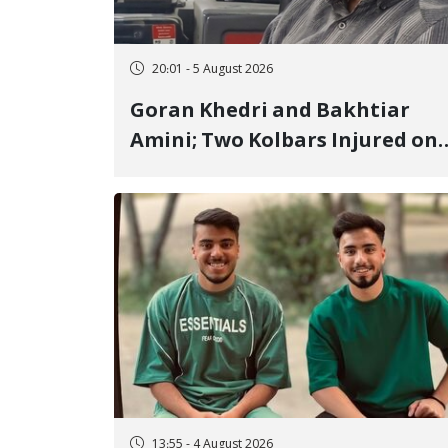
20:01 - 5 August 2026
Goran Khedri and Bakhtiar
Amini; Two Kolbars Injured on
Hengazhal Border of Baneh by
Direct Military Fire and
Landmine Explosion
13:55 - 4 August 2026