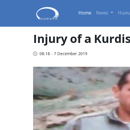
Home
News
Huma
Injury of a Kurdi
08:18 - 7 December 2019