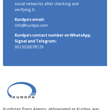
social networks after checking and
verifying it.
Kurdpa's email:
info@kurdpa.com
Kurdpa's contact number on WhatsApp,
Signal and Telegram:
0012026078129
Kurdistan Press Agency, abbreviated as Kurdpa, was