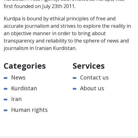
first founded on July 23th 2011.
Kurdpa is bound by ethical principles of free and
accurate journalism and strives to explore the reality in
an objective manner in order to bring about
transparency and reliability to the sphere of news and
journalism in Iranian Kurdistan.
Categories
Services
News
Contact us
Kurdistan
About us
Iran
Human rights