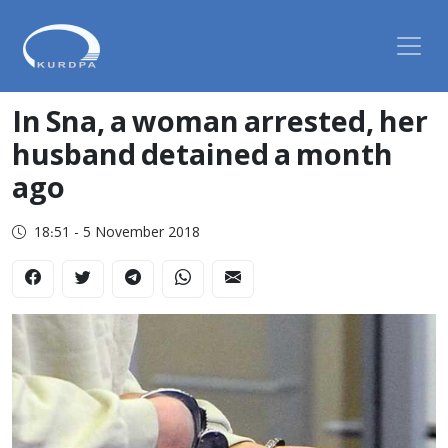
In Sna, a woman arrested, her
husband detained a month
ago
18:51 - 5 November 2018