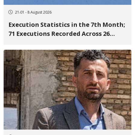
21:01 - 8 August 2026
Execution Statistics in the 7th Month;
71 Executions Recorded Across 26
Iranian Prisons; 7 Political Prisoners
Executed in Undisclosed Locations
and Publicly