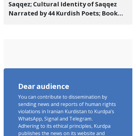
Saqqez; Cultural Identity of Saqqez
Narrated by 44 Kurdish Poets; Book
"Saqqez from the Perspective of
Poets" Unveiled
Dear audience
You can contribute to dissemination by
sending news and reports of human rights
violations in Iranian Kurdistan to Kurdpa's
WhatsApp, Signal and Telegram.
Adhering to its ethical principles, Kurdpa
publishes the news on its website and