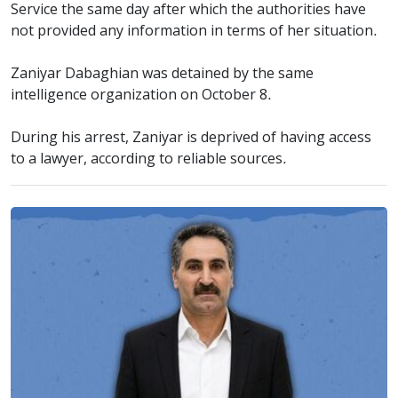
Service the same day after which the authorities have
not provided any information in terms of her situation.
Zaniyar Dabaghian was detained by the same
intelligence organization on October 8.
During his arrest, Zaniyar is deprived of having access
to a lawyer, according to reliable sources.