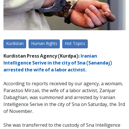
Kurdistan
Human Rights
Hot Topics
Kurdistan Press Agency (Kurdpa):
Iranian
Intelligence Serive in the city of Sna (Sanandaj)
arrested the wife of a labor activist.
According to reports received by our agency, a womam,
Parastoo Mirzaii, the wife of a labor activist, Zaniyar
Dabaghian, was summoned and arrested by Iranian
Intelligence Serive in the city of Sna on Saturday, the 3rd
of November.
She was transferred to the custody of Sna Intelligence