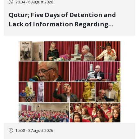
20:34 - 8 August 2026
Qotur; Five Days of Detention and
Lack of Information Regarding
Bahman Modirzadeh, City Council
Member, Over Instagram Story
Opposing Executions
15:58 - 8 August 2026