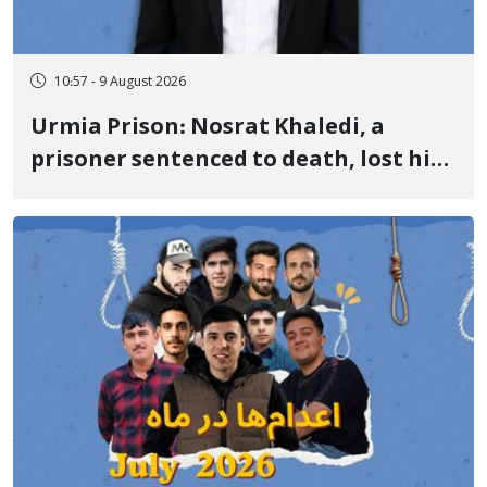
10:57 - 9 August 2026
Urmia Prison: Nosrat Khaledi, a
prisoner sentenced to death, lost his
life after three days of heart pain and
delayed transfer to the hospital