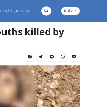
dpa Organization
|
English
uths killed by