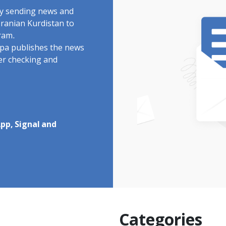
by sending news and
Iranian Kurdistan to
ram.
rdpa publishes the news
ter checking and
pp, Signal and
Categories