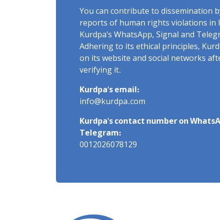
You can contribute to dissemination 
reports of human rights violations in 
Kurdpa's WhatsApp, Signal and Teleg
Adhering to its ethical principles, Ku
on its website and social networks af
verifying it.
Kurdpa's email:
info@kurdpa.com
Kurdpa's contact number on WhatsA
Telegram:
0012026078129