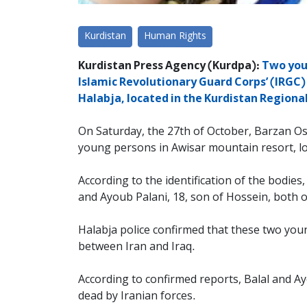
Kurdistan
Human Rights
Kurdistan Press Agency (Kurdpa):
Two youn
Islamic Revolutionary Guard Corps’ (IRGC)
Halabja, located in the Kurdistan Regiona
On Saturday, the 27th of October, Barzan Os
young persons in Awisar mountain resort, loc
According to the identification of the bodie
and Ayoub Palani, 18, son of Hossein, both
Halabja police confirmed that these two you
between Iran and Iraq.
According to confirmed reports, Balal and Ay
dead by Iranian forces.