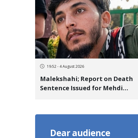
Detention
19:52 - 4 August 2026
Malekshahi; Report on Death
Sentence Issued for Mehdi
Roshani, January Detainee, on
Charges of "Moharebeh"
Dear audience