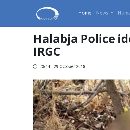
Home
News
Huma
Halabja Police id
IRGC
20:44 - 29 October 2018