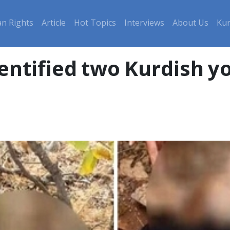
n Rights
Article
Hot Topics
Interviews
About Us
Kur
entified two Kurdish yo