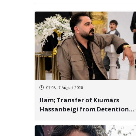
01:08 - 7 August 2026
Ilam; Transfer of Kiumars
Hassanbeigi from Detention
Center to Prison After 16 Days
of Arbitrary and Violent