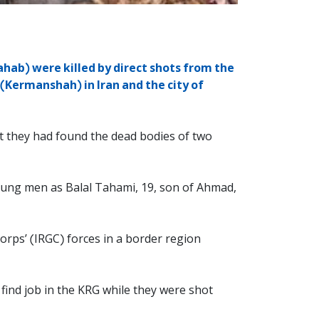
hab) were killed by direct shots from the
(Kermanshah) in Iran and the city of
t they had found the dead bodies of two
 young men as Balal Tahami, 19, son of Ahmad,
orps’ (IRGC) forces in a border region
find job in the KRG while they were shot