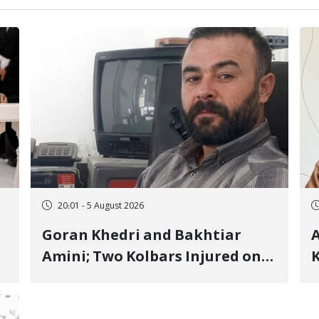
20:01 - 5 August 2026
Goran Khedri and Bakhtiar
A
Amini; Two Kolbars Injured on
K
Hengazhal Border of Baneh by
J
Direct Military Fire and
I