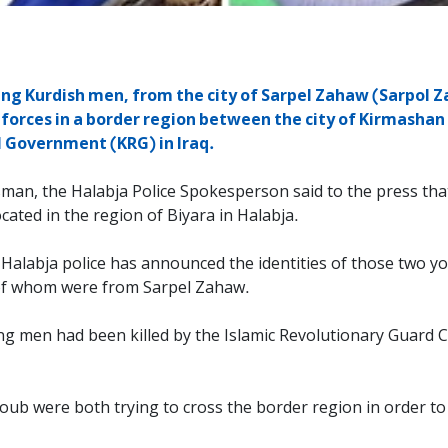
g Kurdish men, from the city of Sarpel Zahaw (Sarpol Za
 forces in a border region between the city of Kirmashan 
l Government (KRG) in Iraq.
man, the Halabja Police Spokesperson said to the press tha
ated in the region of Biyara in Halabja.
s, Halabja police has announced the identities of those two
 of whom were from Sarpel Zahaw.
ng men had been killed by the Islamic Revolutionary Guard C
oub were both trying to cross the border region in order to 