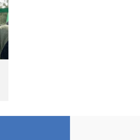
Landmine Explosion
C