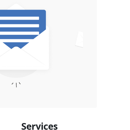
Services