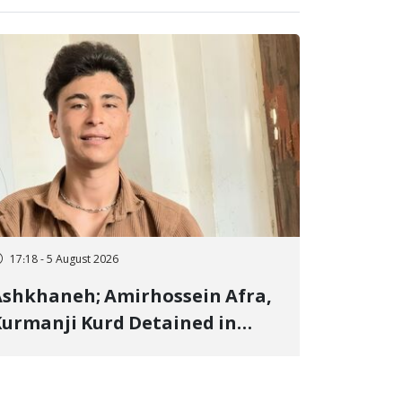
17:18 - 5 August 2026
shkhaneh; Amirhossein Afra,
urmanji Kurd Detained in
anuary, Sentenced to
mprisonment, Flogging, and