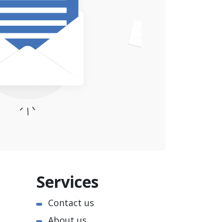
Services
Contact us
About us