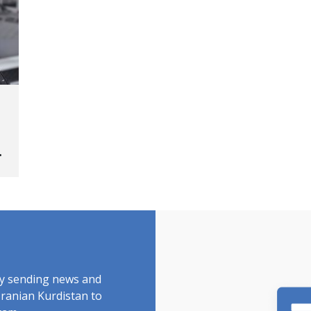
ed
by sending news and
Iranian Kurdistan to