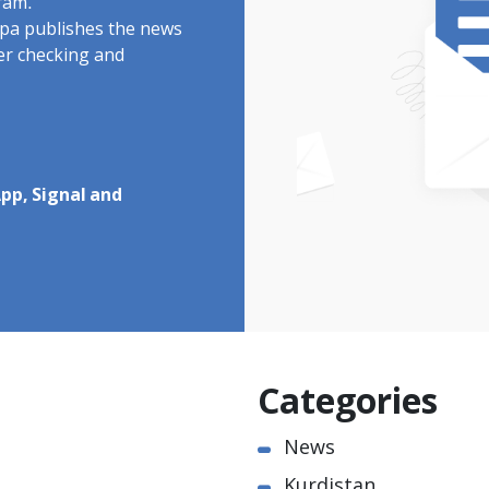
ram.
rdpa publishes the news
ter checking and
pp, Signal and
Categories
News
Kurdistan