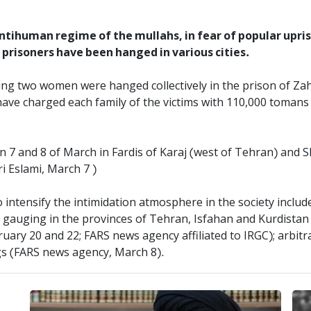
 antihuman regime of the mullahs, in fear of popular upri
0 prisoners have been hanged in various cities.
ing two women were hanged collectively in the prison of Za
ave charged each family of the victims with 110,000 tomans 
 7 and 8 of March in Fardis of Karaj (west of Tehran) and S
i Eslami, March 7 )
 intensify the intimidation atmosphere in the society includ
 gauging in the provinces of Tehran, Isfahan and Kurdistan 
ary 20 and 22; FARS news agency affiliated to IRGC); arbitra
gs (FARS news agency, March 8).