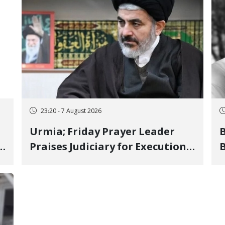
23:20 - 7 August 2026
Urmia; Friday Prayer Leader
Praises Judiciary for Executions
B
and Labels "No to Execution"
W
Opponents "Modern Ignorance"
S