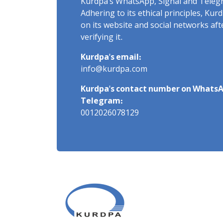
Kurdpa's WhatsApp, Signal and Teleg
Adhering to its ethical principles, Ku
on its website and social networks af
verifying it.
Kurdpa's email:
info@kurdpa.com
Kurdpa's contact number on WhatsA
Telegram:
0012026078129