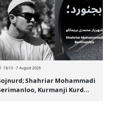
18:13 - 7 August 2026
Bojnurd; Shahriar Mohammadi
erimanloo, Kurmanji Kurd
restler Detained in January,
entenced to 2 Years in Prison