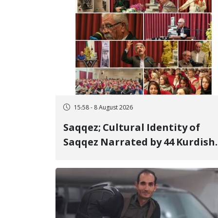
15:58 - 8 August 2026
Saqqez; Cultural Identity of
Saqqez Narrated by 44 Kurdish
Poets; Book "Saqqez from the
Perspective of Poets" Unveiled