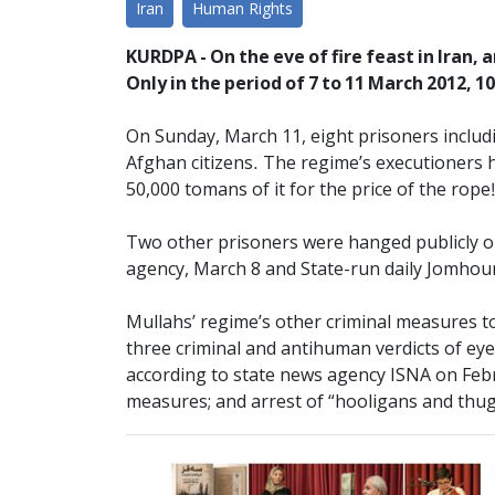
Iran
Human Rights
KURDPA - On the eve of fire feast in Iran,
Only in the period of 7 to 11 March 2012, 1
On Sunday, March 11, eight prisoners includ
Afghan citizens. The regime’s executioners h
50,000 tomans of it for the price of the rope!
Two other prisoners were hanged publicly on
agency, March 8 and State-run daily Jomhour
Mullahs’ regime’s other criminal measures to
three criminal and antihuman verdicts of eye
according to state news agency ISNA on Febru
measures; and arrest of “hooligans and thu