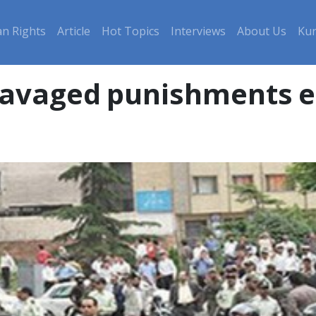
n Rights
Article
Hot Topics
Interviews
About Us
Kur
avaged punishments es