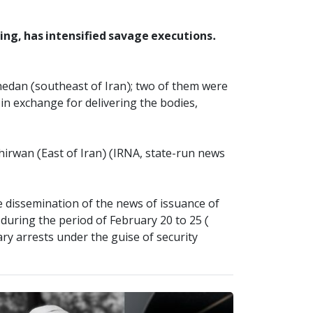
sing, has intensified savage executions.
hedan (southeast of Iran); two of them were
in exchange for delivering the bodies,
hirwan (East of Iran) (IRNA, state-run news
e dissemination of the news of issuance of
during the period of February 20 to 25 (
ry arrests under the guise of security