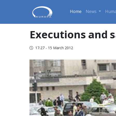
Home
News
Huma
Executions and s
17:27 - 15 March 2012