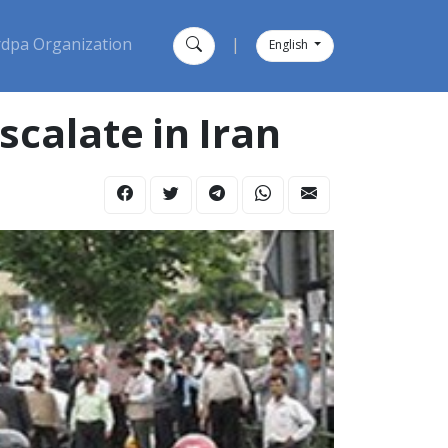
dpa Organization
|
English
calate in Iran