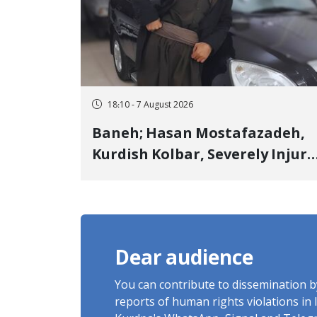
18:10 - 7 August 2026
Baneh; Hasan Mostafazadeh,
Kurdish Kolbar, Severely Injur
by Government Military
Shooting
Dear audience
You can contribute to dissemination 
reports of human rights violations in 