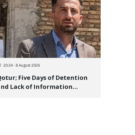
20:34 - 8 August 2026
otur; Five Days of Detention
nd Lack of Information
Regarding Bahman
odirzadeh, City Council
Member, Over Instagram Story
pposing Executions