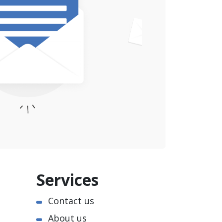
Services
Contact us
About us