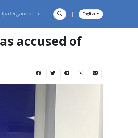
dpa Organization
|
English
as accused of