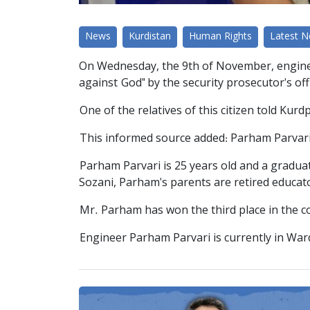
News
Kurdistan
Human Rights
Latest 
On Wednesday, the 9th of November, enginee
against God" by the security prosecutor's off
One of the relatives of this citizen told Ku
This informed source added: Parham Parvari 
Parham Parvari is 25 years old and a gradu
Sozani, Parham's parents are retired educat
Mr. Parham has won the third place in the 
Engineer Parham Parvari is currently in Wa