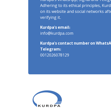
Kurdpa's WhatsApp, Signal and Teleg
Adhering to its ethical principles, Ku
on its website and social networks af
verifying it.
Kurdpa's email:
info@kurdpa.com
Kurdpa's contact number on WhatsA
Telegram:
0012026078129