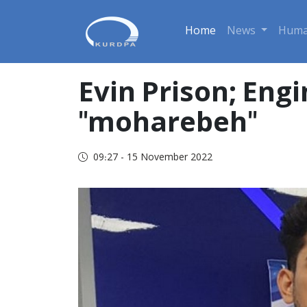
Home
News
Huma
Evin Prison; Eng
"moharebeh"
09:27 - 15 November 2022