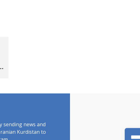
by sending news and
Iranian Kurdistan to