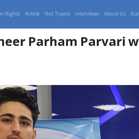
n Rights
Article
Hot Topics
Interviews
About Us
Kur
ineer Parham Parvari w