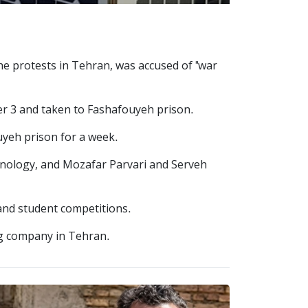
e protests in Tehran, was accused of "war
ber 3 and taken to Fashafouyeh prison.
uyeh prison for a week.
hnology, and Mozafar Parvari and Serveh
and student competitions.
ng company in Tehran.