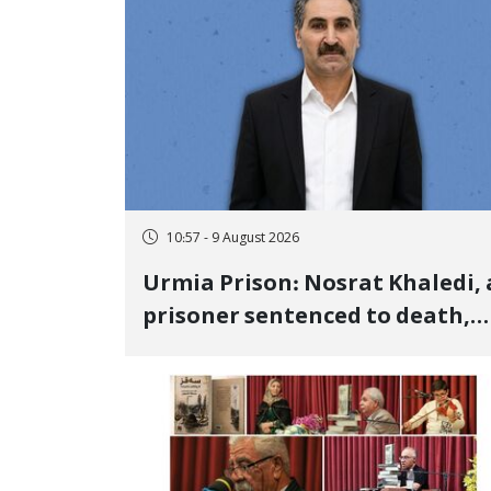
10:57 - 9 August 2026
Urmia Prison: Nosrat Khaledi, 
prisoner sentenced to death,
lost his life after three days of
heart pain and delayed
transfer to the hospital