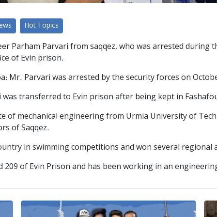
News
Hot Topics
r Parham Parvari from saqqez, who was arrested during th
ice of Evin prison.
rdpa: Mr. Parvari was arrested by the security forces on Octo
was transferred to Evin prison after being kept in Fashafo
ate of mechanical engineering from Urmia University of Tec
ors of Saqqez.
country in swimming competitions and won several regional 
rd 209 of Evin Prison and has been working in an engineeri