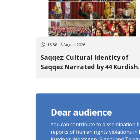
15:58 - 8 August 2026
Saqqez; Cultural Identity of
Saqqez Narrated by 44 Kurdish
Poets; Book "Saqqez from the
Perspective of Poets" Unveiled
Dear audience
You can contribute to dissemination 
reports of human rights violations in 