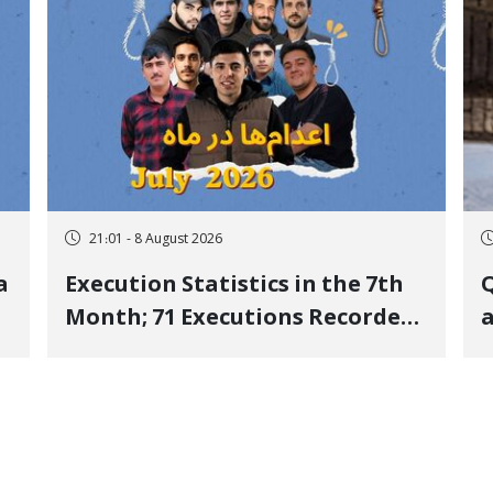
21:01 - 8 August 2026
a
Execution Statistics in the 7th
Q
Month; 71 Executions Recorded
a
Across 26 Iranian Prisons; 7
Political Prisoners Executed in
M
Undisclosed Locations and
Publicly
O