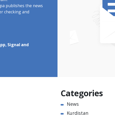
ram.
rdpa publishes the news
ter checking and
pp, Signal and
Categories
News
Kurdistan