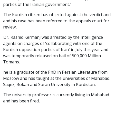
parties of the Iranian government."
The Kurdish citizen has objected against the verdict and
and his case has been referred to the appeals court for
review.
Dr. Rashid Kermanj was arrested by the Intelligence
agents on charges of "collaborating with one of the
Kurdish opposition parties of Iran" in July this year and
was temporarily released on bail of 500,000 Million
Tomans.
he is a graduate of the PhD in Persian Literature from
Moscow and has taught at the universities of Mahabad,
Saqez, Bokan and Soran University in Kurdistan.
The university professor is currently living in Mahabad
and has been fired.