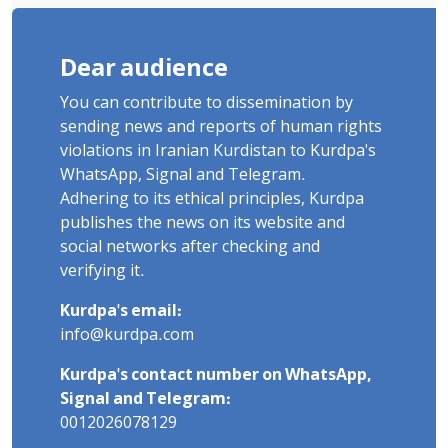
Dear audience
You can contribute to dissemination by
sending news and reports of human rights
violations in Iranian Kurdistan to Kurdpa's
WhatsApp, Signal and Telegram.
Adhering to its ethical principles, Kurdpa
publishes the news on its website and
social networks after checking and
verifying it.
Kurdpa's email:
info@kurdpa.com
Kurdpa's contact number on WhatsApp,
Signal and Telegram:
0012026078129