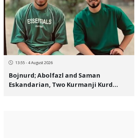
13:55 - 4 August 2026
Bojnurd; Abolfazl and Saman
Eskandarian, Two Kurmanji Kurd
Cousins Detained in January,
Sentenced to Imprisonment,
Flogging, and Cash Fine