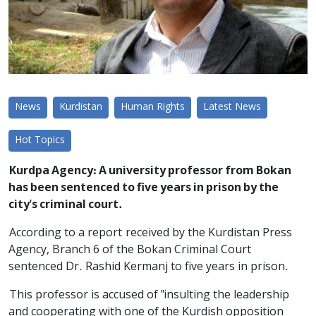
News
Kurdistan
Human Rights
Latest News
Hot Topics
Kurdpa Agency: A university professor from Bokan
has been sentenced to five years in prison by the
city's criminal court.
According to a report received by the Kurdistan Press
Agency, Branch 6 of the Bokan Criminal Court
sentenced Dr. Rashid Kermanj to five years in prison.
This professor is accused of "insulting the leadership
and cooperating with one of the Kurdish opposition