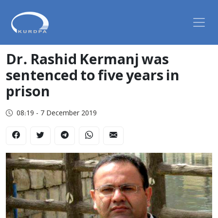
Dr. Rashid Kermanj was
sentenced to five years in
prison
08:19 - 7 December 2019