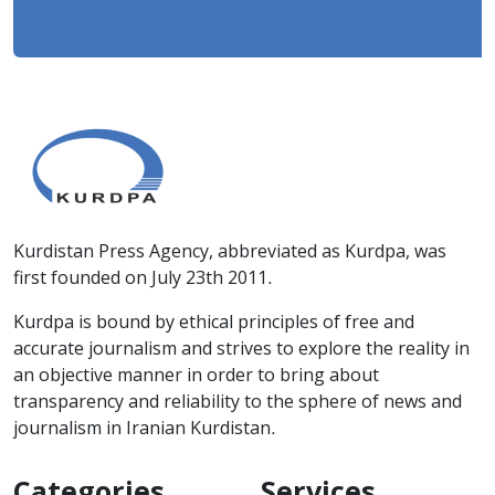
Kurdistan Press Agency, abbreviated as Kurdpa, was
first founded on July 23th 2011.
Kurdpa is bound by ethical principles of free and
accurate journalism and strives to explore the reality in
an objective manner in order to bring about
transparency and reliability to the sphere of news and
journalism in Iranian Kurdistan.
Categories
Services