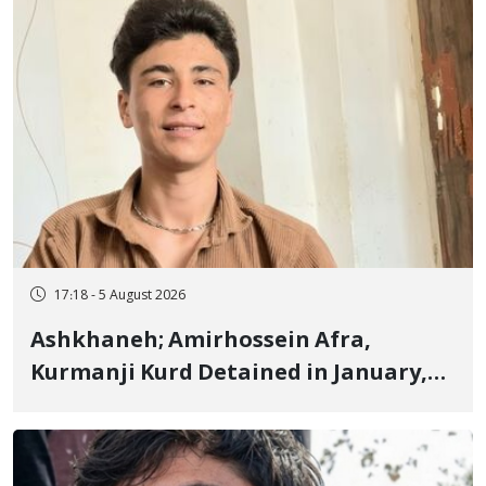
17:18 - 5 August 2026
Ashkhaneh; Amirhossein Afra,
Kurmanji Kurd Detained in January,
Sentenced to Imprisonment,
Flogging, and Cash Fine