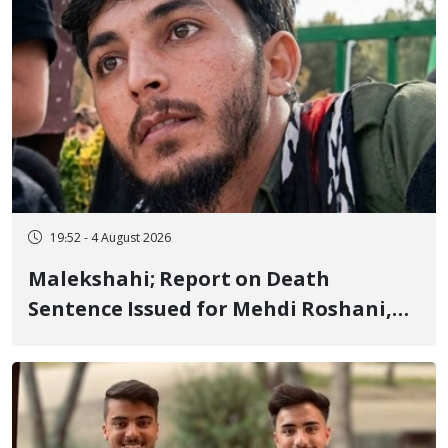
19:52 - 4 August 2026
Malekshahi; Report on Death
Sentence Issued for Mehdi Roshani,
January Detainee, on Charges of
"Moharebeh"