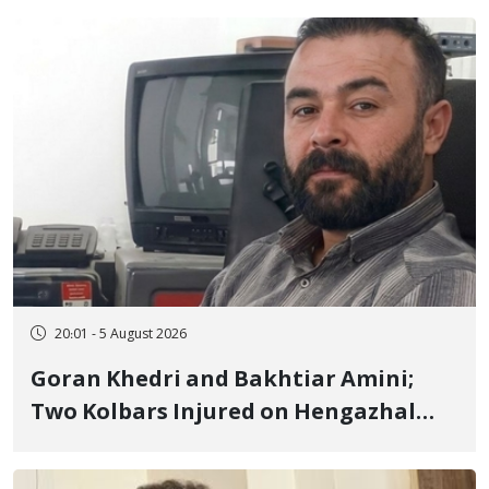
20:01 - 5 August 2026
Goran Khedri and Bakhtiar Amini;
Two Kolbars Injured on Hengazhal
Border of Baneh by Direct Military
Fire and Landmine Explosion