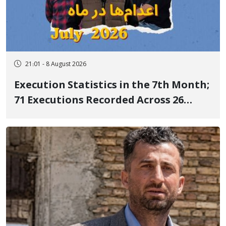
21:01 - 8 August 2026
Execution Statistics in the 7th Month;
71 Executions Recorded Across 26
Iranian Prisons; 7 Political Prisoners
Executed in Undisclosed Locations
and Publicly