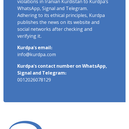
violations in Iranian Kurdistan to Kurdpa's
WhatsApp, Signal and Telegram.
Adhering to its ethical principles, Kurdpa
publishes the news on its website and
social networks after checking and
verifying it.
Kurdpa's email:
info@kurdpa.com
Kurdpa's contact number on WhatsApp,
Signal and Telegram:
0012026078129