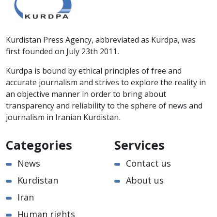
Kurdistan Press Agency, abbreviated as Kurdpa, was
first founded on July 23th 2011.
Kurdpa is bound by ethical principles of free and
accurate journalism and strives to explore the reality in
an objective manner in order to bring about
transparency and reliability to the sphere of news and
journalism in Iranian Kurdistan.
Categories
Services
News
Contact us
Kurdistan
About us
Iran
Human rights