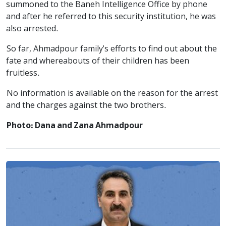
summoned to the Baneh Intelligence Office by phone
and after he referred to this security institution, he was
also arrested.
So far, Ahmadpour family's efforts to find out about the
fate and whereabouts of their children has been
fruitless.
No information is available on the reason for the arrest
and the charges against the two brothers.
Photo: Dana and Zana Ahmadpour