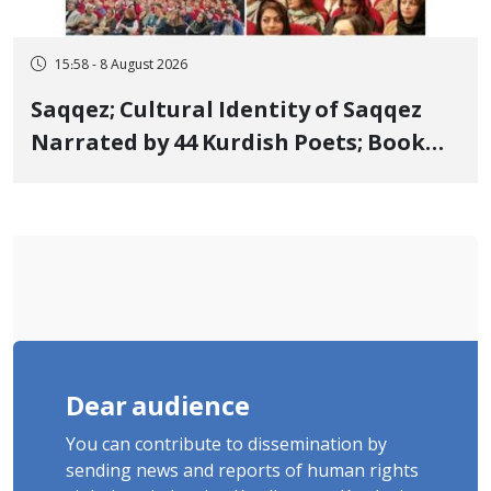
15:58 - 8 August 2026
Saqqez; Cultural Identity of Saqqez
Narrated by 44 Kurdish Poets; Book
"Saqqez from the Perspective of
Poets" Unveiled
Dear audience
You can contribute to dissemination by
sending news and reports of human rights