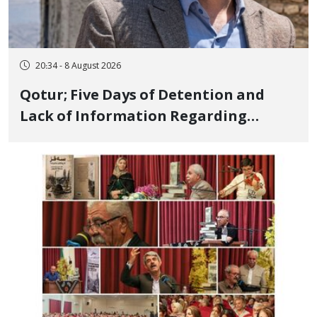
20:34 - 8 August 2026
Qotur; Five Days of Detention and
Lack of Information Regarding
Bahman Modirzadeh, City Council
Member, Over Instagram Story
Opposing Executions