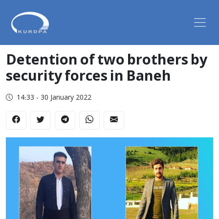
Detention of two brothers by
security forces in Baneh
14:33 - 30 January 2022