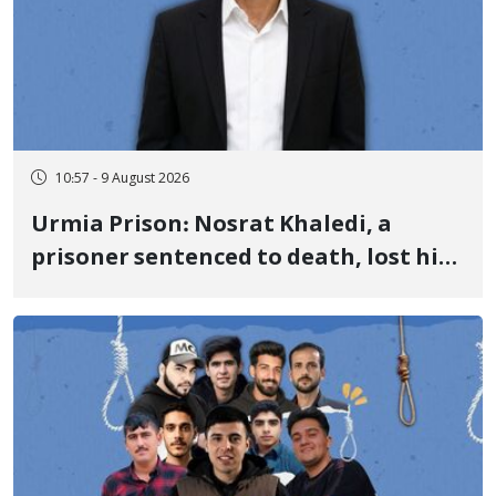
10:57 - 9 August 2026
Urmia Prison: Nosrat Khaledi, a
prisoner sentenced to death, lost his
life after three days of heart pain and
delayed transfer to the hospital