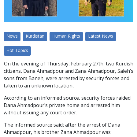
News
Kurdistan
Human Rights
Latest News
Hot Topics
On the evening of Thursday, February 27th, two Kurdish
citizens, Dana Ahmadpour and Zana Ahmadpour, Saleh's
sons from Baneh, were arrested by security forces and
taken to an unknown location.
According to an informed source, security forces raided
Dana Ahmadpour's private home and arrested him
without issuing any court order.
The informed source said: after the arrest of Dana
Ahmadpour, his brother Zana Ahmadpour was