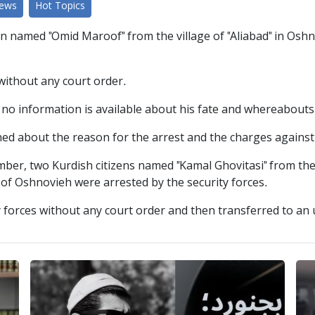
News
Hot Topics
n named "Omid Maroof" from the village of "Aliabad" in Oshn
 without any court order.
y, no information is available about his fate and whereabouts
ed about the reason for the arrest and the charges against t
mber, two Kurdish citizens named "Kamal Ghovitasi" from th
ty of Oshnovieh were arrested by the security forces.
y forces without any court order and then transferred to an