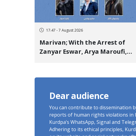
17:47 - 7 August 2026
Marivan; With the Arrest of
Zanyar Eswar, Arya Maroufi,
and Poshtivan Tatar, Number
of Arbitrary Arrests in "Ney"
Village Rises to Six
Dear audience
You can contribute to dissemination 
reports of human rights violations in 
Kurdpa's WhatsApp, Signal and Teleg
Adhering to its ethical principles, Ku