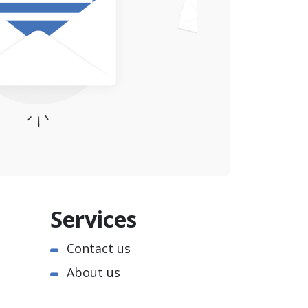
Services
Contact us
About us