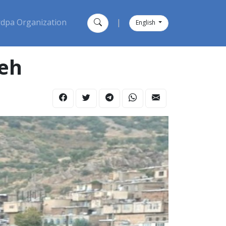
dpa Organization
|
English
ieh