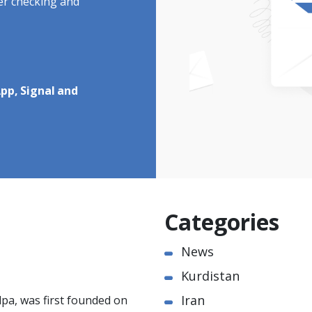
ter checking and
pp, Signal and
Categories
News
Kurdistan
Iran
pa, was first founded on