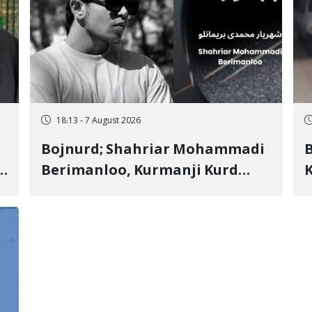
18:13 - 7 August 2026
Bojnurd; Shahriar Mohammadi
s
Berimanloo, Kurmanji Kurd
K
Wrestler Detained in January,
b
"
Sentenced to 2 Years in Prison