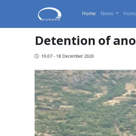
Home
News
Huma
Detention of ano
10:07 - 18 December 2020