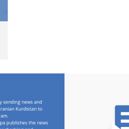
by sending news and
Iranian Kurdistan to
ram.
rdpa publishes the news