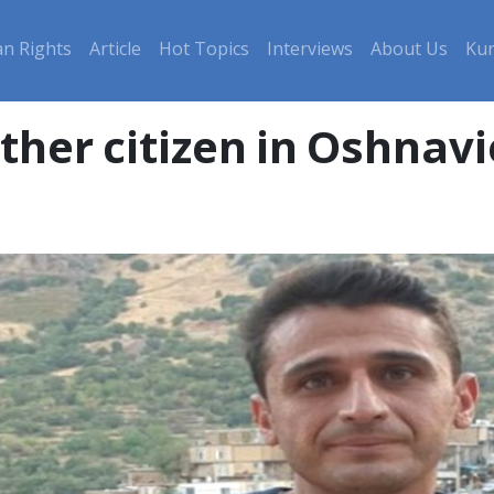
n Rights
Article
Hot Topics
Interviews
About Us
Kur
ther citizen in Oshnav