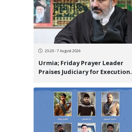
23:20 - 7 August 2026
Urmia; Friday Prayer Leader
Praises Judiciary for Execution
and Labels "No to Execution"
Opponents "Modern Ignorance