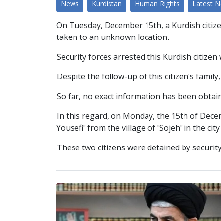
News
Kurdistan
Human Rights
Latest 
On Tuesday, December 15th, a Kurdish citize
taken to an unknown location.
Security forces arrested this Kurdish citizen
Despite the follow-up of this citizen's famil
So far, no exact information has been obtain
In this regard, on Monday, the 15th of Dece
Yousefi" from the village of "Sojeh" in the ci
These two citizens were detained by securit