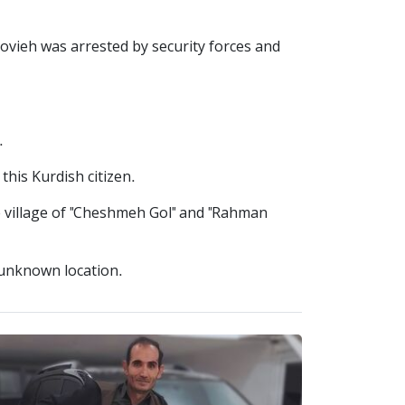
ovieh was arrested by security forces and
.
his Kurdish citizen.
e village of "Cheshmeh Gol" and "Rahman
 unknown location.