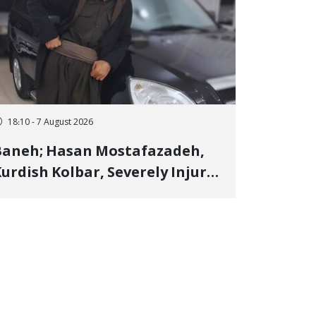
18:10 - 7 August 2026
Baneh; Hasan Mostafazadeh,
urdish Kolbar, Severely Injured
y Government Military
Shooting