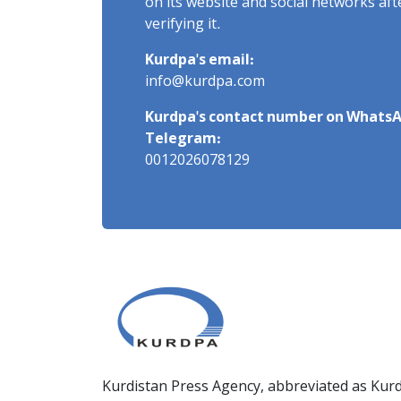
on its website and social networks af
verifying it.
Kurdpa's email:
info@kurdpa.com
Kurdpa's contact number on WhatsA
Telegram:
0012026078129
Kurdistan Press Agency, abbreviated as Kurd