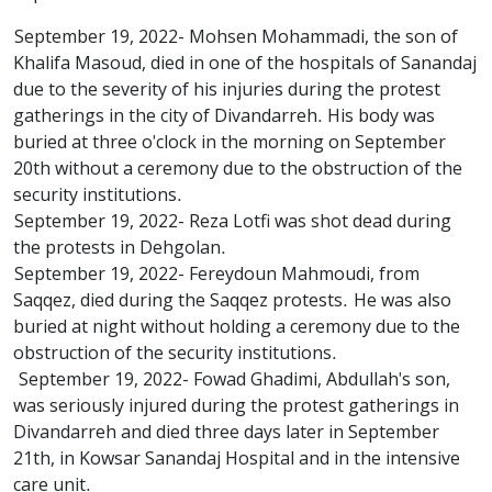
September 19, 2022- Mohsen Mohammadi, the son of
Khalifa Masoud, died in one of the hospitals of Sanandaj
due to the severity of his injuries during the protest
gatherings in the city of Divandarreh. His body was
buried at three o'clock in the morning on September
20th without a ceremony due to the obstruction of the
security institutions.
September 19, 2022- Reza Lotfi was shot dead during
the protests in Dehgolan.
September 19, 2022- Fereydoun Mahmoudi, from
Saqqez, died during the Saqqez protests. He was also
buried at night without holding a ceremony due to the
obstruction of the security institutions.
September 19, 2022- Fowad Ghadimi, Abdullah's son,
was seriously injured during the protest gatherings in
Divandarreh and died three days later in September
21th, in Kowsar Sanandaj Hospital and in the intensive
care unit.