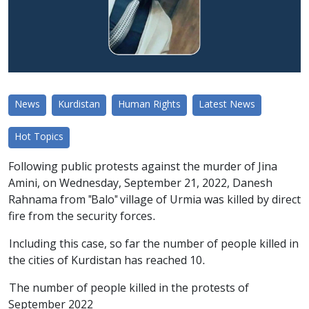
News
Kurdistan
Human Rights
Latest News
Hot Topics
Following public protests against the murder of Jina
Amini, on Wednesday, September 21, 2022, Danesh
Rahnama from "Balo" village of Urmia was killed by direct
fire from the security forces.
Including this case, so far the number of people killed in
the cities of Kurdistan has reached 10.
The number of people killed in the protests of
September 2022