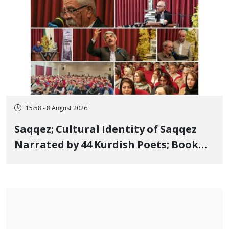
15:58 - 8 August 2026
Saqqez; Cultural Identity of Saqqez
Narrated by 44 Kurdish Poets; Book
"Saqqez from the Perspective of
Poets" Unveiled