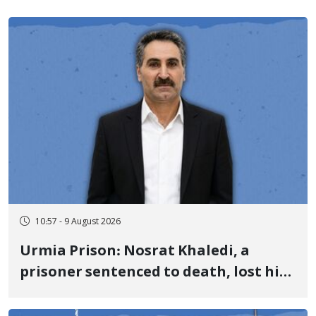
10:57 - 9 August 2026
Urmia Prison: Nosrat Khaledi, a
prisoner sentenced to death, lost his
life after three days of heart pain and
delayed transfer to the hospital