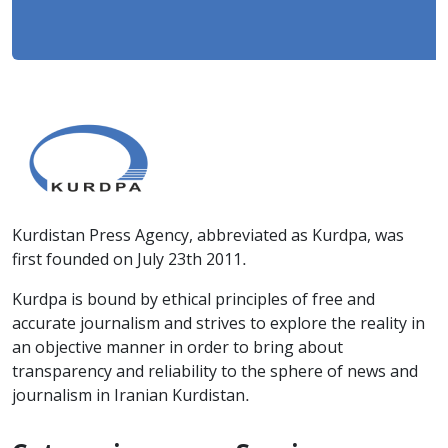
Kurdistan Press Agency, abbreviated as Kurdpa, was
first founded on July 23th 2011.
Kurdpa is bound by ethical principles of free and
accurate journalism and strives to explore the reality in
an objective manner in order to bring about
transparency and reliability to the sphere of news and
journalism in Iranian Kurdistan.