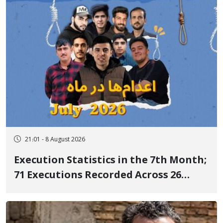
21:01 - 8 August 2026
Execution Statistics in the 7th Month;
71 Executions Recorded Across 26
Iranian Prisons; 7 Political Prisoners
Executed in Undisclosed Locations
and Publicly