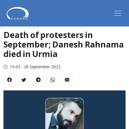
Death of protesters in
September; Danesh Rahnama
died in Urmia
15:03 - 26 September 2022