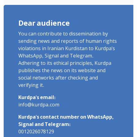
Dear audience
You can contribute to dissemination by
sending news and reports of human rights
violations in Iranian Kurdistan to Kurdpa's
WhatsApp, Signal and Telegram.
Adhering to its ethical principles, Kurdpa
publishes the news on its website and
social networks after checking and
verifying it.
Kurdpa's email:
info@kurdpa.com
Kurdpa's contact number on WhatsApp,
Signal and Telegram:
0012026078129