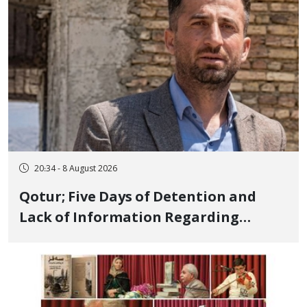
20:34 - 8 August 2026
Qotur; Five Days of Detention and
Lack of Information Regarding
Bahman Modirzadeh, City Council
Member, Over Instagram Story
Opposing Executions