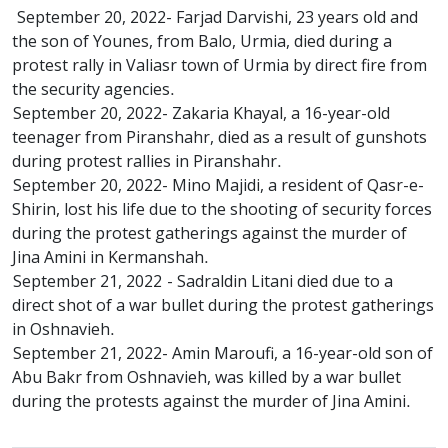
September 20, 2022- Farjad Darvishi, 23 years old and
the son of Younes, from Balo, Urmia, died during a
protest rally in Valiasr town of Urmia by direct fire from
the security agencies.
September 20, 2022- Zakaria Khayal, a 16-year-old
teenager from Piranshahr, died as a result of gunshots
during protest rallies in Piranshahr.
September 20, 2022- Mino Majidi, a resident of Qasr-e-
Shirin, lost his life due to the shooting of security forces
during the protest gatherings against the murder of
Jina Amini in Kermanshah.
September 21, 2022 - Sadraldin Litani died due to a
direct shot of a war bullet during the protest gatherings
in Oshnavieh.
September 21, 2022- Amin Maroufi, a 16-year-old son of
Abu Bakr from Oshnavieh, was killed by a war bullet
during the protests against the murder of Jina Amini.