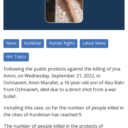
News
Kurdistan
Human Rights
Latest News
Hot Topics
Following the public protests against the killing of Jina
Amini, on Wednesday, September 21, 2022, in
Oshnavieh, Amin Marafet, a 16-year-old son of Abu Bakr
from Oshnavieh, died due to a direct shot from a war
bullet.
Including this case, so far the number of people killed in
the cities of Kurdistan has reached 9.
The number of people killed in the protests of