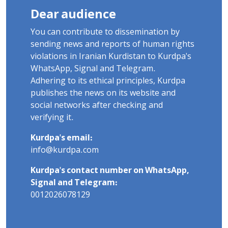
Dear audience
You can contribute to dissemination by
sending news and reports of human rights
violations in Iranian Kurdistan to Kurdpa's
WhatsApp, Signal and Telegram.
Adhering to its ethical principles, Kurdpa
publishes the news on its website and
social networks after checking and
verifying it.
Kurdpa's email:
info@kurdpa.com
Kurdpa's contact number on WhatsApp,
Signal and Telegram:
0012026078129