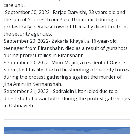
care unit.
September 20, 2022- Farjad Darvishi, 23 years old and
the son of Younes, from Balo, Urmia, died during a
protest rally in Valiasr town of Urmia by direct fire from
the security agencies.
September 20, 2022- Zakaria Khayal, a 16-year-old
teenager from Piranshahr, died as a result of gunshots
during protest rallies in Piranshahr.
September 20, 2022- Mino Majidi, a resident of Qasr-e-
Shirin, lost his life due to the shooting of security forces
during the protest gatherings against the murder of
Jina Amini in Kermanshah.
September 21, 2022 - Sadraldin Litani died due to a
direct shot of a war bullet during the protest gatherings
in Oshnavieh.