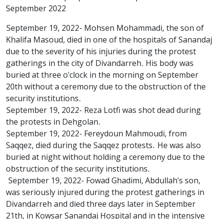
September 2022
September 19, 2022- Mohsen Mohammadi, the son of
Khalifa Masoud, died in one of the hospitals of Sanandaj
due to the severity of his injuries during the protest
gatherings in the city of Divandarreh. His body was
buried at three o'clock in the morning on September
20th without a ceremony due to the obstruction of the
security institutions.
September 19, 2022- Reza Lotfi was shot dead during
the protests in Dehgolan.
September 19, 2022- Fereydoun Mahmoudi, from
Saqqez, died during the Saqqez protests. He was also
buried at night without holding a ceremony due to the
obstruction of the security institutions.
September 19, 2022- Fowad Ghadimi, Abdullah's son,
was seriously injured during the protest gatherings in
Divandarreh and died three days later in September
21th, in Kowsar Sanandaj Hospital and in the intensive