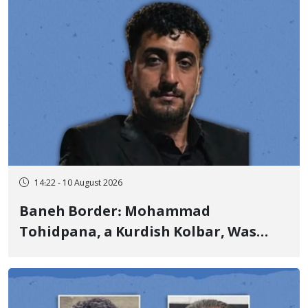
14:22 - 10 August 2026
Baneh Border: Mohammad
Tohidpana, a Kurdish Kolbar, Was
Killed by Firing from Military Forces
of the Islamic Republic of Iran