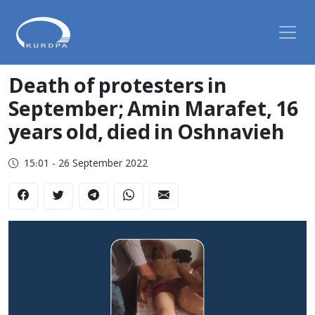
Death of protesters in
September; Amin Marafet, 16
years old, died in Oshnavieh
15:01 - 26 September 2022