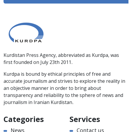
Kurdistan Press Agency, abbreviated as Kurdpa, was
first founded on July 23th 2011.
Kurdpa is bound by ethical principles of free and
accurate journalism and strives to explore the reality in
an objective manner in order to bring about
transparency and reliability to the sphere of news and
journalism in Iranian Kurdistan.
Categories
Services
News
Contact us