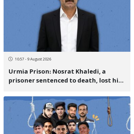
10:57 - 9 August 2026
Urmia Prison: Nosrat Khaledi, a
prisoner sentenced to death, lost his
life after three days of heart pain and
delayed transfer to the hospital