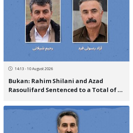
14:13 - 10 August 2026
Bukan: Rahim Shilani and Azad
Rasoulifard Sentenced to a Total of 4
Years in Prison