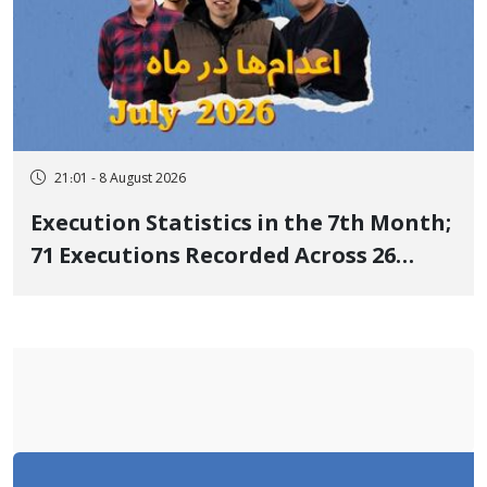
21:01 - 8 August 2026
Execution Statistics in the 7th Month;
71 Executions Recorded Across 26
Iranian Prisons; 7 Political Prisoners
Executed in Undisclosed Locations
and Publicly