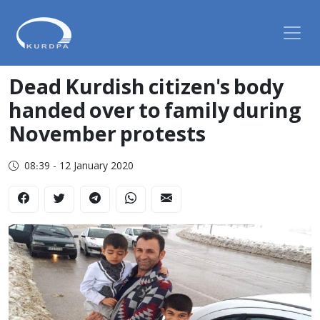
Dead Kurdish citizen's body
handed over to family during
November protests
08:39 - 12 January 2020