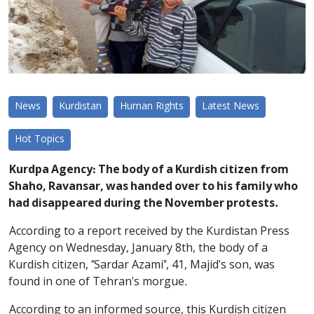
News
Kurdistan
Human Rights
Latest News
Hot Topics
Kurdpa Agency: The body of a Kurdish citizen from
Shaho, Ravansar, was handed over to his family who
had disappeared during the November protests.
According to a report received by the Kurdistan Press
Agency on Wednesday, January 8th, the body of a
Kurdish citizen, "Sardar Azami", 41, Majid's son, was
found in one of Tehran's morgue.
According to an informed source, this Kurdish citizen