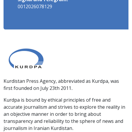
0012026078129
Kurdistan Press Agency, abbreviated as Kurdpa, was
first founded on July 23th 2011.
Kurdpa is bound by ethical principles of free and
accurate journalism and strives to explore the reality in
an objective manner in order to bring about
transparency and reliability to the sphere of news and
journalism in Iranian Kurdistan.