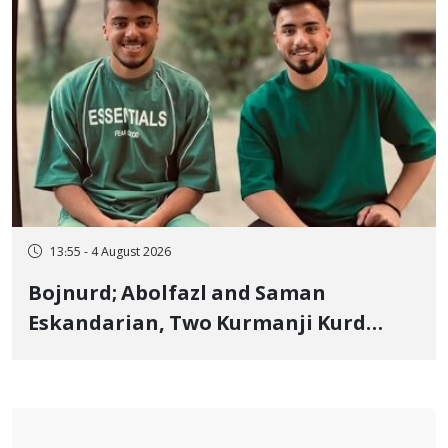
13:55 - 4 August 2026
Bojnurd; Abolfazl and Saman
Eskandarian, Two Kurmanji Kurd
Cousins Detained in January,
Sentenced to Imprisonment,
Flogging, and Cash Fine