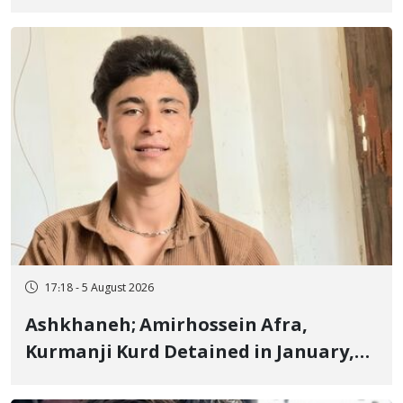
Border of Baneh by Direct Military
Fire and Landmine Explosion
17:18 - 5 August 2026
Ashkhaneh; Amirhossein Afra,
Kurmanji Kurd Detained in January,
Sentenced to Imprisonment,