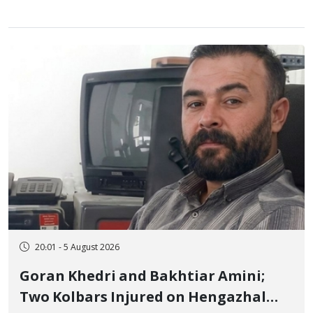
20:01 - 5 August 2026
Goran Khedri and Bakhtiar Amini;
Two Kolbars Injured on Hengazhal