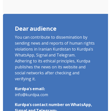
Dear audience
You can contribute to dissemination by
sending news and reports of human rights
violations in Iranian Kurdistan to Kurdpa's
WhatsApp, Signal and Telegram.
Adhering to its ethical principles, Kurdpa
publishes the news on its website and
social networks after checking and
verifying it.
Kurdpa's email:
info@kurdpa.com
Kurdpa's contact number on WhatsApp,
Signal and Telegram: