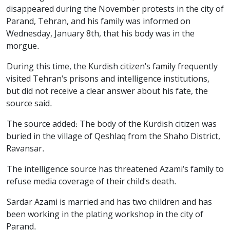
disappeared during the November protests in the city of
Parand, Tehran, and his family was informed on
Wednesday, January 8th, that his body was in the
morgue.
During this time, the Kurdish citizen's family frequently
visited Tehran's prisons and intelligence institutions,
but did not receive a clear answer about his fate, the
source said.
The source added: The body of the Kurdish citizen was
buried in the village of Qeshlaq from the Shaho District,
Ravansar.
The intelligence source has threatened Azami's family to
refuse media coverage of their child's death.
Sardar Azami is married and has two children and has
been working in the plating workshop in the city of
Parand.