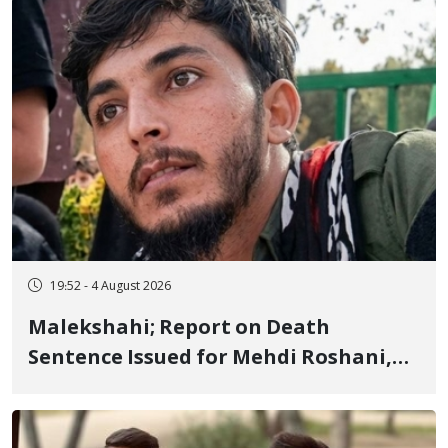
Flogging, and Cash Fine
19:52 - 4 August 2026
Malekshahi; Report on Death
Sentence Issued for Mehdi Roshani,
January Detainee, on Charges of
"Moharebeh"